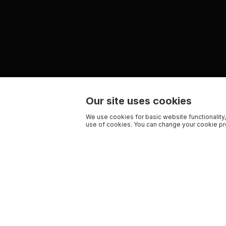
Our site uses cookies
We use cookies for basic website functionality,
use of cookies. You can change your cookie pre