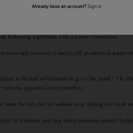
 court yesterday saying that the worker was “on a break”
 to return.
gladeshi in his 40s, had been asked along with his co-w
reak following a problem with a power connection.
e order and returned to switch off an electrical panel w
trician so he had no business to go to the panel,” I K, 
, told the Appeals Court yesterday.
 leave the site, but he walked away during the break an
hairi Al Kabbash said that safety measures should inclu