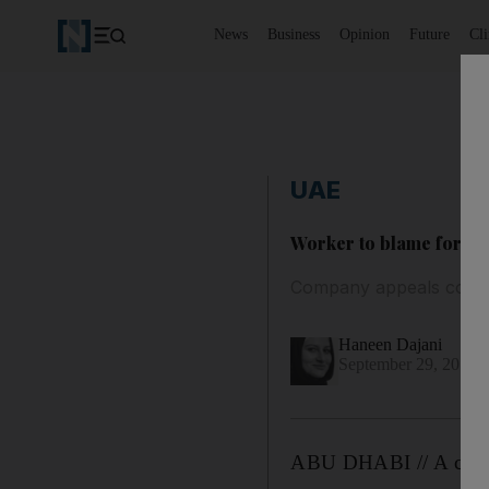
News
Business
Opinion
Future
Cl
UAE
Worker to blame for hi
Company appeals convict
Haneen Dajani
September 29, 2013
ABU DHABI // A compan