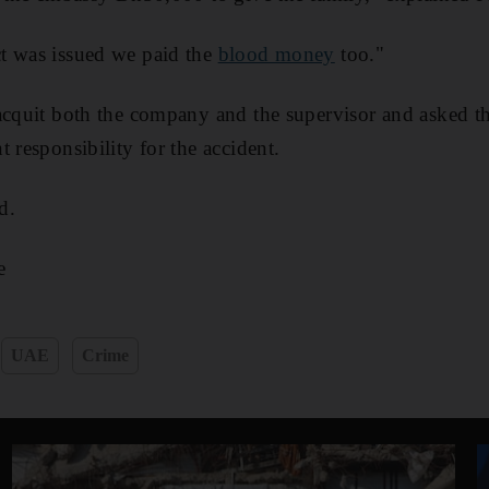
t was issued we paid the
blood money
too."
acquit both the company and the supervisor and asked t
 responsibility for the accident.
d.
e
UAE
Crime