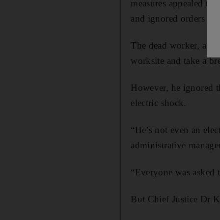
measures appealed to a
and ignored orders not
The dead worker, a Ban
worksite and take a b
However, he ignored th
electric shock.
“He’s not even an elec
administrative manager
“Everyone was asked to
But Chief Justice Dr K