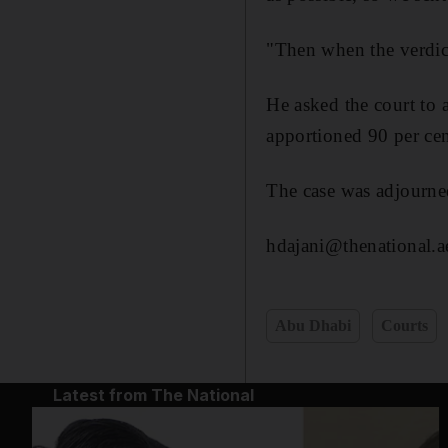
"Then when the verdic
He asked the court to 
apportioned 90 per cent
The case was adjourne
hdajani@thenational.a
Abu Dhabi
Courts
Latest from The National