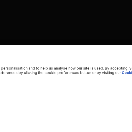
 personalisation and to help us analyse how our site is used. By accepting, 
ferences by clicking the cookie preferences button or by visiting our
Cooki