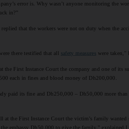
mpany’s error is. Why wasn’t anyone monitoring the work
ack in?”
replied that the workers were not on duty when the acci
re there testified that all
safety measures
were taken," 
l at the First Instance Court the company and one of its 
500 each in fines and blood money of Dh200,000.
dy paid its fine and Dh250,000 – Dh50,000 more than i
ll at the First Instance Court the victim’s family want
t the embassy Dh50,000 to give the family,” explained I