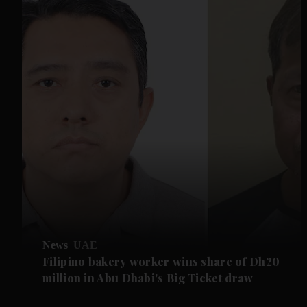
News
UAE
Filipino bakery worker wins share of Dh20
million in Abu Dhabi's Big Ticket draw