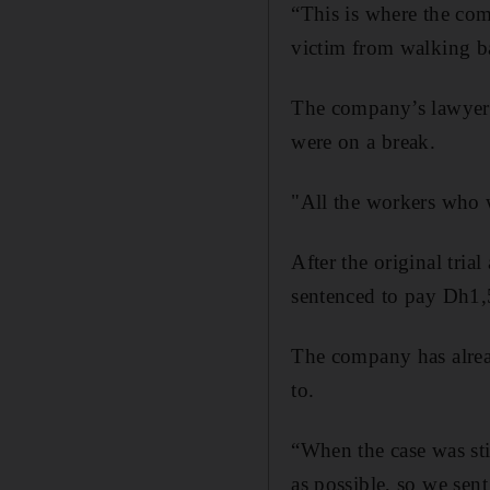
“This is where the co
victim from walking b
The company’s lawyer 
were on a break.
"All the workers who we
After the original tria
sentenced to pay Dh1,
The company has alrea
to.
“When the case was sti
as possible, so we sen