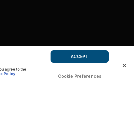
ACCEPT
you agree to the
e Policy
Cookie Preferences