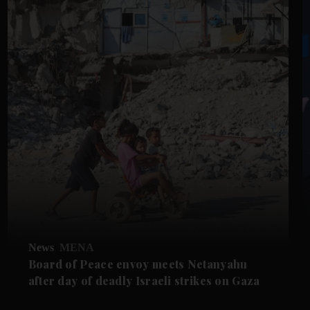
News
MENA
Board of Peace envoy meets Netanyahu
after day of deadly Israeli strikes on Gaza