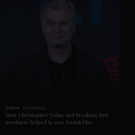
Future
Technology
How Christopher Nolan and Breaking Bad
producer helped to save Kodak film