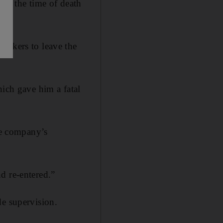
 at the time of death
orkers to leave the
hich gave him a fatal
the company’s
d re-entered.”
de supervision.