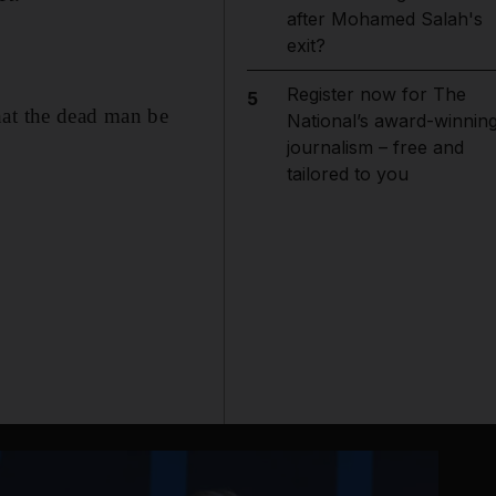
after Mohamed Salah's
exit?
Register now for The
5
hat the dead man be
National’s award-winnin
journalism – free and
tailored to you