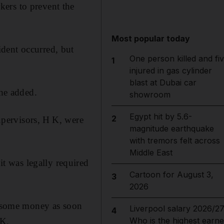
ers to prevent the
Most popular today
dent occurred, but
One person killed and fi
1
injured in gas cylinder
blast at Dubai car
he added.
showroom
Egypt hit by 5.6-
2
supervisors, H K, were
magnitude earthquake
with tremors felt across
Middle East
t was legally required
Cartoon for August 3,
3
2026
ed some money as soon
Liverpool salary 2026/27
4
Who is the highest earne
 K.