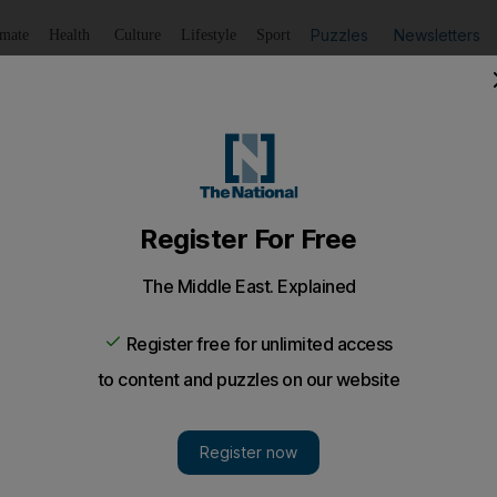
Puzzles
Newsletters
imate
Health
Culture
Lifestyle
Sport
Listen
to article
Save
article
Share
article
Listen to article
s death, company tells Abu Dhabi court
ion over death of labourer - saying worker was 'on a brea
y convicted of causing the death of a labourer due to