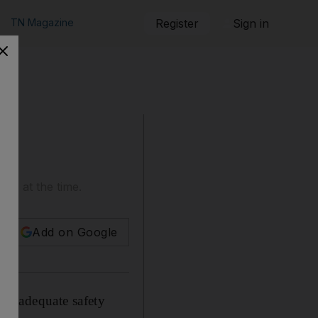
TN Magazine
Register
Sign in
k' at the time.
Add on Google
 inadequate safety