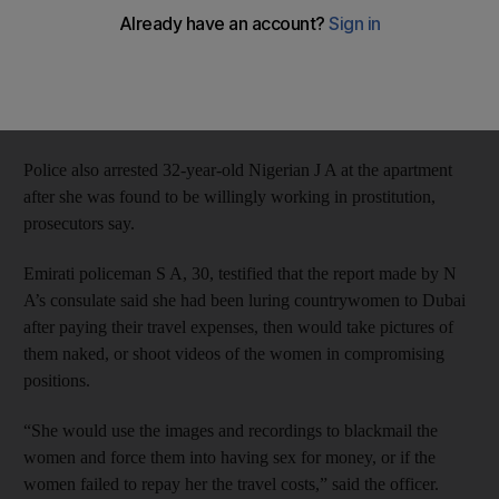
off about her, Dubai Criminal Court was told on Tuesday.
Police were told about N A, 31, on August 16 last year, after
which she was apprehended at her apartment in The Gardens,
which she allegedly turned into a brothel.
Police also arrested 32-year-old Nigerian J A at the apartment
after she was found to be willingly working in prostitution,
prosecutors say.
Emirati policeman S A, 30, testified that the report made by N
A’s consulate said she had been luring countrywomen to Dubai
after paying their travel expenses, then would take pictures of
them naked, or shoot videos of the women in compromising
positions.
“She would use the images and recordings to blackmail the
women and force them into having sex for money, or if the
women failed to repay her the travel costs,” said the officer.