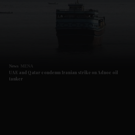
and News submenu
and Business submenu
and Opinion submenu
News
MENA
and Future submenu
UAE and Qatar condemn Iranian strike on Adnoc oil
tanker
and Climate submenu
and Culture submenu
and Lifestyle submenu