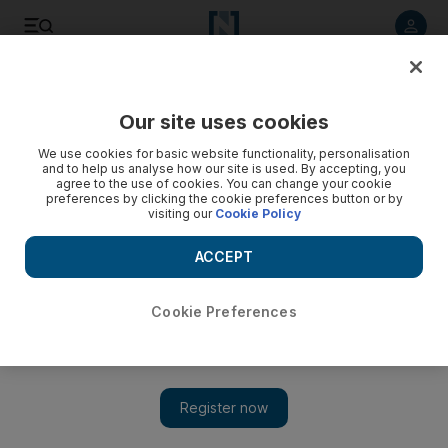
Listen to article
Listen
Save
Share
Our site uses cookies
UAE
We use cookies for basic website functionality, personalisation
and to help us analyse how our site is used. By accepting, you
Woman who turned her Dubai apartment into a brothel is
agree to the use of cookies. You can change your cookie
preferences by clicking the cookie preferences button or by
arrested
visiting our
Cookie Policy
Nigerian woman is accused of luring others from her country
ACCEPT
to the UAE and then forcing them into naked video shoots
and using them to blackmail them into prostitution.
Cookie Preferences
Salam Al Amir
Add on Google
January 05, 2016
DUBAI // A Nigerian secretary was arrested for forcing
countrywomen into prostitution after her consulate tipped police