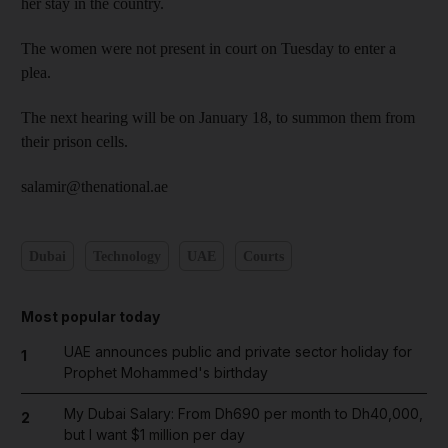
her stay in the country.
The women were not present in court on Tuesday to enter a
plea.
The next hearing will be on January 18, to summon them from
their prison cells.
salamir@thenational.ae
Dubai
Technology
UAE
Courts
Most popular today
UAE announces public and private sector holiday for
1
Prophet Mohammed's birthday
My Dubai Salary: From Dh690 per month to Dh40,000,
2
but I want $1 million per day