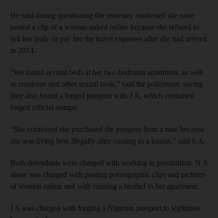
He said during questioning the secretary confessed she once
posted a clip of a woman naked online because she refused to
sell her body or pay her the travel expenses after she had arrived
in 2014.
“We found several beds at her two-bedroom apartment, as well
as condoms and other sexual tools,” said the policeman, saying
they also found a forged passport with J A, which contained
forged official stamps.
“She confessed she purchased the passport from a man because
she was living here illegally after coming as a tourist,” said S A.
Both defendants were charged with working in prostitution. N A
alone was charged with posting pornographic clips and pictures
of women online and with running a brothel in her apartment.
J A was charged with forging a Nigerian passport to legitimise