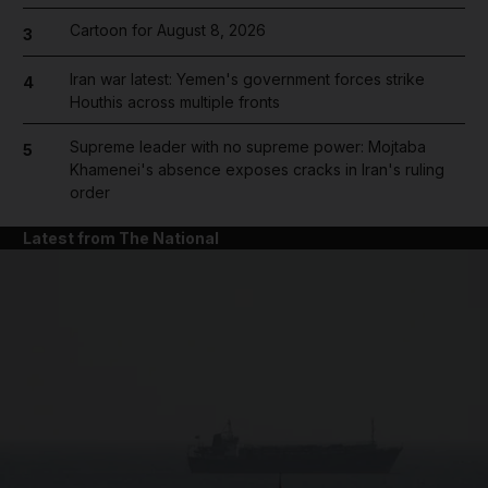
Cartoon for August 8, 2026
3
Iran war latest: Yemen's government forces strike
4
Houthis across multiple fronts
Supreme leader with no supreme power: Mojtaba
5
Khamenei's absence exposes cracks in Iran's ruling
order
Latest from The National