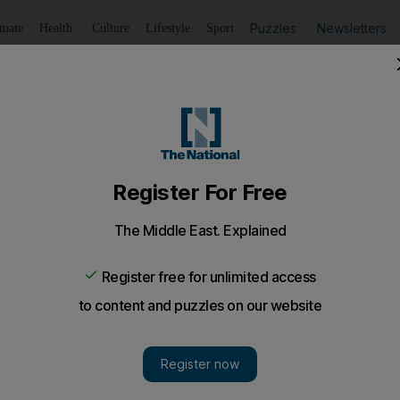
Puzzles
Newsletters
imate
Health
Culture
Lifestyle
Sport
Listen
to article
Save
article
Share
article
Listen to article
nd of raping daughter, 3, after he refuses her a UAE pass
an is making claims against Emirati ex-husband after he r