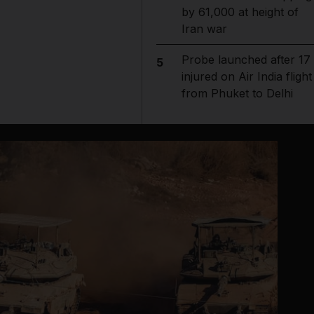
by 61,000 at height of
Iran war
Probe launched after 17
5
injured on Air India flight
from Phuket to Delhi