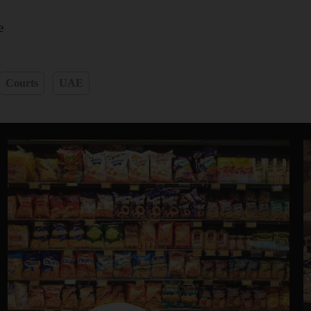
e
Courts
UAE