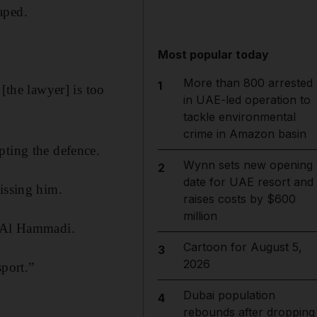
aped.
Most popular today
More than 800 arrested
1
[the lawyer] is too
in UAE-led operation to
tackle environmental
crime in Amazon basin
pting the defence.
Wynn sets new opening
2
date for UAE resort and
issing him.
raises costs by $600
million
s Al Hammadi.
Cartoon for August 5,
3
2026
sport.”
Dubai population
4
rebounds after dropping