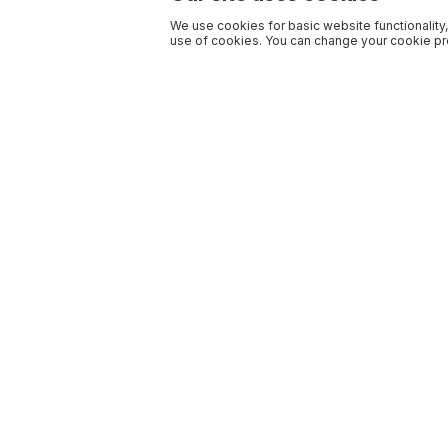
We use cookies for basic website functionality,
use of cookies. You can change your cookie pre