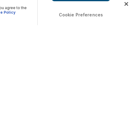
you agree to the
e Policy
Cookie Preferences