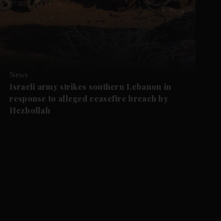
News
Israeli army strikes southern Lebanon in
response to alleged ceasefire breach by
Hezbollah