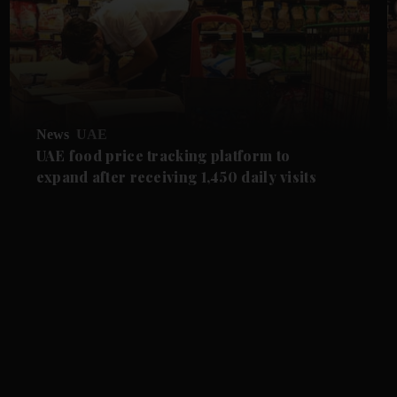
News
UAE
UAE food price tracking platform to
expand after receiving 1,450 daily visits