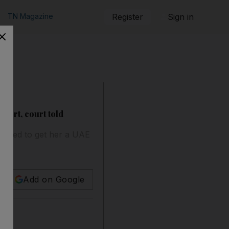
TN Magazine
Register
Sign in
port, court told
efused to get her a UAE
Add on Google