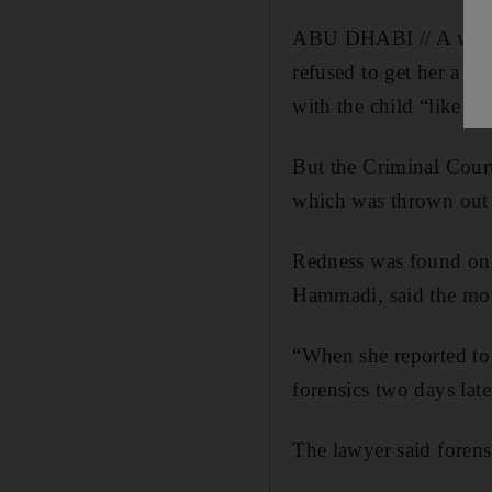
ABU DHABI // A woman 
refused to get her a 
with the child “like ad
But the Criminal Court
which was thrown out 
Redness was found on t
Hammadi, said the mot
“When she reported to 
forensics two days late
The lawyer said forensic