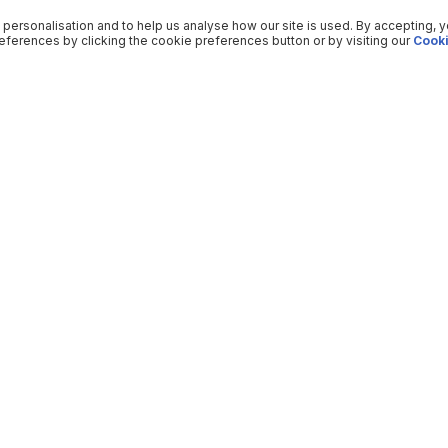
 personalisation and to help us analyse how our site is used. By accepting, 
ferences by clicking the cookie preferences button or by visiting our
Cooki