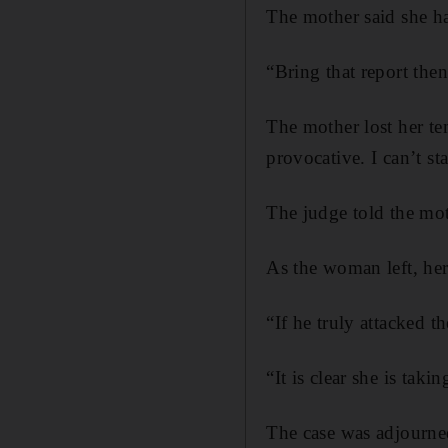
The mother said she ha
“Bring that report then
The mother lost her tem
provocative. I can’t sta
The judge told the mot
As the woman left, her
“If he truly attacked
“It is clear she is tak
The case was adjourne