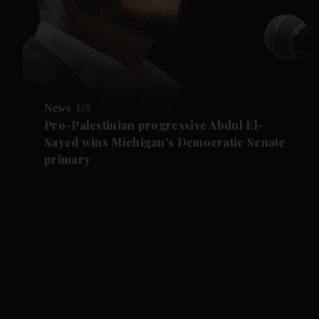
News
US
Pro-Palestinian progressive Abdul El-
Sayed wins Michigan's Democratic Senate
primary