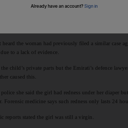
accused her ex-husband of raping their three-year-old
UAE passport, a court heard. The Moroccan woman claim
ults”, and made her five-year-old daughter testify as a wi
 heard the woman had previously filed a similar case ag
due to a lack of evidence.
he child’s private parts but the Emirati’s defence lawy
her caused this.
police she said the girl had redness under her diaper but
r. Forensic medicine says such redness only lasts 24 hou
 reports stated the girl was still a virgin.