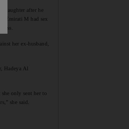
 daughter after he
ed Emirati M had sex
tness.
ainst her ex-husband,
er, Hadeya Al
 she only sent her to
rs,” she said.