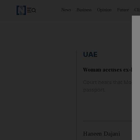
News
Business
Opinion
Future
Cl
UAE
Woman accuses ex-husba
Court hears that Morocc
passport.
Haneen Dajani