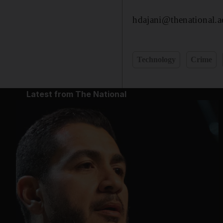
hdajani@thenational.a
Technology
Crime
Latest from The National