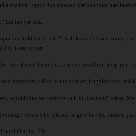
d a medical report that showed her daughter had been r
,” the lawyer said.
per and told the court: “I will leave the courtroom, she 
nd to listen to her.”
her she should leave because she could not keep interru
 two daughters called to their father, hugging him and k
 them, would they be running to him like that?” asked M
ing revenge because he refused to give her the Emirati pas
d until October 23.