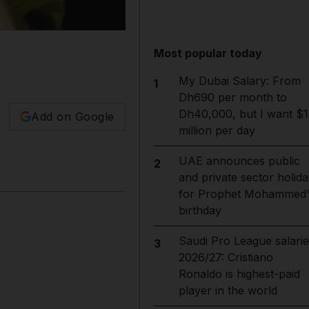
Most popular today
My Dubai Salary: From
1
Dh690 per month to
Dh40,000, but I want $1
Add on Google
million per day
UAE announces public
2
and private sector holida
for Prophet Mohammed'
birthday
Saudi Pro League salarie
3
2026/27: Cristiano
Ronaldo is highest-paid
player in the world