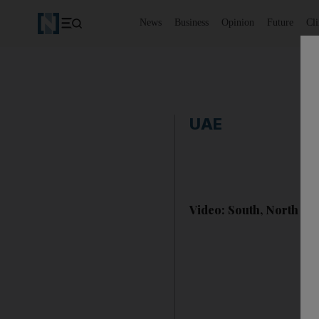
News
Business
Opinion
Future
Cl
UAE
Video: South, North Kor