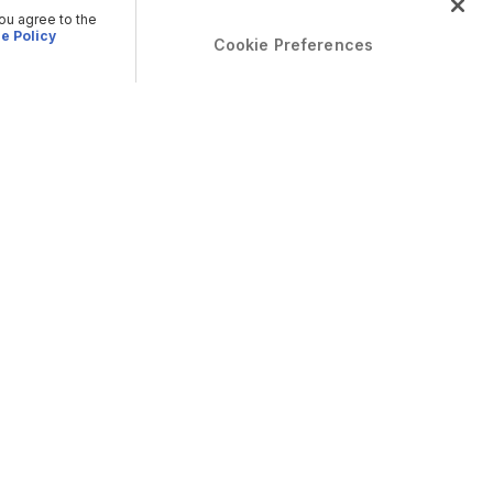
you agree to the
e Policy
Cookie Preferences