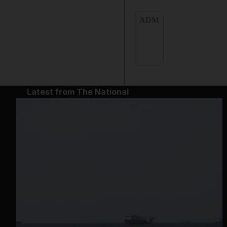
ADM
Latest from The National