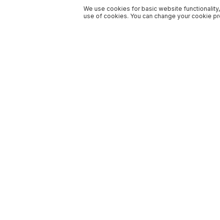
We use cookies for basic website functionality,
use of cookies. You can change your cookie pre