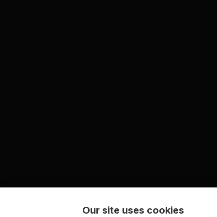
Our site uses cookies