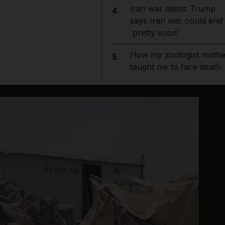
Iran war latest: Trump
4
says Iran war could end
'pretty soon'
How my zoologist mothe
5
taught me to face death