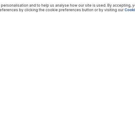
 personalisation and to help us analyse how our site is used. By accepting, 
ferences by clicking the cookie preferences button or by visiting our
Cooki