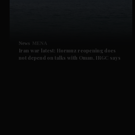
News
MENA
Iran war latest: Hormuz reopening does
not depend on talks with Oman, IRGC says