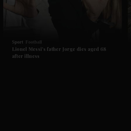
Sport
Football
Lionel Messi's father Jorge dies aged 68
after illness