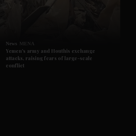
News
MENA
Yemen's army and Houthis exchange
attacks, raising fears of large-scale
conflict