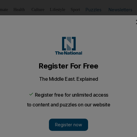
Puzzles
Newsletters
imate
Health
Culture
Lifestyle
Sport
Listen
to article
Save
article
Share
article
Listen to article
ean officials meet