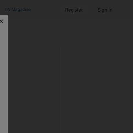
TN Magazine
Register
Sign in