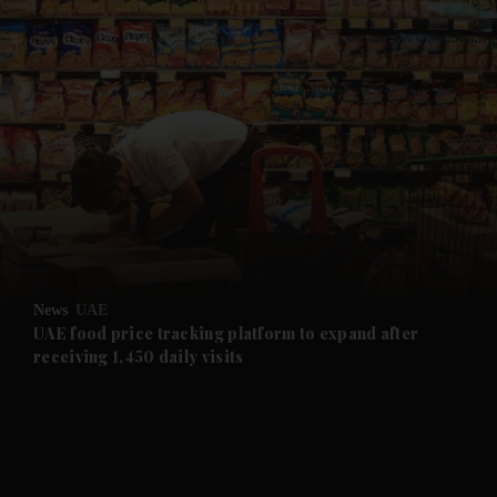
and News submenu
and Business submenu
and Opinion submenu
News
UAE
and Future submenu
UAE food price tracking platform to expand after
receiving 1,450 daily visits
and Climate submenu