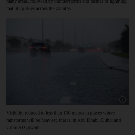
many areas, followed by thunderstorms and flashes of lightning
that lit up skies across the country.
Show cap
Visibility reduced to less than 100 metres in places where
rainstorms will be heaviest, that is, in Abu Dhabi, Dubai and
Umm Al Quwain.