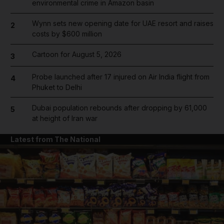
environmental crime in Amazon basin
Wynn sets new opening date for UAE resort and raises
2
costs by $600 million
Cartoon for August 5, 2026
3
Probe launched after 17 injured on Air India flight from
4
Phuket to Delhi
Dubai population rebounds after dropping by 61,000
5
at height of Iran war
Latest from The National