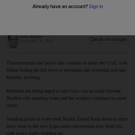
chaos
Parents asked to collect children from some schools as
flooding affects roads and transport routes
Nick Webster
Add on Google
November 26, 2018
Thunderstorms and heavy rain continue to batter the UAE, with
Dubai feeling the full force of persistent rain overnight and into
Monday morning.
Motorists are being urged to take extra care as roads become
flooded with standing water and the weather continues to cause
chaos.
Standing pools of water took Sheikh Zayed Road down to three
lanes close to the new Expo metro intersection near Jebel Ali,
with heavy traffic building up.