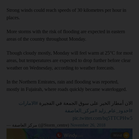
Strong winds could reach speeds of 30 kilometres per hour in
places.
More storms with the risk of flooding are expected in eastern
areas of the country throughout Monday.
Though cloudy mostly, Monday will feel warm at 25°C for most
areas, but temperatures are expected to drop further before clear
weather on Wednesday, according to weather forecasts.
In the Northern Emirates, rain and flooding was reported,
mostly in Fujairah, where roads quickly became waterlogged.
#الامارات
الان أمطار الخير على سوق الجمعة في الفجيرة
#مركز_العاصفة
#اخدود_عام_زايد
pic.twitter.com/hq5TTCPHw5
— مركز العاصفة (@Storm_centre)
November 26, 2018