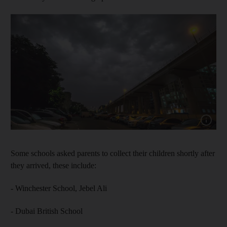
Show cap
Some schools asked parents to collect their children shortly after
they arrived, these include:
- Winchester School, Jebel Ali
- Dubai British School