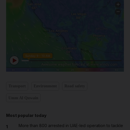
Transport
Environment
Road safety
Umm Al Quwain
Most popular today
More than 800 arrested in UAE-led operation to tackle
1