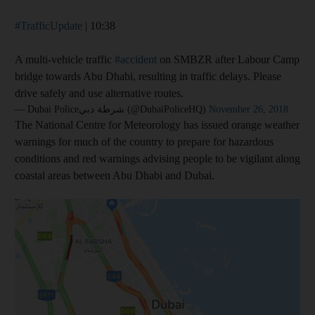
#TrafficUpdate
| 10:38
A multi-vehicle traffic
#accident
on SMBZR after Labour Camp
bridge towards Abu Dhabi, resulting in traffic delays. Please
drive safely and use alternative routes.
— Dubai Policeشرطة دبي (@DubaiPoliceHQ)
November 26, 2018
The National Centre for Meteorology has issued orange weather
warnings for much of the country to prepare for hazardous
conditions and red warnings advising people to be vigilant along
coastal areas between Abu Dhabi and Dubai.