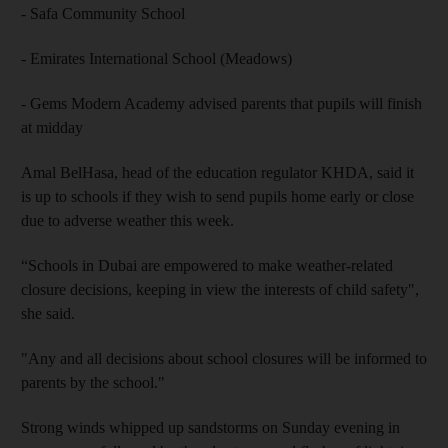
- Safa Community School
- Emirates International School (Meadows)
- Gems Modern Academy advised parents that pupils will finish
at midday
Amal BelHasa, head of the education regulator KHDA, said it
is up to schools if they wish to send pupils home early or close
due to adverse weather this week.
“Schools in Dubai are empowered to make weather-related
closure decisions, keeping in view the interests of child safety",
she said.
"Any and all decisions about school closures will be informed to
parents by the school."
Strong winds whipped up sandstorms on Sunday evening in