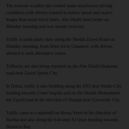
The extreme weather has created some treacherous driving
conditions with drivers warned to reduce speed and expect
longer than usual travel times. Abu Dhabi fared better on
Monday morning and was mostly overcast.
Traffic is particularly slow along the Sheikh Zayed Road on
Monday morning, from Jebel Ali to Ghantoot, with drivers
advised to seek alternative routes.
Tailbacks are also being reported on the Abu Dhabi-Shahama
road near Zayed Sports City.
In Dubai, traffic is also building along the D63 near Studio City
heading towards Umm Suqeim and on the Sheikh Mohammed
bin Zayed road in the direction of Sharjah near University City.
Traffic came to a standstill on Hessa Street in the direction of
Barsha and also along the E44 near Al Quoz heading towards
Business Bay.