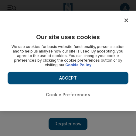
Listen to article
Listen
Save
Share
Our site uses cookies
UAE
We use cookies for basic website functionality, personalisation
and to help us analyse how our site is used. By accepting, you
agree to the use of cookies. You can change your cookie
preferences by clicking the cookie preferences button or by
visiting our
Cookie Policy
ACCEPT
Cookie Preferences
Show 
UAE weather: Thunderstorms and heavy showers cause