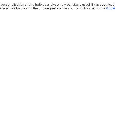
 personalisation and to help us analyse how our site is used. By accepting, 
ferences by clicking the cookie preferences button or by visiting our
Cooki