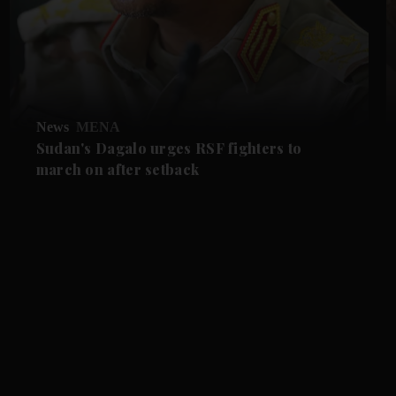
News
MENA
Sudan's Dagalo urges RSF fighters to
march on after setback