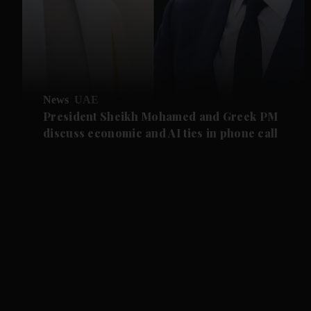
News
UAE
President Sheikh Mohamed and Greek PM
discuss economic and AI ties in phone call