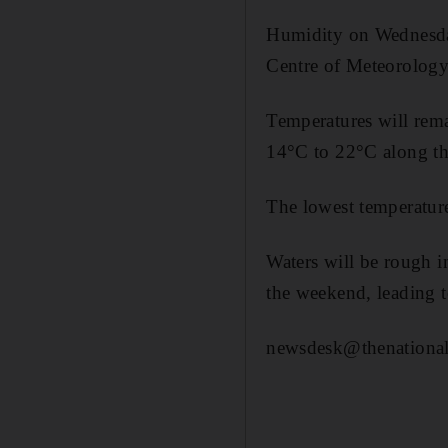
Humidity on Wednesday
Centre of Meteorolog
Temperatures will rem
14°C to 22°C along th
The lowest temperature
Waters will be rough i
the weekend, leading t
newsdesk@thenational