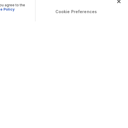
you agree to the
e Policy
Cookie Preferences