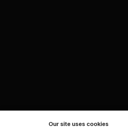
Our site uses cookies