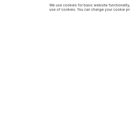
We use cookies for basic website functionality,
use of cookies. You can change your cookie pre