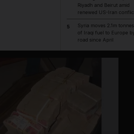
Riyadh and Beirut amid
renewed US-Iran conflic
Syria moves 2.1m tonnes
5
of Iraqi fuel to Europe b
road since April