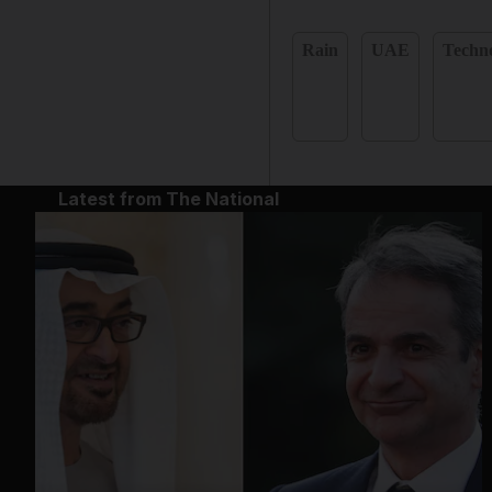
Rain
UAE
Techn
Latest from The National