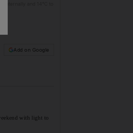
 internally and 14°C to
Add on Google
weekend with light to