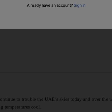
n pleasant over the weekend, ranging between 12°C to 25°C
continue to trouble the UAE’s skies today and over the 
g temperatures cool.