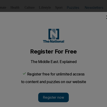
Puzzles
Newsletters
imate
Health
Culture
Lifestyle
Sport
Listen
to article
Save
article
Share
article
ies and cool breezes