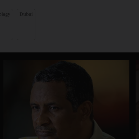
ology
Dubai