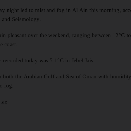
 night led to mist and fog in Al Ain this morning, acco
y and Seismology.
ain pleasant over the weekend, ranging between 12°C to
e coast.
 recorded today was 5.1°C in Jebel Jais.
n both the Arabian Gulf and Sea of Oman with humidity 
o fog.
.ae