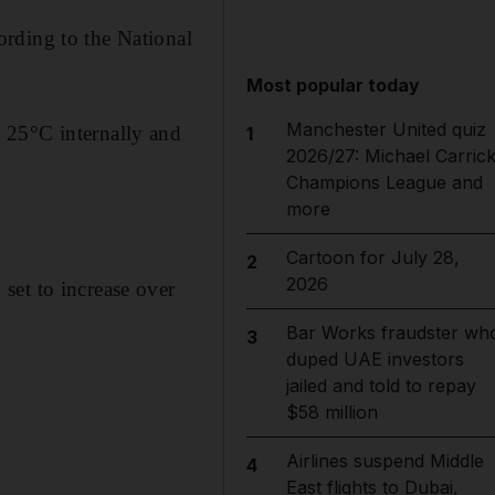
rding to the National
Most popular today
Manchester United quiz
 25°C internally and
1
2026/27: Michael Carrick
Champions League and
more
Cartoon for July 28,
2
2026
set to increase over
Bar Works fraudster wh
3
duped UAE investors
jailed and told to repay
$58 million
Airlines suspend Middle
4
East flights to Dubai,