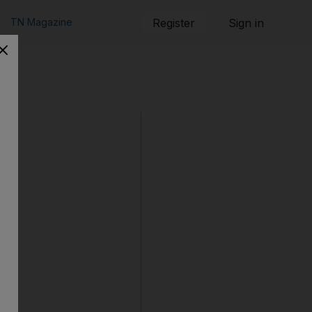
TN Magazine
Register
Sign in