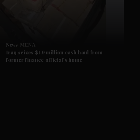
News
MENA
Iraq seizes $1.9 million cash haul from
former finance official’s home