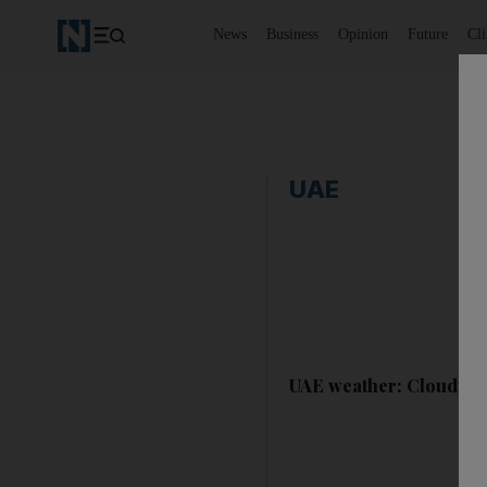
News
Business
Opinion
Future
Cl
UAE
UAE weather: Cloudy sk