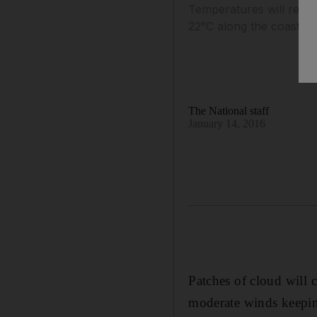
Temperatures will remai
22°C along the coast.
The National staff
January 14, 2016
Patches of cloud will 
moderate winds keepin