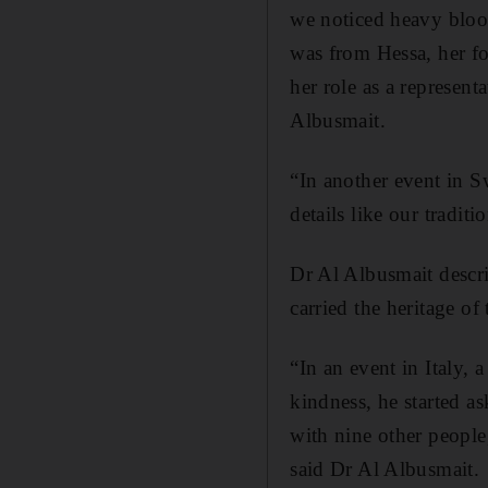
we noticed heavy blood
was from Hessa, her f
her role as a represen
Albusmait.
“In another event in Sw
details like our tradit
Dr Al Albusmait descr
carried the heritage of
“In an event in Italy,
kindness, he started a
with nine other people
said Dr Al Albusmait.