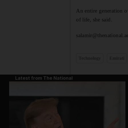
An entire generation o
of life, she said.
salamir@thenational.a
Technology
Emirati
Latest from The National