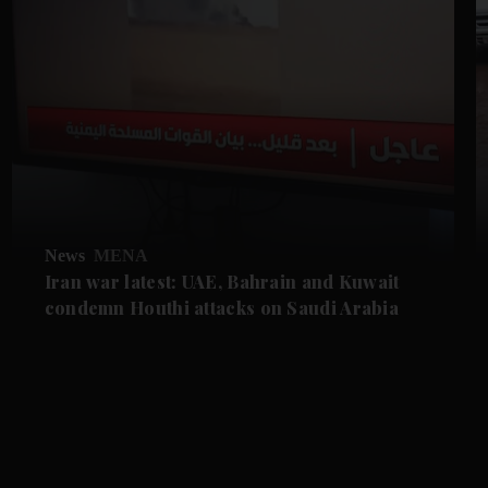
News
MENA
Iran war latest: UAE, Bahrain and Kuwait
condemn Houthi attacks on Saudi Arabia