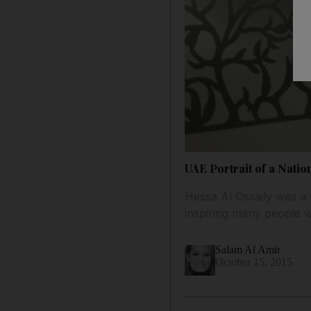
UAE Portrait of a Nati
Hessa Al Ossaily was a 
inspiring many people 
Salam Al Amir
October 15, 2015