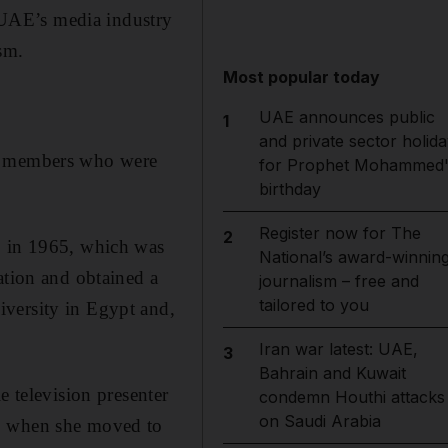
UAE’s media industry
sm.
Most popular today
UAE announces public
1
and private sector holida
ly members who were
for Prophet Mohammed'
birthday
Register now for The
2
, in 1965, which was
National’s award-winnin
ation and obtained a
journalism – free and
tailored to you
iversity in Egypt and,
Iran war latest: UAE,
3
Bahrain and Kuwait
e television presenter
condemn Houthi attacks
on Saudi Arabia
4, when she moved to