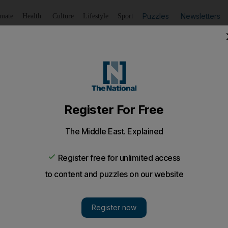
Puzzles
Newsletters
imate
Health
Culture
Lifestyle
Sport
Listen
to article
Save
article
Share
article
Listen to article