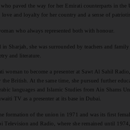
o paved the way for her Emirati counterparts in the 
 love and loyalty for her country and a sense of patrioti
 woman who always represented both with honour.
l in Sharjah, she was surrounded by teachers and fami
try and literature.
rati woman to become a presenter at Sawt Al Sahil Radio
 the British. At the same time, she pursued further educ
Arabic languages and Islamic Studies from Ain Shams Un
waiti TV as a presenter at its base in Dubai.
e formation of the union in 1971 and was its first femal
bi Television and Radio, where she remained until 197