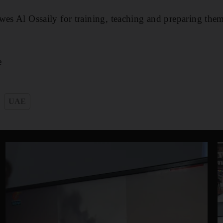
wes Al Ossaily for training, teaching and preparing them
e
UAE