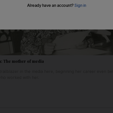
on: The mother of media
trailblazer in the media here, beginning her career even b
who worked with her.