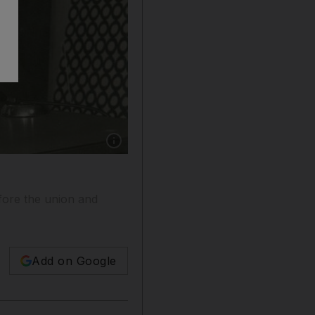
Show caption: Hessa Al Ossaily in the early ye
efore the union and
Add on Google