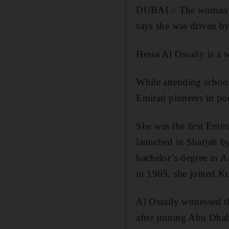
DUBAI // The woman wh
says she was driven by
Hessa Al Ossaily is a
While attending schoo
Emirati pioneers in poe
She was the first Emi
launched in Sharjah by
bachelor’s degree in 
in 1969, she joined Ku
Al Ossaily witnessed th
after joining Abu Dha