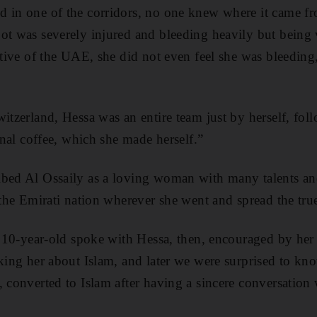
 in one of the corridors, no one knew where it came fro
oot was severely injured and bleeding heavily but being
tative of the UAE, she did not even feel she was bleeding
itzerland, Hessa was an entire team just by herself, fol
ional coffee, which she made herself.”
ibed Al Ossaily as a loving woman with many talents a
 the Emirati nation wherever she went and spread the tru
 a 10-year-old spoke with Hessa, then, encouraged by her
sking her about Islam, and later we were surprised to kn
, converted to Islam after having a sincere conversatio