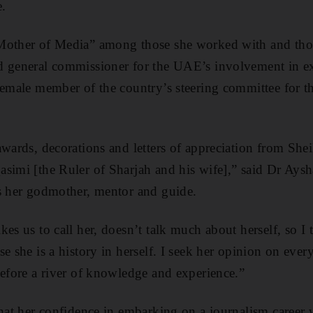
e.
Mother of Media” among those she worked with and thos
d general commissioner for the UAE’s involvement in e
female member of the country’s steering committee for th
awards, decorations and letters of appreciation from Sh
asimi [the Ruler of Sharjah and his wife],” said Dr Ays
as her godmother, mentor and guide.
es us to call her, doesn’t talk much about herself, so I
se she is a history in herself. I seek her opinion on eve
before a river of knowledge and experience.”
that her confidence in embarking on a journalism career 