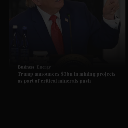
Business
Energy
Trump announces $3bn in mining projects
as part of critical minerals push