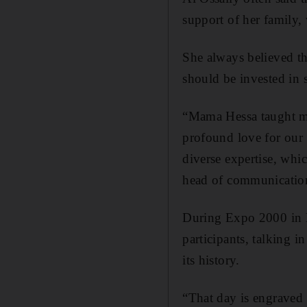
support of her family,
She always believed th
should be invested in s
“Mama Hessa taught me
profound love for our 
diverse expertise, whi
head of communication
During Expo 2000 in H
participants, talking i
its history.
“That day is engraved