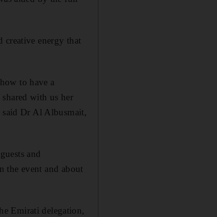
 creative energy that
 how to have a
 shared with us her
” said Dr Al Albusmait,
 guests and
 in the event and about
e Emirati delegation,