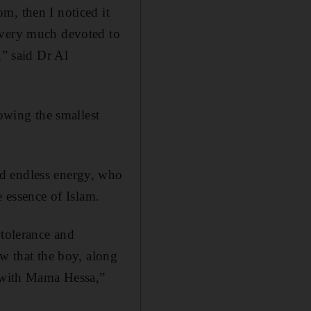
m, then I noticed it
 very much devoted to
,” said Dr Al
lowing the smallest
nd endless energy, who
e essence of Islam.
 tolerance and
ow that the boy, along
n with Mama Hessa,”