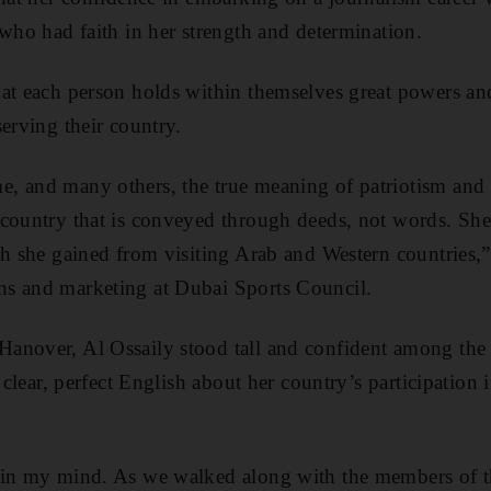
 who had faith in her strength and determination.
at each person holds within themselves great powers and
erving their country.
, and many others, the true meaning of patriotism and
country that is conveyed through deeds, not words. She
ch she gained from visiting Arab and Western countries,
s and marketing at Dubai Sports Council.
anover, Al Ossaily stood tall and confident among the
n clear, perfect English about her country’s participation
 in my mind. As we walked along with the members of th