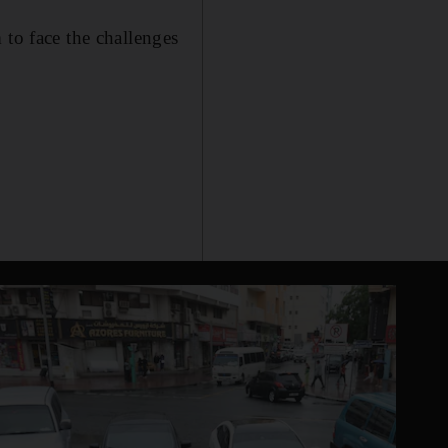
 to face the challenges