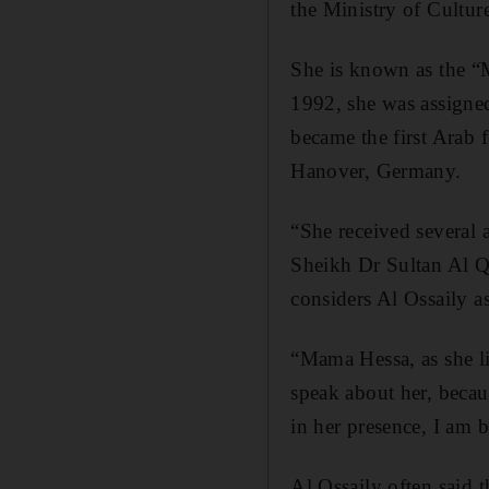
the Ministry of Cultur
She is known as the “
1992, she was assigne
became the first Arab 
Hanover, Germany.
“She received several 
Sheikh Dr Sultan Al Q
considers Al Ossaily 
“Mama Hessa, as she lik
speak about her, becau
in her presence, I am 
Al Ossaily often said 