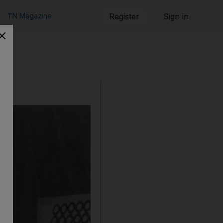
TN Magazine
Register
Sign in