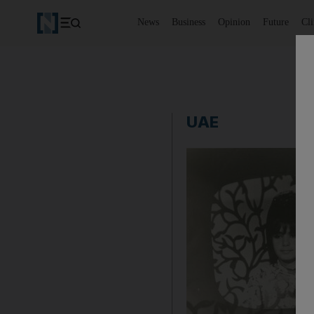
News
Business
Opinion
Future
Cl
UAE