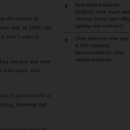
Real Madrid salaries
4
2026/27: How much doe
e she trained. In
Vinicius Junior earn afte
signing new contract?
xpos and, in 2000, she
at year’s expo in
Dh19 million in fines and
5
9,400 numbers
disconnected for cold-
calling violations
eikha Jawaher and from
ha Albusmait, who
 took it upon myself to
rything, knowing that
was aided by the full