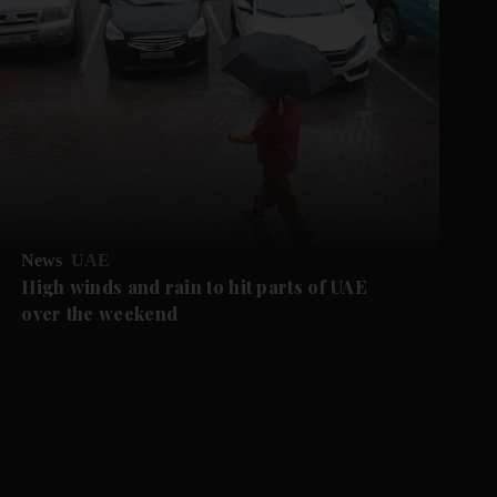
News
UAE
High winds and rain to hit parts of UAE
over the weekend