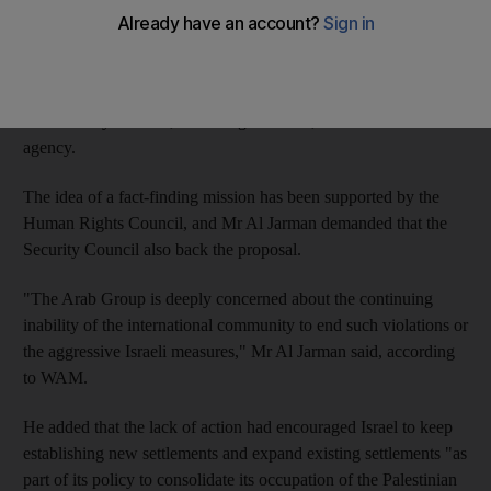
cultural rights" of Palestinians.
Ahmed Al Jarman, permanent representative of the UAE to the
UN, made the plea in a recent speech in New York before the
UN Security Council, according to WAM, the state news
agency.
The idea of a fact-finding mission has been supported by the
Human Rights Council, and Mr Al Jarman demanded that the
Security Council also back the proposal.
"The Arab Group is deeply concerned about the continuing
inability of the international community to end such violations or
the aggressive Israeli measures," Mr Al Jarman said, according
to WAM.
He added that the lack of action had encouraged Israel to keep
establishing new settlements and expand existing settlements "as
part of its policy to consolidate its occupation of the Palestinian