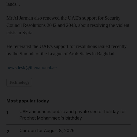
lands".
Mr Al Jarman also renewed the UAE's support for Security
Council Resolutions 2042 and 2043, about resolving the violent
crisis in Syria.
He reiterated the UAE's support for resolutions issued recently
by the Summit of the League of Arab States in Baghdad.
newsdesk@thenational.ae
Technology
Most popular today
UAE announces public and private sector holiday for
1
Prophet Mohammed's birthday
Cartoon for August 8, 2026
2