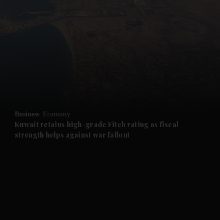
and News submenu
and Business submenu
and Opinion submenu
Business
Economy
and Future submenu
Kuwait retains high-grade Fitch rating as fiscal
strength helps against war fallout
and Climate submenu
and Culture submenu