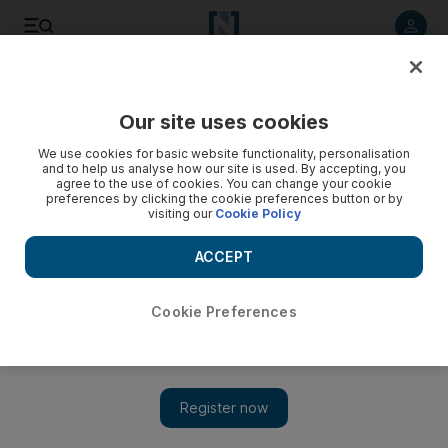
Listen to article
Listen
Save
Share
Our site uses cookies
UAE
We use cookies for basic website functionality, personalisation
and to help us analyse how our site is used. By accepting, you
UAE envoy calls for UN Palestinian inquiry
agree to the use of cookies. You can change your cookie
preferences by clicking the cookie preferences button or by
visiting our
Cookie Policy
Ahmed Al Jarman, permanent representative of the UAE to
the UN, makes plea in speech in New York before the UN
ACCEPT
Security Council.
The National staff
Cookie Preferences
Add on Google
April 26, 2012
The UAE's United Nations Ambassador has called for an
independent fact-finding mission to investigate the effects of the
Israeli occupation on the "civil, political, economic, social and