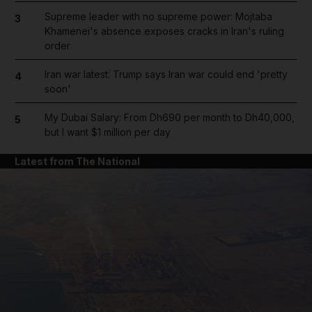
Supreme leader with no supreme power: Mojtaba
3
Khamenei's absence exposes cracks in Iran's ruling
order
Iran war latest: Trump says Iran war could end 'pretty
4
soon'
My Dubai Salary: From Dh690 per month to Dh40,000,
5
but I want $1 million per day
Latest from The National