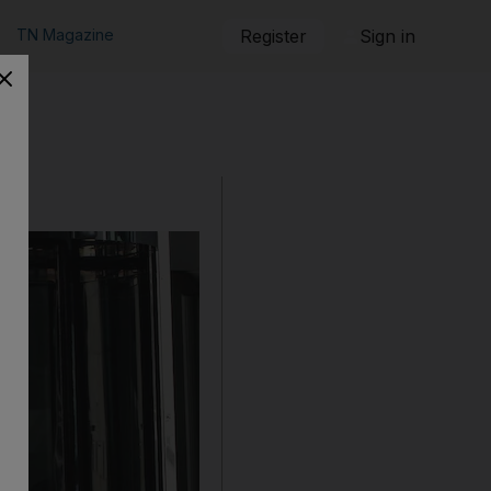
TN Magazine
Register
Sign in