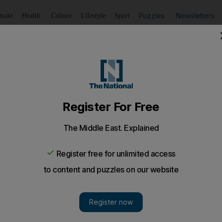
Puzzles
Newsletters
imate
Health
Culture
Lifestyle
Sport
Listen
to article
Save
article
Share
article
Listen to article