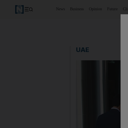
News
Business
Opinion
Future
Cl
UAE