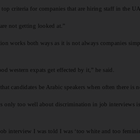
 top criteria for companies that are hiring staff in the U
are not getting looked at.”
tion works both ways as it is not always companies simp
ood western expats get effected by it,” he said.
that candidates be Arabic speakers when often there is no
only too well about discrimination in job interviews i
job interview I was told I was ‘too white and too feminin