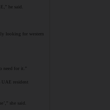
AE,” he said.
ly looking for western
 need for it.”
s UAE resident
e’,” she said.