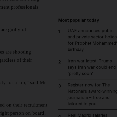
tment professionals
Most popular today
are guilty of
UAE announces public
1
and private sector holida
for Prophet Mohammed'
birthday
s are shooting
ardless of their
Iran war latest: Trump
2
says Iran war could end
'pretty soon'
ly for a job,” said Mr
Register now for The
3
National’s award-winnin
journalism – free and
tailored to you
ed on their recruitment
 right person on board,
Real Madrid salaries
4