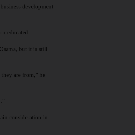
a business development
ern educated.
sama, but it is still
 they are from,” he
.”
ain consideration in