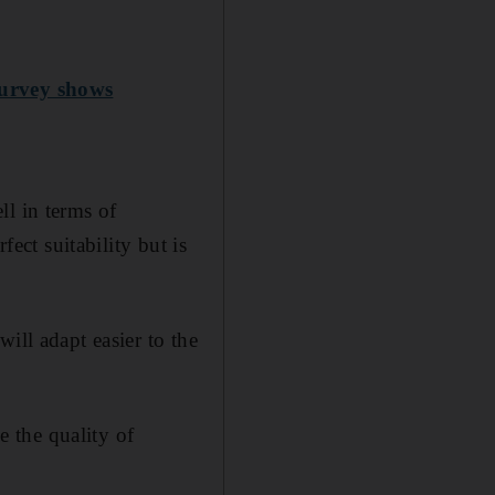
survey shows
ll in terms of
fect suitability but is
ill adapt easier to the
 the quality of