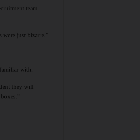
ecruitment team
 were just bizarre."
amiliar with.
dent they will
e boxes.”