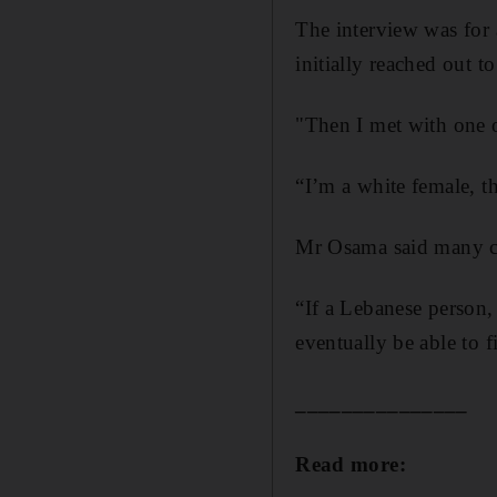
The interview was for 
initially reached out to
"Then I met with one o
“I’m a white female, the
Mr Osama said many co
“If a Lebanese person,
eventually be able to f
_______________
Read more: