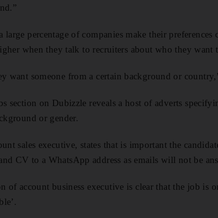
und.”
 large percentage of companies make their preferences cle
higher when they talk to recruiters about who they want t
ey want someone from a certain background or country,”
bs section on Dubizzle reveals a host of adverts specify
ackground or gender.
unt sales executive, states that is important the candida
and CV to a WhatsApp address as emails will not be an
on of account business executive is clear that the job i
ble’.