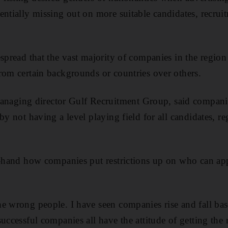
entially missing out on more suitable candidates, recrui
spread that the vast majority of companies in the region 
rom certain backgrounds or countries over others.
ging director Gulf Recruitment Group, said companie
by not having a level playing field for all candidates, reg
t-hand how companies put restrictions up on who can app
e wrong people. I have seen companies rise and fall bas
uccessful companies all have the attitude of getting the