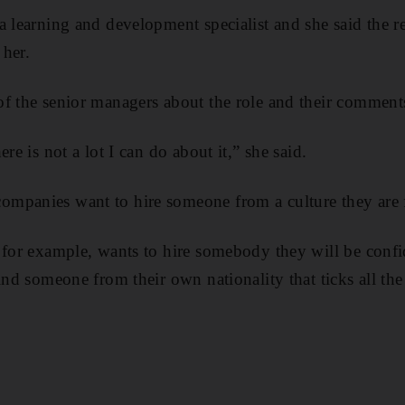
a learning and development specialist and she said the r
 her.
f the senior managers about the role and their comments
re is not a lot I can do about it,” she said.
mpanies want to hire someone from a culture they are f
 for example, wants to hire somebody they will be confi
ind someone from their own nationality that ticks all th