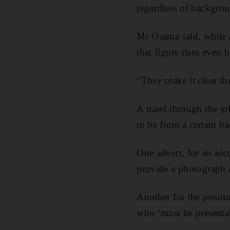
regardless of backgro
Mr Osama said, while a
that figure rises even 
“They make it clear th
A trawl through the jo
to be from a certain b
One advert, for an acco
provide a photograph 
Another for the positi
who ‘must be presenta