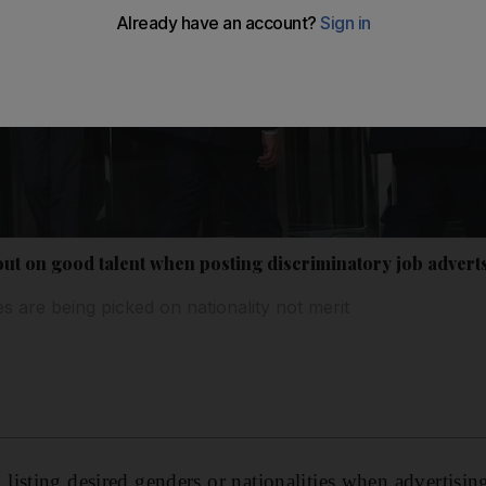
t on good talent when posting discriminatory job adverts
s are being picked on nationality not merit
isting desired genders or nationalities when advertising 