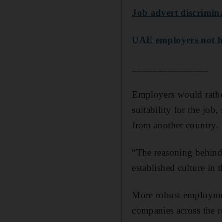
Job advert discrimina
UAE employers not hir
_______________
Employers would rather
suitability for the job
from another country.
“The reasoning behind 
established culture in 
More robust employmen
companies across the 