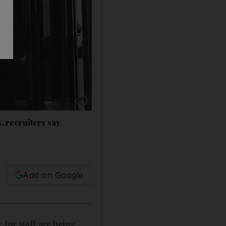
Show caption: Over half of those surveyed said
, recruiters say
Add on Google
for staff are being