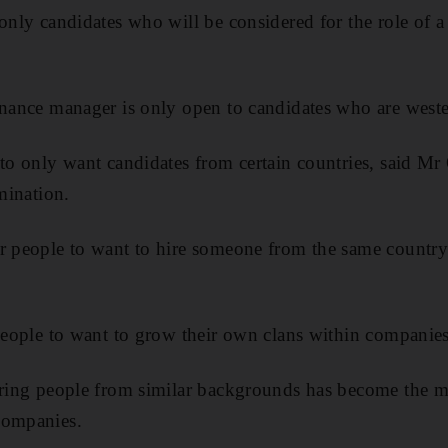
 only candidates who will be considered for the role of 
inance manager is only open to candidates who are west
to only want candidates from certain countries, said Mr O
imination.
r people to want to hire someone from the same country
 people to want to grow their own clans within companies
iring people from similar backgrounds has become the m
companies.