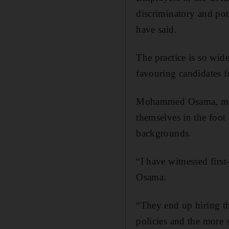
discriminatory and pot
have said.
The practice is so wide
favouring candidates f
Mohammed Osama, mana
themselves in the foot 
backgrounds.
“I have witnessed firs
Osama.
“They end up hiring th
policies and the more s