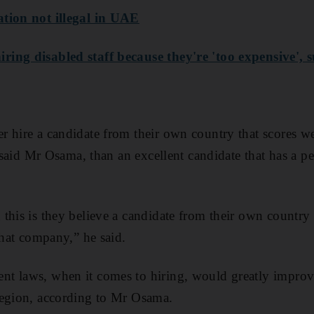
tion not illegal in UAE
ing disabled staff because they're 'too expensive', 
 hire a candidate from their own country that scores we
, said Mr Osama, than an excellent candidate that has a per
this is they believe a candidate from their own country w
that company,” he said.
t laws, when it comes to hiring, would greatly improve
region, according to Mr Osama.