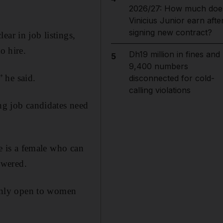
2026/27: How much doe
Vinicius Junior earn afte
signing new contract?
ar in job listings,
o hire.
Dh19 million in fines and
5
9,400 numbers
 he said.
disconnected for cold-
calling violations
ing job candidates need
te is a female who can
swered.
s only open to women