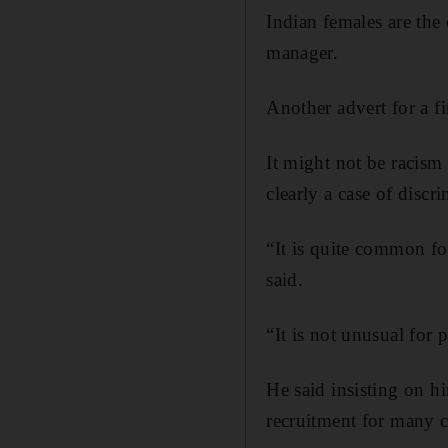
Indian females are the
manager.
Another advert for a f
It might not be racism 
clearly a case of discr
“It is quite common fo
said.
“It is not unusual for
He said insisting on h
recruitment for many 