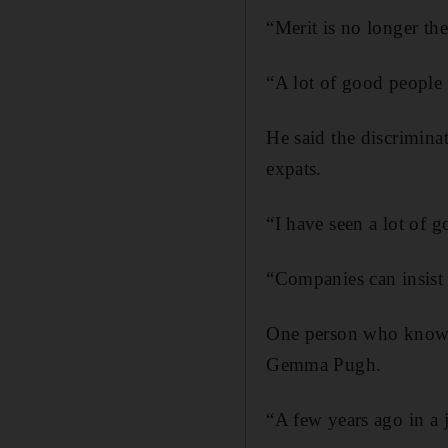
“Merit is no longer the
“A lot of good people 
He said the discrimina
expats.
“I have seen a lot of g
“Companies can insist 
One person who knows 
Gemma Pugh.
“A few years ago in a 