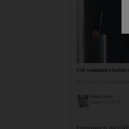
UAE companies losing ou
Recruiters say candidate
Patrick Ryan
August 22, 2018
Employers in the UAE l