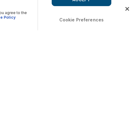
you agree to the
e Policy
Cookie Preferences