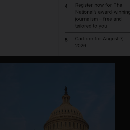
Register now for The
4
National’s award-winnin
journalism – free and
tailored to you
Cartoon for August 7,
5
2026