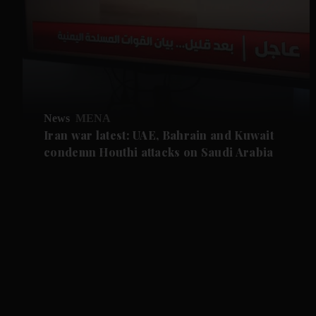
News
MENA
Iran war latest: UAE, Bahrain and Kuwait
condemn Houthi attacks on Saudi Arabia