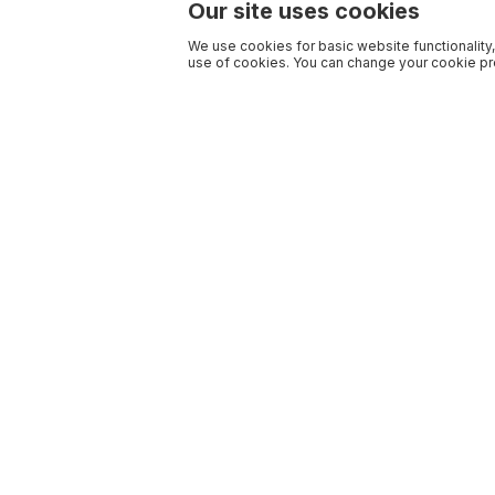
Our site uses cookies
We use cookies for basic website functionality,
use of cookies. You can change your cookie pre