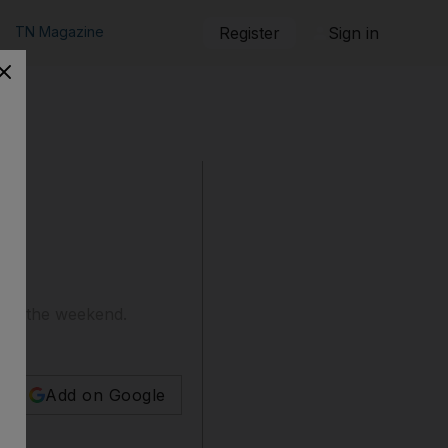
TN Magazine
Register
Sign in
over the weekend.
Add on Google