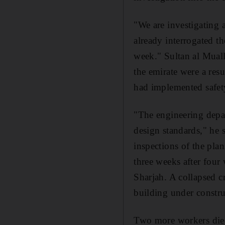
"We are investigating 
already interrogated th
week." Sultan al Mualla
the emirate were a resu
had implemented safety
"The engineering depar
design standards," he 
inspections of the pla
three weeks after four
Sharjah. A collapsed cr
building under constru
Two more workers died 