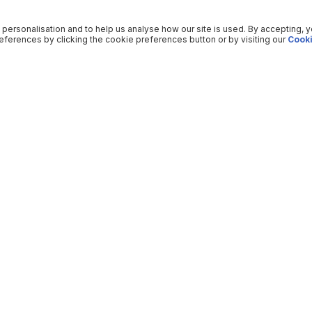
 personalisation and to help us analyse how our site is used. By accepting, 
ferences by clicking the cookie preferences button or by visiting our
Cooki