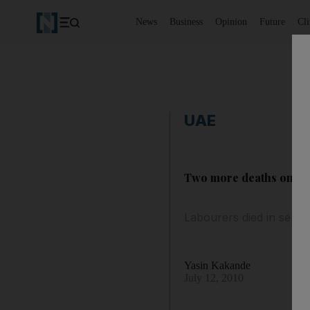
News
Business
Opinion
Future
Cl
UAE
Two more deaths on build
Labourers died in separ
Yasin Kakande
July 12, 2010