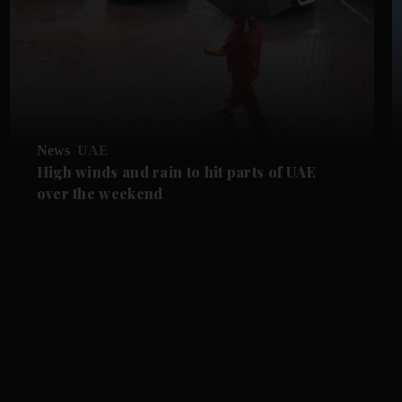
News
UAE
High winds and rain to hit parts of UAE
over the weekend