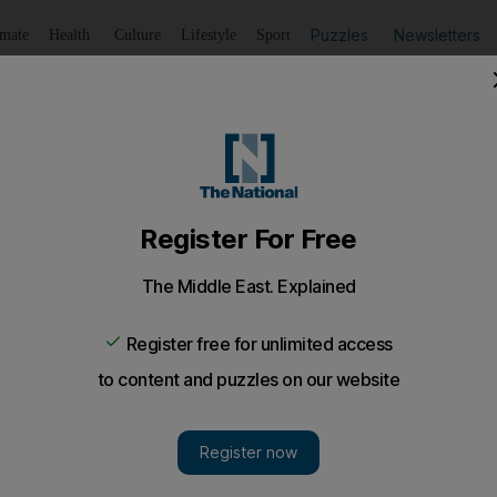
Puzzles
Newsletters
imate
Health
Culture
Lifestyle
Sport
Listen
to article
Save
article
Share
article
Listen to article
ing sites bring toll to 11 in less than a month
ate accidents on construction sites in Ajman and Sharjah 