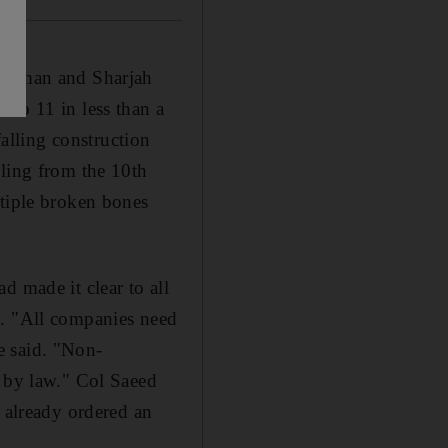
n Ajman and Sharjah
 to 11 in less than a
lling construction
lling from the 10th
ltiple broken bones
d made it clear to all
t. "All companies need
he said. "Non-
e by law." Col Saeed
d already ordered an