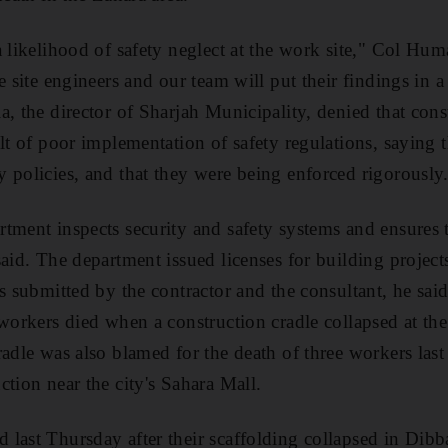
a likelihood of safety neglect at the work site," Col Hu
e site engineers and our team will put their findings in a
, the director of Sharjah Municipality, denied that cons
lt of poor implementation of safety regulations, saying 
 policies, and that they were being enforced rigorously
tment inspects security and safety systems and ensures 
said. The department issued licenses for building project
ns submitted by the contractor and the consultant, he sa
 workers died when a construction cradle collapsed at th
adle was also blamed for the death of three workers last 
ction near the city's Sahara Mall.
last Thursday after their scaffolding collapsed in Dibb