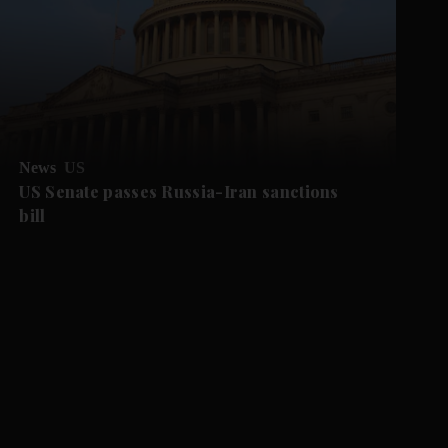
News
US
US Senate passes Russia-Iran sanctions
bill