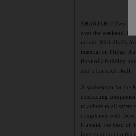
SHARJAH // Two labour
over the weekend, brin
month. Mufadhalla Amm
material on Friday. An
floor of a building un
and a fractured skull.
A spokesman for the Mi
contracting companies 
to adhere to all safety
compliance with these 
Humaid, the head of th
investigation into the 