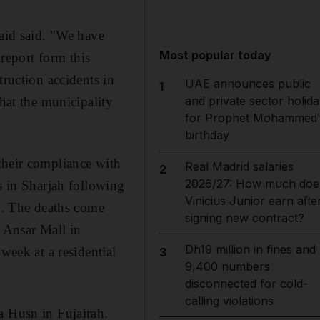
maid said. "We have
Most popular today
 report form this
truction accidents in
UAE announces public
1
and private sector holida
that the municipality
for Prophet Mohammed'
.
birthday
their compliance with
Real Madrid salaries
2
2026/27: How much doe
s in Sharjah following
Vinicius Junior earn afte
id. The deaths come
signing new contract?
e Ansar Mall in
Dh19 million in fines and
week at a residential
3
9,400 numbers
disconnected for cold-
calling violations
a Husn in Fujairah.