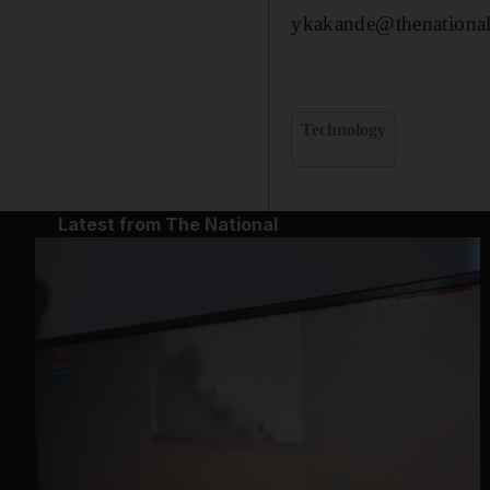
ykakande@thenational
Technology
Latest from The National