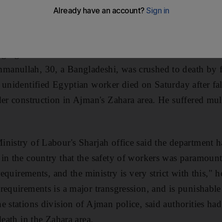
ers died in separate accidents on construction sites i
ging the number of such deaths in the Northern Emirates
anullah, 30, a Bangladeshi, was crushed to death by fa
 unidentified Egyptian worker died on Saturday after fa
der construction in Ajman's Zahara area. He suffered mu
nistry of Labour's Sharjah office said the department ha
in the country that the safety of workers was paramoun
 requirements, and the ministry is very strict with this," 
requirements is a major transgression, and is punishabl
e stations division of Ajman police, said authorities ha
death in the Zahara area.