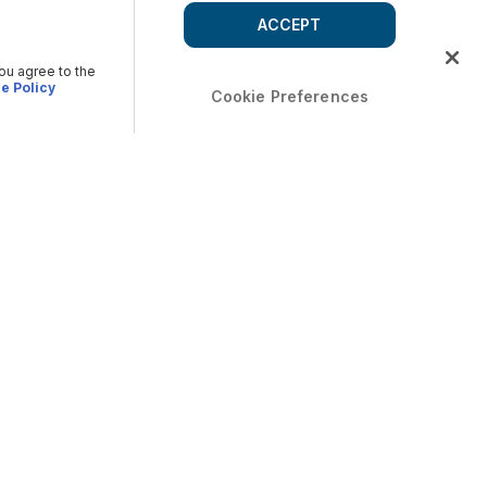
ACCEPT
you agree to the
e Policy
Cookie Preferences