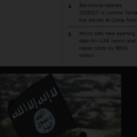
Barcelona salaries
4
2026/27: Is Lamine Yama
top earner at Camp Nou
Wynn sets new opening
5
date for UAE resort and
raises costs by $600
million