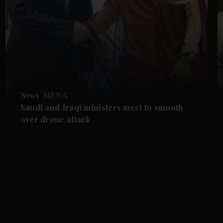
News
MENA
Saudi and Iraqi ministers meet to smooth
over drone attack