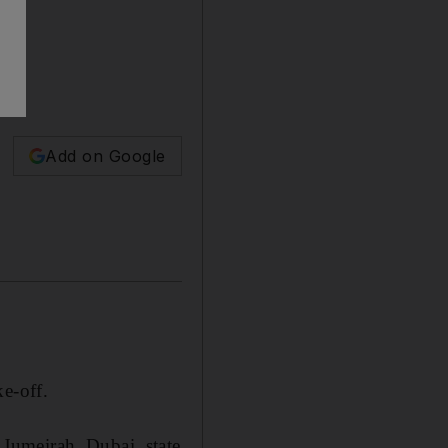
Add on Google
e-off.
Jumeirah, Dubai, state