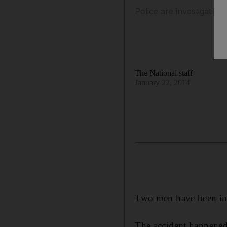
Police are investigating
The National staff
January 22, 2014
Two men have been inju
The accident happened