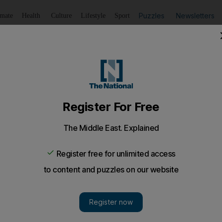
Puzzles
Newsletters
imate
Health
Culture
Lifestyle
Sport
Listen
to article
Save
article
Share
article
Listen to article
opter crashes during take-off in Dubai