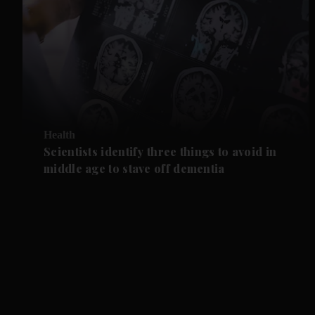
Health
Scientists identify three things to avoid in
middle age to stave off dementia