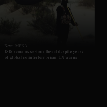
News
MENA
ISIS remains serious threat despite years
of global counterterrorism, UN warns