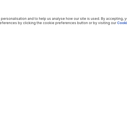
 personalisation and to help us analyse how our site is used. By accepting, 
ferences by clicking the cookie preferences button or by visiting our
Cooki