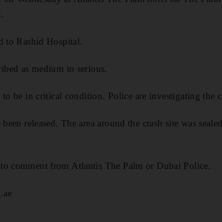
.
d to Rashid Hospital.
ribed as medium to serious.
to be in critical condition. Police are investigating the c
e been released. The area around the crash site was seal
to comment from Atlantis The Palm or Dubai Police.
.ae