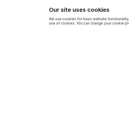
Our site uses cookies
We use cookies for basic website functionality,
use of cookies. You can change your cookie pre