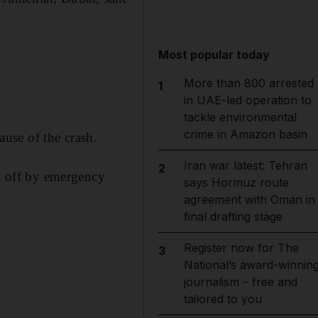
Most popular today
More than 800 arrested
1
in UAE-led operation to
tackle environmental
crime in Amazon basin
ause of the crash.
Iran war latest: Tehran
2
ed off by emergency
says Hormuz route
agreement with Oman in
final drafting stage
Register now for The
3
National’s award-winnin
journalism – free and
tailored to you