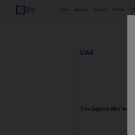
News
Business
Opinion
Future
Cl
UAE
Two injured after helic