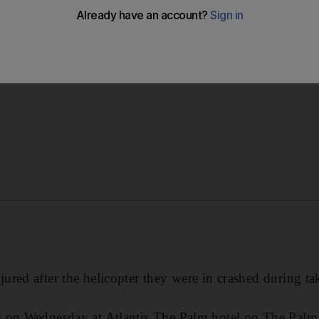
 the cause of the crash.
red after the helicopter they were in crashed during tak
 on Wednesday at Atlantis The Palm hotel on The Palm 