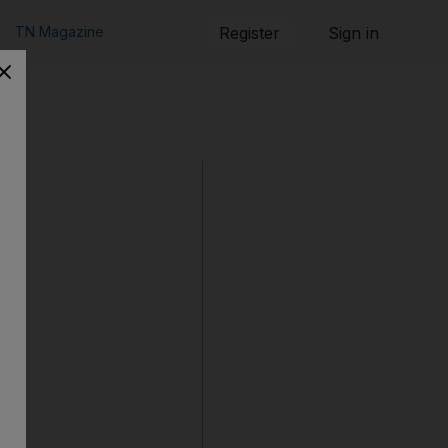
TN Magazine
Register
Sign in