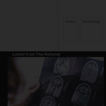
Dubai
Technology
Latest from The National