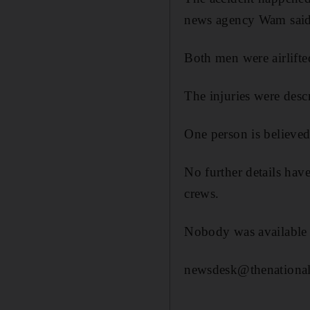
news agency Wam said
Both men were airlifte
The injuries were desc
One person is believed 
No further details hav
crews.
Nobody was available 
newsdesk@thenational