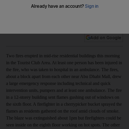
Firefighters have brought two fires that erupted in mid-rise
residential buildings in the Tourist Club Area of Abu Dhabi
under control.
Add on Google
Two fires erupted in mid-rise residential buildings this morning
in the Tourist Club Area. At least one person has been injured in
the fire, who was taken to hospital in an ambulance. The fires,
about a block apart from each other near Abu Dhabi Mall, drew
a large emergency response including technical and quick
intervention units, pumpers and at least one ambulance. The fire
in a 12-storey building sent flames gushing out of windows on
the sixth floor. A firefighter in a cherrypicker bucket sprayed the
flames as residents gathered on the roof amid clouds of smoke.
The blaze was extinguished about 1pm but firefighters could be
seen inside on the eighth floor working on hot spots. The other