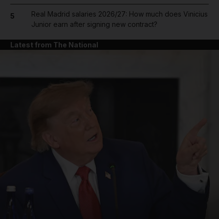
Real Madrid salaries 2026/27: How much does Vinicius
5
Junior earn after signing new contract?
Latest from The National
and News submenu