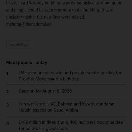
blaze, in a 15-storey building, was extinguished at about noon
and people could be seen returning to the building. It was
unclear whether the two fires were related.
mchung@thenational.ae
Technology
Most popular today
UAE announces public and private sector holiday for
1
Prophet Mohammed's birthday
Cartoon for August 8, 2026
2
Iran war latest: UAE, Bahrain and Kuwait condemn
3
Houthi attacks on Saudi Arabia
Dh19 million in fines and 9,400 numbers disconnected
4
for cold-calling violations