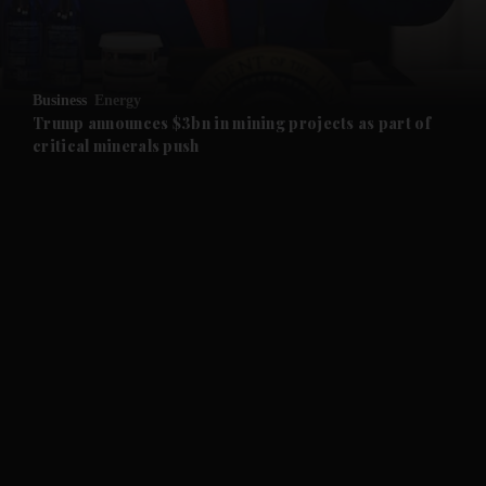
and Business submenu
and Opinion submenu
Business
Energy
and Future submenu
Trump announces $3bn in mining projects as part of
critical minerals push
and Climate submenu
and Culture submenu
and Lifestyle submenu
and Sport submenu