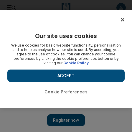
Listen to article
Listen
Save
Share
Our site uses cookies
UAE
We use cookies for basic website functionality, personalisation
and to help us analyse how our site is used. By accepting, you
agree to the use of cookies. You can change your cookie
preferences by clicking the cookie preferences button or by
visiting our
Cookie Policy
ACCEPT
Cookie Preferences
Show 
Two blazes near Abu Dhabi Mall