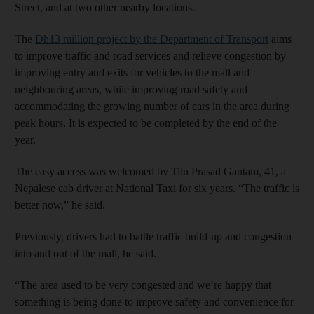
Street, and at two other nearby locations.
The
Dh13 million project by the Department of Transport
aims
to improve traffic and road services and relieve congestion by
improving entry and exits for vehicles to the mall and
neighbouring areas, while improving road safety and
accommodating the growing number of cars in the area during
peak hours. It is expected to be completed by the end of the
year.
The easy access was welcomed by Tilu Prasad Gautam, 41, a
Nepalese cab driver at National Taxi for six years. “The traffic is
better now,” he said.
Previously, drivers had to battle traffic build-up and congestion
into and out of the mall, he said.
“The area used to be very congested and we’re happy that
something is being done to improve safety and convenience for