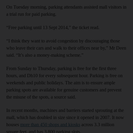
On Tuesday morning, parking attendants assisted mall visitors in
a trial run for paid parking.
“Free parking until 13 Sept 2014,” the ticket read.
“I think they want to avoid congestion by discouraging those
who leave their cars and walk to their offices near by,” Mr Deen
said. “It’s also a money-making scheme.”
From Sunday to Thursday, parking is free for the first three
hours, and Dh10 for every subsequent hour. Parking is free on
weekends and public holidays. The aim is to ensure ample
parking spots are available for genuine customers and prevent
the misuse of the spots, a source said.
In recent months, machines and barriers started sprouting at the
mall, which has doubled in size since it opened in 2007. It now
houses
more than 450 shops and kiosks
across 3.3 million
square feet, and has 3,800 parking slots.