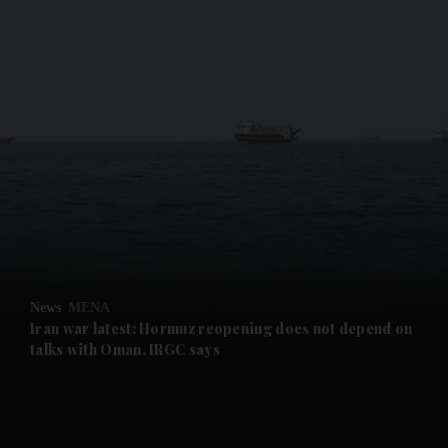
and News submenu
and Business submenu
and Opinion submenu
News
MENA
and Future submenu
Iran war latest: Hormuz reopening does not depend on
talks with Oman, IRGC says
and Climate submenu