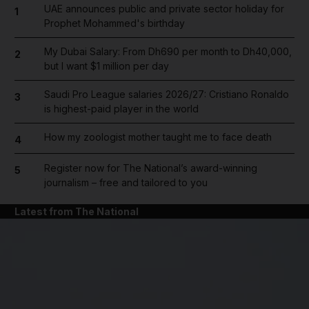
UAE announces public and private sector holiday for
1
Prophet Mohammed's birthday
My Dubai Salary: From Dh690 per month to Dh40,000,
2
but I want $1 million per day
Saudi Pro League salaries 2026/27: Cristiano Ronaldo
3
is highest-paid player in the world
How my zoologist mother taught me to face death
4
Register now for The National’s award-winning
5
journalism – free and tailored to you
Latest from The National