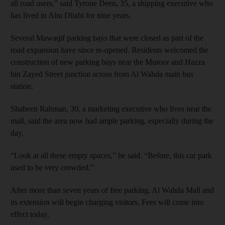
all road users,” said Tyrone Deen, 35, a shipping executive who
has lived in Abu Dhabi for nine years.
Several Mawaqif parking bays that were closed as part of the
road expansion have since re-opened. Residents welcomed the
construction of new parking bays near the Muroor and Hazza
bin Zayed Street junction across from Al Wahda main bus
station.
Shabeen Rahman, 30, a marketing executive who lives near the
mall, said the area now had ample parking, especially during the
day.
“Look at all these empty spaces,” he said. “Before, this car park
used to be very crowded.”
After more than seven years of free parking, Al Wahda Mall and
its extension will begin charging visitors. Fees will come into
effect today.