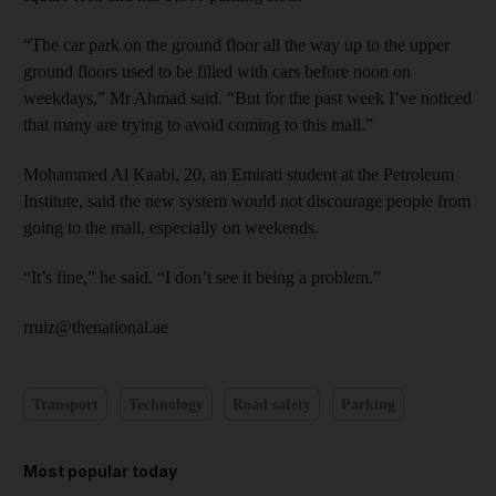
“The car park on the ground floor all the way up to the upper
ground floors used to be filled with cars before noon on
weekdays,” Mr Ahmad said. “But for the past week I’ve noticed
that many are trying to avoid coming to this mall.”
Mohammed Al Kaabi, 20, an Emirati student at the Petroleum
Institute, said the new system would not discourage people from
going to the mall, especially on weekends.
“It’s fine,” he said. “I don’t see it being a problem.”
rruiz@thenational.ae
Transport
Technology
Road safety
Parking
Most popular today