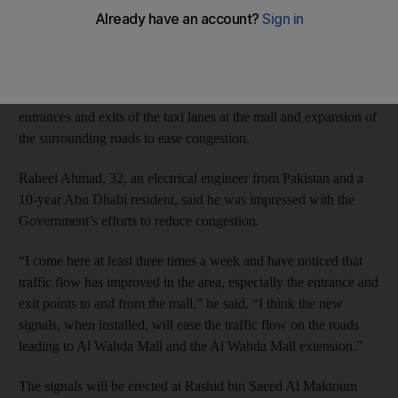
Mall, but news the shopping centre will be charging motorists to
use its car park has drawn a mixed response.
Road improvements began in December and included the
construction of three new traffic signals, improvements to the
entrances and exits of the taxi lanes at the mall and expansion of
the surrounding roads to ease congestion.
Raheel Ahmad, 32, an electrical engineer from Pakistan and a
10-year Abu Dhabi resident, said he was impressed with the
Government’s efforts to reduce congestion.
“I come here at least three times a week and have noticed that
traffic flow has improved in the area, especially the entrance and
exit points to and from the mall,” he said. “I think the new
signals, when installed, will ease the traffic flow on the roads
leading to Al Wahda Mall and the Al Wahda Mall extension.”
The signals will be erected at Rashid bin Saeed Al Maktoum