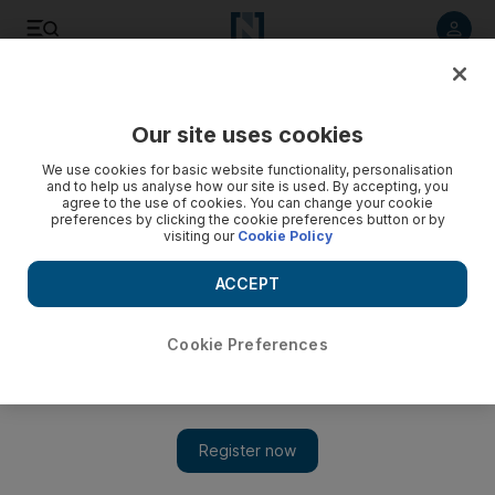
Listen to article
Listen
Save
Share
Our site uses cookies
Transport
We use cookies for basic website functionality, personalisation
and to help us analyse how our site is used. By accepting, you
Road works expected to ease access to Al Wahda Mall
agree to the use of cookies. You can change your cookie
preferences by clicking the cookie preferences button or by
visiting our
Cookie Policy
Residents have welcomed the traffic works to improve the
road network around the busy Al Wahda Mall, but news it will
ACCEPT
be charging motorists to use its car park drew a mixed
response.
Cookie Preferences
Ramona Ruiz
Add on Google
September 13, 2014
ABU DHABI // Residents have welcomed ongoing
traffic
works to improve the road network
around busy Al Wahda