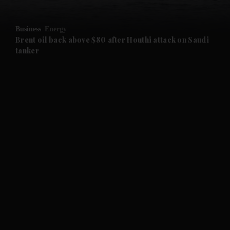
and Opinion submenu
Business
Energy
and Future submenu
Brent oil back above $80 after Houthi attack on Saudi
tanker
and Climate submenu
and Culture submenu
and Lifestyle submenu
and Sport submenu