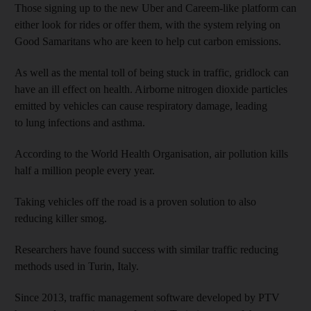
Those signing up to the new Uber and Careem-like platform can
either look for rides or offer them, with the system relying on
Good Samaritans who are keen to help cut carbon emissions.
As well as the mental toll of being stuck in traffic, gridlock can
have an ill effect on health. Airborne nitrogen dioxide particles
emitted by vehicles can cause respiratory damage, leading
to lung infections and asthma.
According to the World Health Organisation, air pollution kills
half a million people every year.
Taking vehicles off the road is a proven solution to also
reducing killer smog.
Researchers have found success with similar traffic reducing
methods used in Turin, Italy.
Since 2013, traffic management software developed by PTV