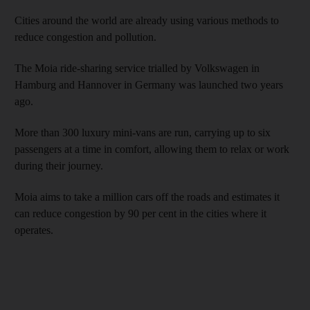
Cities around the world are already using various methods to
reduce congestion and pollution.
The Moia ride-sharing service trialled by Volkswagen in
Hamburg and Hannover in Germany was launched two years
ago.
More than 300 luxury mini-vans are run, carrying up to six
passengers at a time in comfort, allowing them to relax or work
during their journey.
Moia aims to take a million cars off the roads and estimates it
can reduce congestion by 90 per cent in the cities where it
operates.