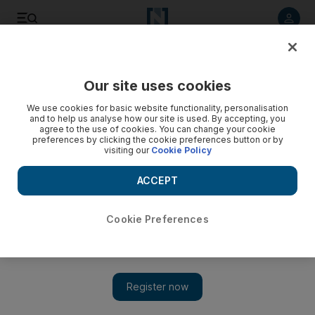
Listen to article
Listen
Save
Share
Our site uses cookies
Transport
We use cookies for basic website functionality, personalisation
and to help us analyse how our site is used. By accepting, you
agree to the use of cookies. You can change your cookie
preferences by clicking the cookie preferences button or by
visiting our
Cookie Policy
ACCEPT
Cookie Preferences
Show 
Hi-tech bid to predict traffic could cut congestion and