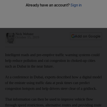
reduce pollution in Dubai
The PTV Group, an international software company that has
helped reduce traffic in 18 countries, says its machine
learning system can avoid gridlocks in the city
Nick Webster
Add on Google
October 15, 2019
Intelligent roads and pre-emptive traffic warning systems could
help reduce pollution and cut congestion in choked-up cities
such as Dubai in the near future.
At a conference in Dubai, experts described how a digital model
of the emirate using traffic data at peak times can predict
congestion hotspots and help drivers steer clear of a gridlock.
That information can then be used to improve vehicle flow
through speed restrictions, alternative routes and providing route