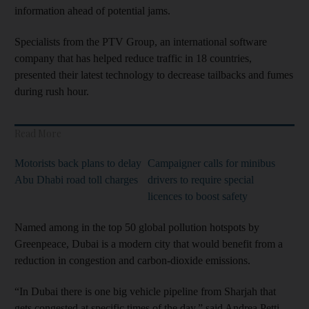
information ahead of potential jams.
Specialists from the PTV Group, an international software
company that has helped reduce traffic in 18 countries,
presented their latest technology to decrease tailbacks and fumes
during rush hour.
Read More
Motorists back plans to delay
Campaigner calls for minibus
Abu Dhabi road toll charges
drivers to require special
licences to boost safety
Named among in the top 50 global pollution hotspots by
Greenpeace, Dubai is a modern city that would benefit from a
reduction in congestion and carbon-dioxide emissions.
“In Dubai there is one big vehicle pipeline from Sharjah that
gets congested at specific times of the day,” said Andrea Petti,