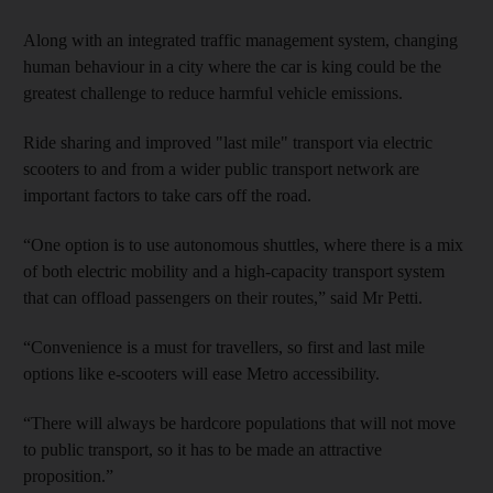
Along with an integrated traffic management system, changing
human behaviour in a city where the car is king could be the
greatest challenge to reduce harmful vehicle emissions.
Ride sharing and improved "last mile" transport via electric
scooters to and from a wider public transport network are
important factors to take cars off the road.
“One option is to use autonomous shuttles, where there is a mix
of both electric mobility and a high-capacity transport system
that can offload passengers on their routes,” said Mr Petti.
“Convenience is a must for travellers, so first and last mile
options like e-scooters will ease Metro accessibility.
“There will always be hardcore populations that will not move
to public transport, so it has to be made an attractive
proposition.”