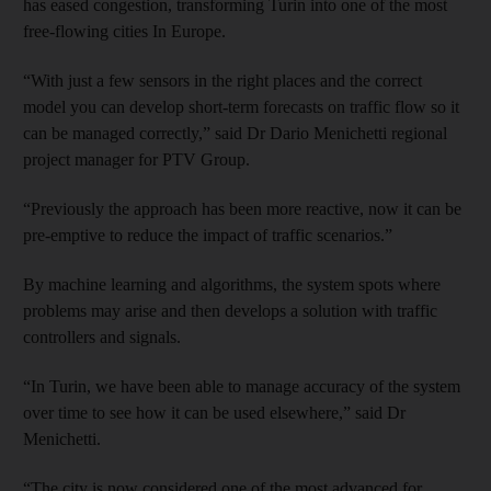
has eased congestion, transforming Turin into one of the most
free-flowing cities In Europe.
“With just a few sensors in the right places and the correct
model you can develop short-term forecasts on traffic flow so it
can be managed correctly,” said Dr Dario Menichetti regional
project manager for PTV Group.
“Previously the approach has been more reactive, now it can be
pre-emptive to reduce the impact of traffic scenarios.”
By machine learning and algorithms, the system spots where
problems may arise and then develops a solution with traffic
controllers and signals.
“In Turin, we have been able to manage accuracy of the system
over time to see how it can be used elsewhere,” said Dr
Menichetti.
“The city is now considered one of the most advanced for