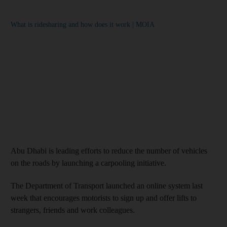
What is ridesharing and how does it work | MOIA
Abu Dhabi is leading efforts to reduce the number of vehicles
on the roads by launching a carpooling initiative.
The Department of Transport launched an online system last
week that encourages motorists to sign up and offer lifts to
strangers, friends and work colleagues.