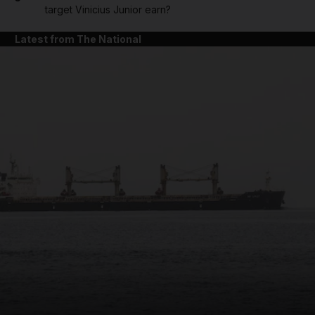
target Vinicius Junior earn?
Latest from The National
and News submenu
and Business submenu