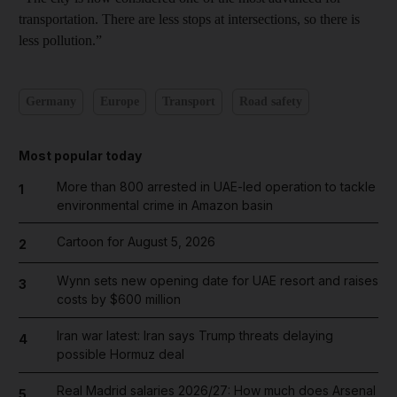
transportation. There are less stops at intersections, so there is
less pollution.”
Germany
Europe
Transport
Road safety
Most popular today
More than 800 arrested in UAE-led operation to tackle
1
environmental crime in Amazon basin
Cartoon for August 5, 2026
2
Wynn sets new opening date for UAE resort and raises
3
costs by $600 million
Iran war latest: Iran says Trump threats delaying
4
possible Hormuz deal
Real Madrid salaries 2026/27: How much does Arsenal
5