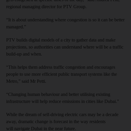
regional managing director for PTV Group.
“It is about understanding where congestion is so it can be better
managed.”
PTV builds digital models of a city to gather data and make
projections, so authorities can understand where will be a traffic
build-up and when.
“This helps them address traffic congestion and encourages
people to use more efficient public transport systems like the
Metro,” said Mr Petti.
“Changing human behaviour and better utilising existing
infrastructure will help reduce emissions in cities like Dubai.”
While the dream of self-driving electric cars may be a decade
away, dramatic change is forecast in the way residents
will navigate Dubai in the near future.