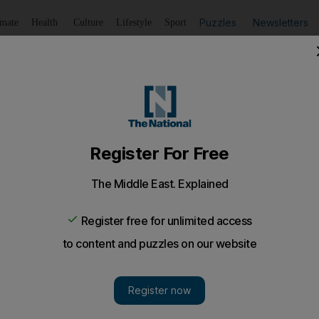
Puzzles
Newsletters
imate
Health
Culture
Lifestyle
Sport
Listen
to article
Save
article
Share
article
Listen to article
ers warned against disorderly parking