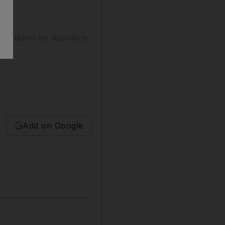
lamp down on disorderly
Add on Google