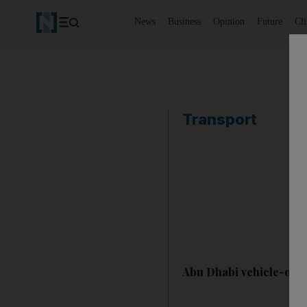
News
Business
Opinion
Future
Cl
Transport
Abu Dhabi vehicle-own