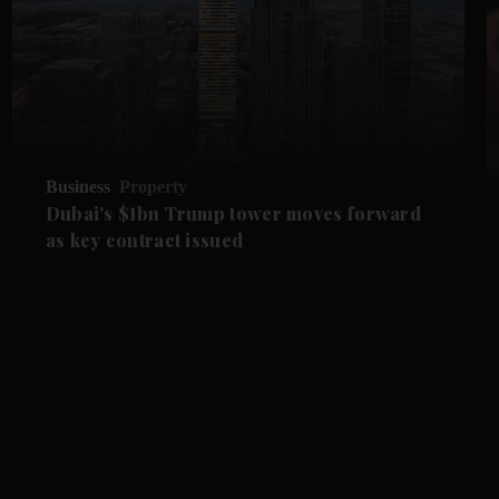
Business
Property
Dubai's $1bn Trump tower moves forward
as key contract issued