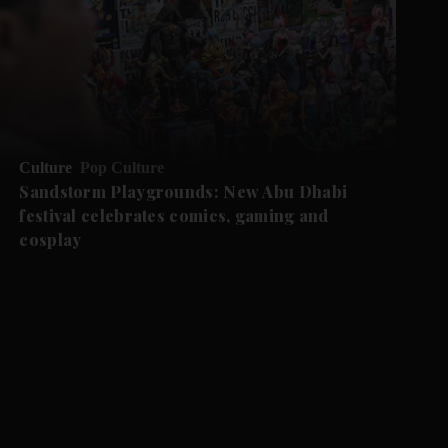
Culture
Pop Culture
Sandstorm Playgrounds: New Abu Dhabi
festival celebrates comics, gaming and
cosplay