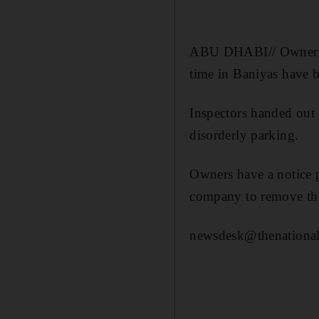
ABU DHABI// Owners of
time in Baniyas have 
Inspectors handed out 
disorderly parking.
Owners have a notice p
company to remove the
newsdesk@thenational