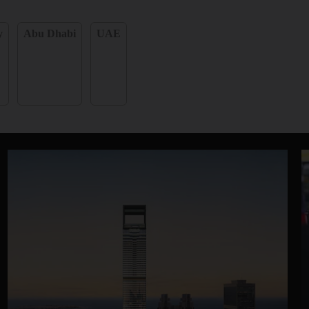
y
Abu Dhabi
UAE