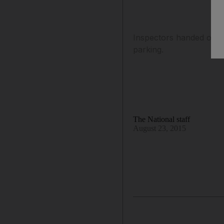
Inspectors handed out f
parking.
The National staff
August 23, 2015