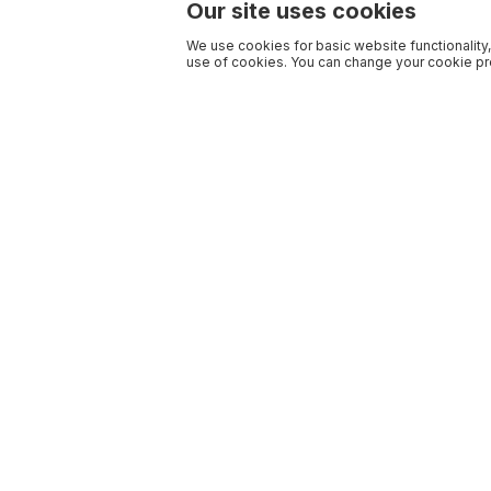
Our site uses cookies
We use cookies for basic website functionality,
use of cookies. You can change your cookie pre