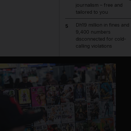
journalism – free and
tailored to you
Dh19 million in fines and
5
9,400 numbers
disconnected for cold-
calling violations