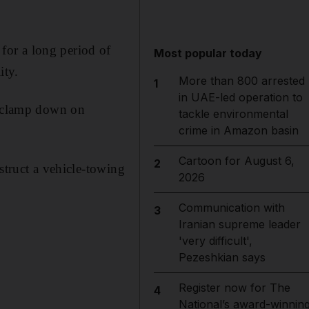
for a long period of
Most popular today
ity.
More than 800 arrested
1
in UAE-led operation to
to clamp down on
tackle environmental
crime in Amazon basin
Cartoon for August 6,
2
struct a vehicle-towing
2026
Communication with
3
Iranian supreme leader
'very difficult',
Pezeshkian says
Register now for The
4
National’s award-winnin