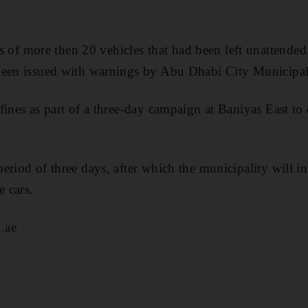
 more then 20 vehicles that had been left unattended 
been issued with warnings by Abu Dhabi City Municipal
fines as part of a three-day campaign at Baniyas East 
eriod of three days, after which the municipality will in
 cars.
.ae