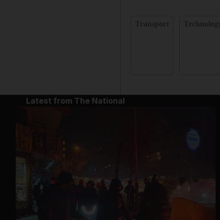
Transport
Technolog
Latest from The National