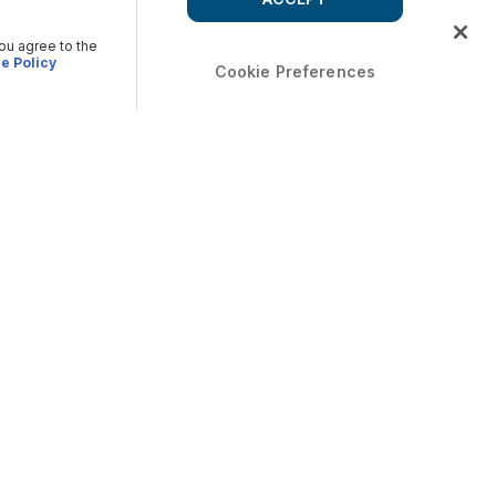
you agree to the
e Policy
Cookie Preferences