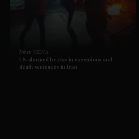
News
MENA
UN alarmed by rise in executions and
death sentences in Iran