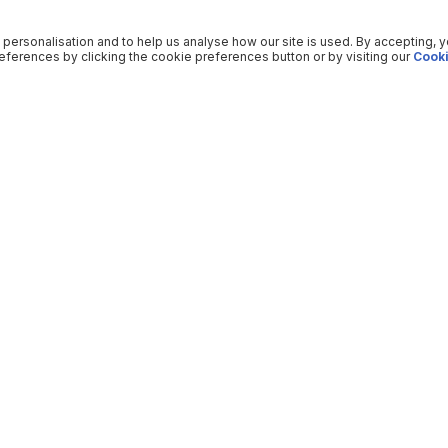
 personalisation and to help us analyse how our site is used. By accepting, 
ferences by clicking the cookie preferences button or by visiting our
Cooki