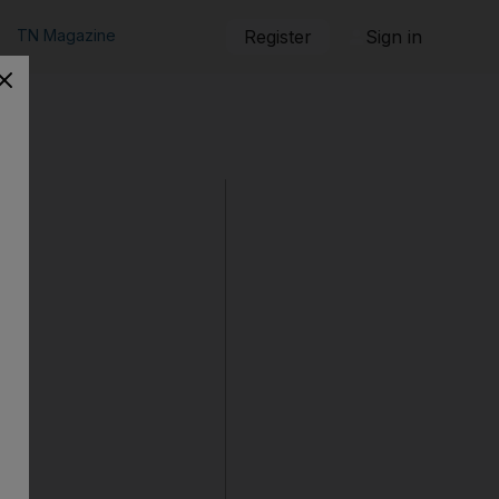
TN Magazine
Register
Sign in