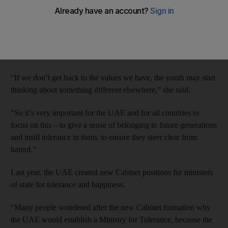
Qasimi has said.
Cultural content must be enriched and dialogue must be
promoted, said Sheikha Lubna, Minister of State for Tolerance,
speaking on Tuesday at the Arab Media Forum.
“If we don’t get back to the values we have, the youth may start
thinking about something different elsewhere,” she said.
“So it’s very important for the UAE and for all countries to
focus on this – to give a sense of belonging to future generations
and instil tolerance in them, to ensure they steer clear from
hatred.”
Last year, the UAE created new Cabinet positions for ministers
of state for tolerance and happiness.
“Many people wondered after the new Cabinet formation why
the UAE would establish a Ministry for Tolerance, because the