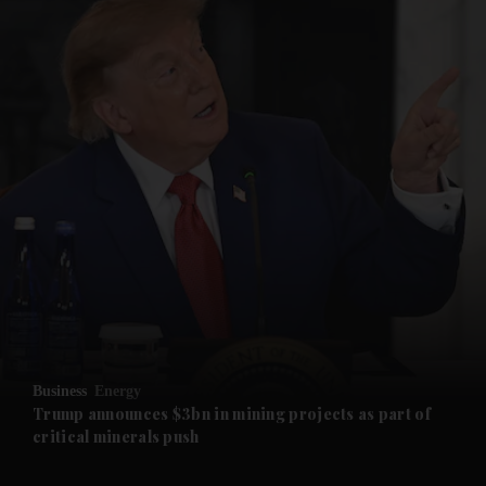
and News submenu
and Business submenu
and Opinion submenu
Business
Energy
and Future submenu
Trump announces $3bn in mining projects as part of
critical minerals push
and Climate submenu