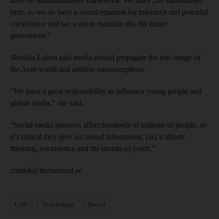
have an institutionalised framework. We have 200 nationalities
here, so we do have a sound equation for tolerance and peaceful
coexistence and we want to maintain this for future
generations.”
Sheikha Lubna said media should propagate the true image of
the Arab world and address misconceptions.
“We have a great responsibility to influence young people and
global media,” she said.
“Social media pioneers affect hundreds of millions of people, so
it’s critical they give out sound information, [as] it affects
thinking, coexistence and the morals of youth.”
cmalek@thenational.ae
UAE
Technology
Dubai