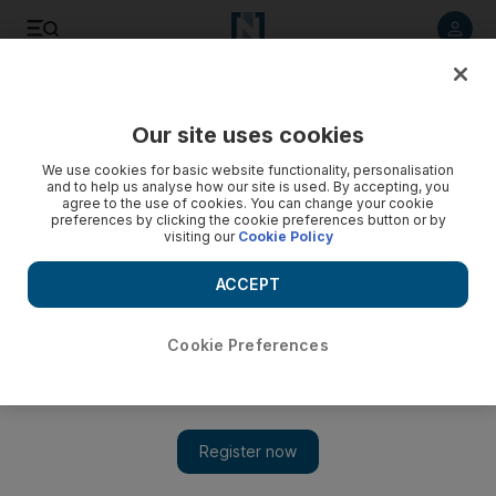
Listen to article
Listen
Save
Share
Our site uses cookies
UAE
We use cookies for basic website functionality, personalisation
and to help us analyse how our site is used. By accepting, you
Tolerance needed to curb ‘rise in negative rhetoric’,
agree to the use of cookies. You can change your cookie
preferences by clicking the cookie preferences button or by
Sheikha Lubna says
visiting our
Cookie Policy
Sheikha Lubna Al Qasimi, Minister of State for Tolerance, said
ACCEPT
cultural content needs to be enriched to dissuade youth from
discrimination and sectarianism.
Cookie Preferences
Caline Malek
Add on Google
May 02, 2017
DUBAI // Tolerance must be promoted to curb a rise in negative
rhetoric, discrimination and sectarianism, Sheikha Lubna Al