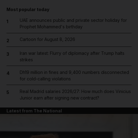
Most popular today
UAE announces public and private sector holiday for
1
Prophet Mohammed's birthday
Cartoon for August 8, 2026
2
Iran war latest: Flurry of diplomacy after Trump halts
3
strikes
Dh19 million in fines and 9,400 numbers disconnected
4
for cold-calling violations
Real Madrid salaries 2026/27: How much does Vinicius
5
Junior earn after signing new contract?
Latest from The National