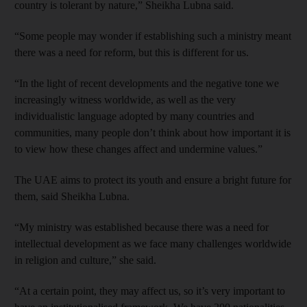
country is tolerant by nature,” Sheikha Lubna said.
“Some people may wonder if establishing such a ministry meant
there was a need for reform, but this is different for us.
“In the light of recent developments and the negative tone we
increasingly witness worldwide, as well as the very
individualistic language adopted by many countries and
communities, many people don’t think about how important it is
to view how these changes affect and undermine values.”
The UAE aims to protect its youth and ensure a bright future for
them, said Sheikha Lubna.
“My ministry was established because there was a need for
intellectual development as we face many challenges worldwide
in religion and culture,” she said.
“At a certain point, they may affect us, so it’s very important to