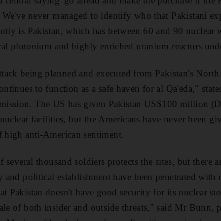
 central saying 'go ahead and make the purchase if the P
'. We've never managed to identify who that Pakistani ex
ntly is Pakistan, which has between 60 and 90 nuclear 
veral plutonium and highly enriched uranium reactors und
ack being planned and executed from Pakistan's North W
ontinues to function as a safe haven for al Qa'eda," stat
mission. The US has given Pakistan US$100 million (D
s nuclear facilities, but the Americans have never been gi
f high anti-American sentiment.
f several thousand soldiers protects the sites, but there a
ry and political establishment have been penetrated with 
t Pakistan doesn't have good security for its nuclear sto
ale of both insider and outside threats," said Mr Bunn, p