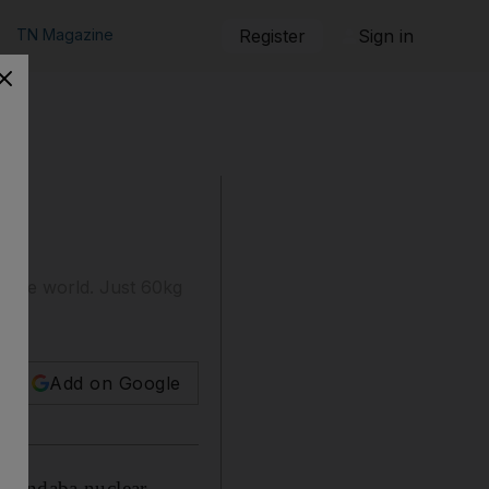
TN Magazine
Register
Sign in
d the world. Just 60kg
Add on Google
Pelindaba nuclear