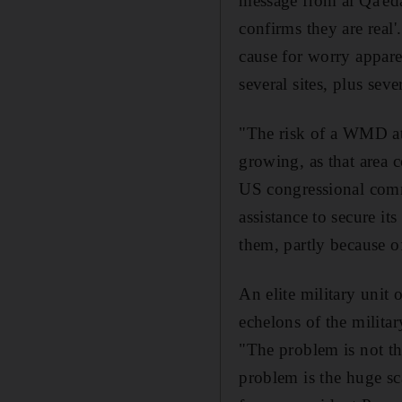
message from al Qa'eda
confirms they are real
cause for worry appare
several sites, plus se
"The risk of a WMD att
growing, as that area c
US congressional com
assistance to secure it
them, partly because o
An elite military unit o
echelons of the milita
"The problem is not tha
problem is the huge sc