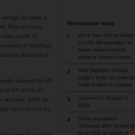
s enough to create a
Most popular today
rk, Paris or Cairo,
More than 800 arrested
ollars' worth of
1
in UAE-led operation to
hundreds of buildings
tackle environmental
places in Russia they
crime in Amazon basin
Riad Salameh refuses
2
judge's order to undergo
iciently alarmed the US
medical tests in hospital
s on US soil in 65
Cartoon for August 5,
 and sites. After the
3
2026
lock up or destroy by
Dubai population
4
rebounds after dropping
by 61,000 at height of
ing expert on nuclear