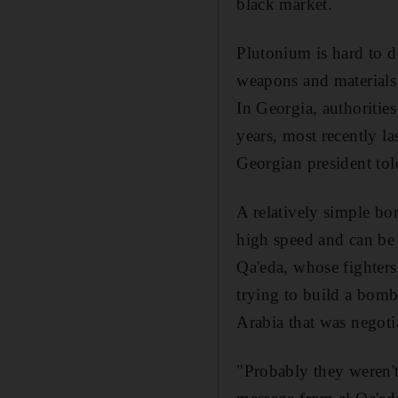
black market.
Plutonium is hard to d
weapons and materials 
In Georgia, authorities
years, most recently l
Georgian president to
A relatively simple bo
high speed and can be 
Qa'eda, whose fighters
trying to build a bomb
Arabia that was negoti
"Probably they weren't