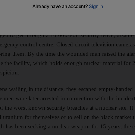
retoria, South Africa, with its contents of hundreds of ki
ritical ingredient for a nuclear bomb.
d to get through a 10,000-volt security fence, disable
rgency control centre. Closed circuit television cameras
ring them. By the time the wounded man raised the ala
e the facility, which holds enough nuclear material for
uspicion.
irens wailing in the distance, they escaped empty-hande
e men were later arrested in connection with the inciden
f the worst known security breaches at a nuclear site. If
d uranium for themselves or to sell on the black market t
ich has been seeking a nuclear weapon for 15 years, the