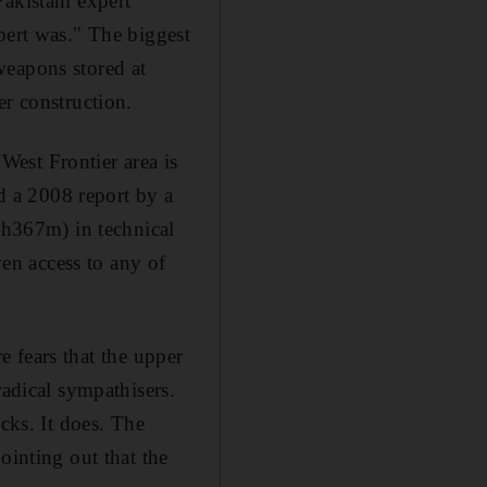
akistani expert
pert was." The biggest
weapons stored at
er construction.
est Frontier area is
ed a 2008 report by a
h367m) in technical
ven access to any of
re fears that the upper
radical sympathisers.
cks. It does. The
ointing out that the