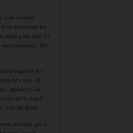
ty over whether
fully accounted for.
ium during the past 10
 been detained," the
nium together at a
back of a van. Al
ons, appears to be
a'eda cell in Saudi
rt, said Mr Bunn.
 were and they got a