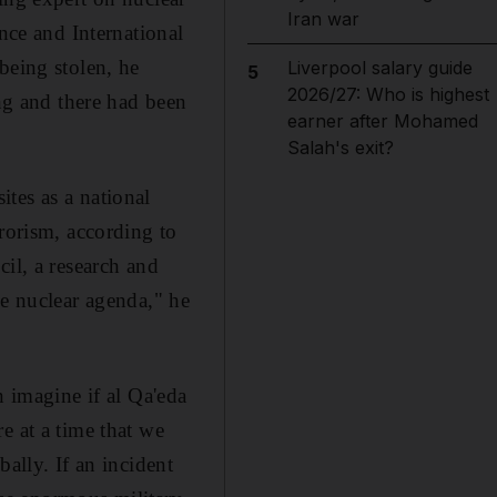
Iran war
ence and International
being stolen, he
Liverpool salary guide
5
2026/27: Who is highest
ing and there had been
earner after Mohamed
Salah's exit?
tes as a national
rrorism, according to
il, a research and
he nuclear agenda," he
n imagine if al Qa'eda
e at a time that we
ally. If an incident