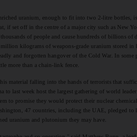
riched uranium, enough to fit into two 2-litre bottles, i
, if set off in the centre of a major city such as New Yo
 thousands of people and cause hundreds of billions of d
 million kilograms of weapons-grade uranium stored in 
deadly and forgotten hangover of the Cold War. In some 
ttle more than a chain-link fence.
this material falling into the hands of terrorists that suff
 to last week host the largest gathering of world leader
hem to promise they would protect their nuclear chemicals
hington, 47 countries, including the UAE, pledged to 
ched uranium and plutonium they may have.
catastrophe and co-operation," said Matthew Bunn, a lead