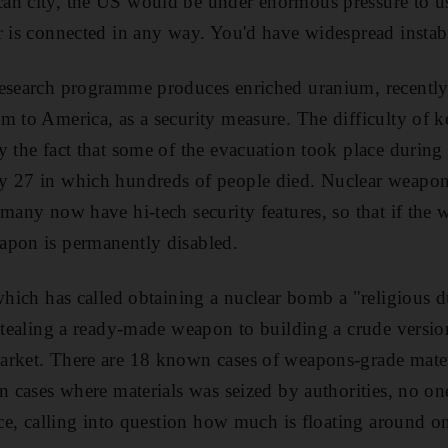
an city, the US would be under enormous pressure to u
r is connected in any way. You'd have widespread instabi
esearch programme produces enriched uranium, recently s
m to America, as a security measure. The difficulty of k
y the fact that some of the evacuation took place during
y 27 in which hundreds of people died. Nuclear weapon
 many now have hi-tech security features, so that if the 
apon is permanently disabled.
 which has called obtaining a nuclear bomb a "religious d
 stealing a ready-made weapon to building a crude versio
arket. There are 18 known cases of weapons-grade mater
In cases where materials was seized by authorities, no o
ace, calling into question how much is floating around on