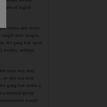
lograms of highly
 the alarms and shoot
 caught their images,
rm, the gang had spent
 25 bombs, without
d the same way they
t, no one was ever
 the gang had stolen a
o a terrorist group
 consequences would