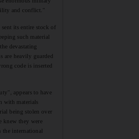
se enormous military
lity and conflict."
ent its entire stock of
eeping such material
 the devastating
s are heavily guarded
wrong code is inserted
uty", appears to have
n with materials
ial being stolen over
ne knew they were
 the international