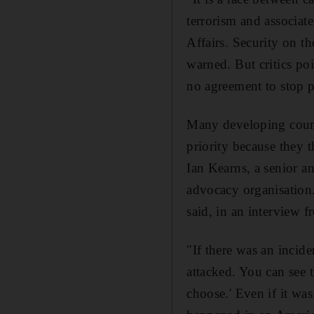
terrorism and associate
Affairs. Security on t
warned. But critics poi
no agreement to stop 
Many developing countr
priority because they 
Ian Kearns, a senior a
advocacy organisation.
said, in an interview 
"If there was an incide
attacked. You can see 
choose.' Even if it was