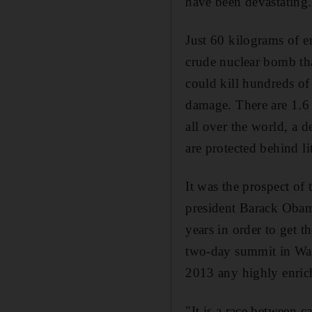
have been devastating.
Just 60 kilograms of en
crude nuclear bomb that
could kill hundreds of
damage. There are 1.6
all over the world, a 
are protected behind li
It was the prospect of 
president Barack Obama
years in order to get t
two-day summit in Was
2013 any highly enri
"It is a race between 