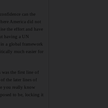
 confidence can the
where America did not
ise the effort and have
ut having a UN
 in a global framework
tically much easier for
was the first line of
of the later lines of
ere you really know
posed to be, locking it