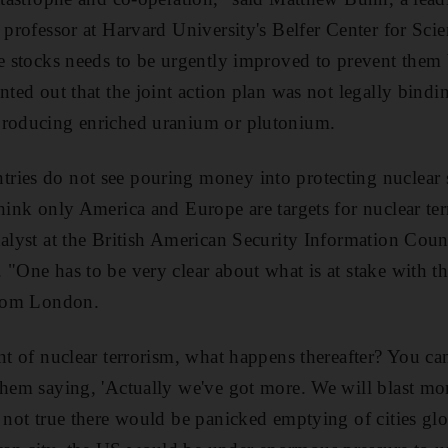
 professor at Harvard University's Belfer Center for Sci
he stocks needs to be urgently improved to prevent them 
nted out that the joint action plan was not legally bind
producing enriched uranium or plutonium.
ies do not see pouring money into protecting nuclear si
think only America and Europe are targets for nuclear te
nalyst at the British American Security Information Counc
 "One has to be very clear about what is at stake with t
from London.
nt of nuclear terrorism, what happens thereafter? You ca
them saying, 'Actually we've got more. We will blast mor
 not true there would be panicked emptying of cities glob