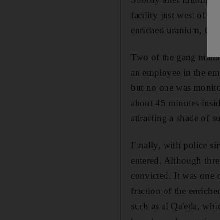
facility just west of P
enriched uranium, the c
Two of the gang manage
an employee in the eme
but no one was monito
about 45 minutes insid
attracting a shade of s
Finally, with police s
entered. Although thre
convicted. It was one o
fraction of the enriche
such as al Qa'eda, wh