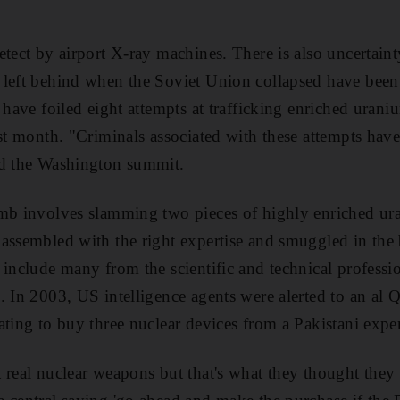
etect by airport X-ray machines. There is also uncertain
left behind when the Soviet Union collapsed have been 
 have foiled eight attempts at trafficking enriched uran
ast month. "Criminals associated with these attempts have
ld the Washington summit.
mb involves slamming two pieces of highly enriched ura
assembled with the right expertise and smuggled in the 
 include many from the scientific and technical professi
. In 2003, US intelligence agents were alerted to an al Q
ating to buy three nuclear devices from a Pakistani expe
 real nuclear weapons but that's what they thought they