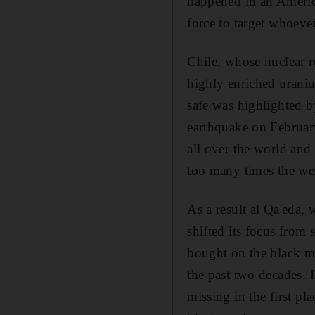
happened in an Americ
force to target whoeve
Chile, whose nuclear r
highly enriched uraniu
safe was highlighted b
earthquake on Februar
all over the world and
too many times the we
As a result al Qa'eda,
shifted its focus from
bought on the black m
the past two decades. 
missing in the first pl