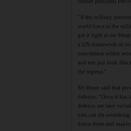
former president Perve
"If the military perso
world have in the mili
get it right at the Wa
a UN framework or con
convention which would
and not just look like 
the regime."
Mr Bunn said that preve
defence. "Once it has le
defence are later vari
you can do something i
down there and making s