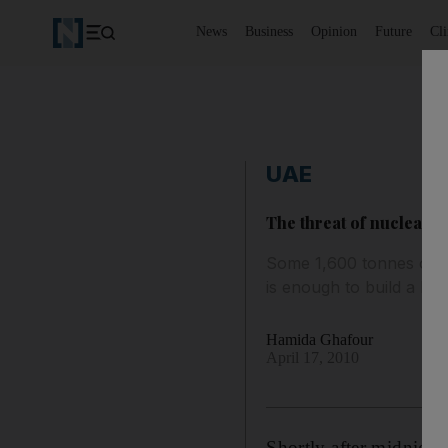
News
Business
Opinion
Future
Cl
UAE
The threat of nuclear 
Some 1,600 tonnes of we
is enough to build a bo
Hamida Ghafour
April 17, 2010
Shortly after midnigh