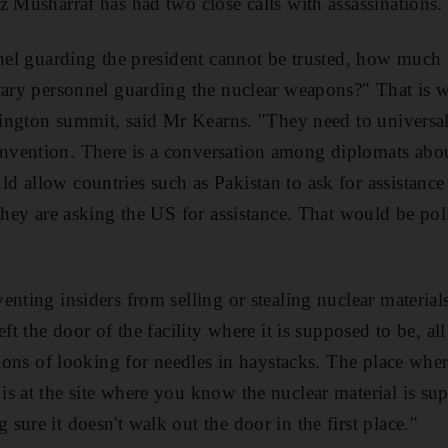
z Musharraf has had two close calls with assassinations.
nnel guarding the president cannot be trusted, how much
tary personnel guarding the nuclear weapons?" That is 
shington summit, said Mr Kearns. "They need to universal
vention. There is a conversation among diplomats abo
 allow countries such as Pakistan to ask for assistance
they are asking the US for assistance. That would be poli
nting insiders from selling or stealing nuclear materials 
ft the door of the facility where it is supposed to be, all 
ations of looking for needles in haystacks. The place wh
s at the site where you know the nuclear material is sup
ure it doesn't walk out the door in the first place."