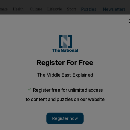
Puzzles
Newsletters
imate
Health
Culture
Lifestyle
Sport
Listen
to article
Save
article
Share
article
Listen to article
terrorism: a race between catastrophe and co-operation
apons-grade uranium is stored in nuclear facilities aroun
mb that could devastate a city like New York.
t on November 8, 2007, four armed men broke into the 