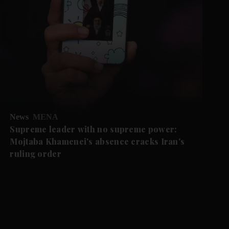
News
MENA
Supreme leader with no supreme power:
Mojtaba Khamenei's absence cracks Iran's
ruling order