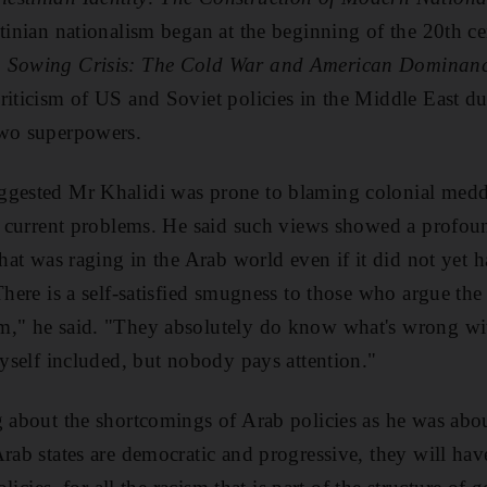
stinian nationalism began at the beginning of the 20th ce
,
Sowing Crisis: The Cold War and American Dominance
riticism of US and Soviet policies in the Middle East d
two superpowers.
ggested Mr Khalidi was prone to blaming colonial meddl
's current problems. He said such views showed a profou
that was raging in the Arab world even if it did not yet 
"There is a self-satisfied smugness to those who argue th
m," he said. "They absolutely do know what's wrong wit
myself included, but nobody pays attention."
g about the shortcomings of Arab policies as he was abou
rab states are democratic and progressive, they will hav