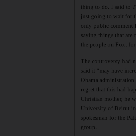
thing to do. I said to
T
just going to wait for t
only public comment I
saying things that are 
the people on Fox, fo
The controversy had no
said it "may have incr
Obama administration 
regret that this had h
Christian mother, he w
University of Beirut i
spokesman for the Pale
group.