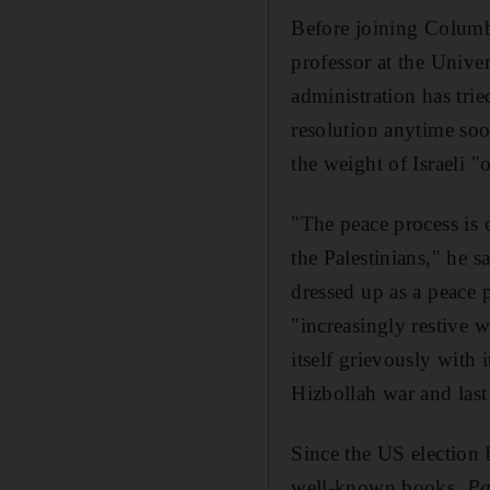
Before joining Columb
professor at the Univ
administration has trie
resolution anytime soo
the weight of Israeli "
"The peace process is o
the Palestinians," he s
dressed up as a peace
"increasingly restive w
itself grievously with
Hizbollah war and last
Since the US election
well-known books,
Pa