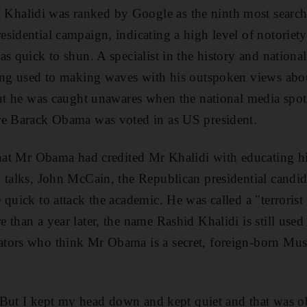
alidi was ranked by Google as the ninth most search
sidential campaign, indicating a high level of notoriet
s quick to shun. A specialist in the history and national
ong used to making waves with his outspoken views about
But he was caught unawares when the national media spot
re Barack Obama was voted in as US president.
 that Mr Obama had credited Mr Khalidi with educating 
 talks, John McCain, the Republican presidential candid
quick to attack the academic. He was called a "terrorist
 than a year later, the name Rashid Khalidi is still used
tors who think Mr Obama is a secret, foreign-born Mu
n. But I kept my head down and kept quiet and that was o