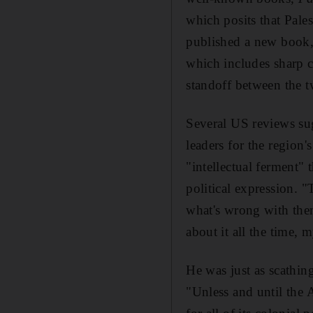
which posits that Pale
published a new book
which includes sharp c
standoff between the 
Several US reviews su
leaders for the region
"intellectual ferment" 
political expression. 
what's wrong with the
about it all the time, 
He was just as scathin
"Unless and until the A