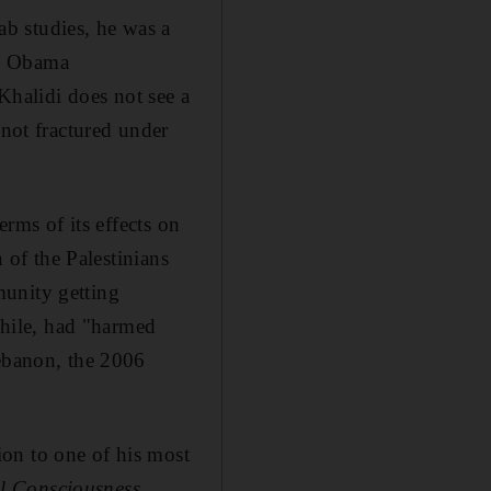
b studies, he was a
he Obama
 Khalidi does not see a
 not fractured under
erms of its effects on
n of the Palestinians
munity getting
nwhile, had "harmed
Lebanon, the 2006
on to one of his most
al Consciousness
,