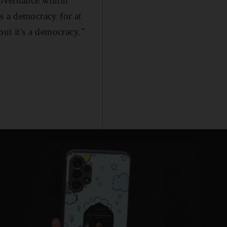
f governance within
 is a democracy for at
but it's a democracy."