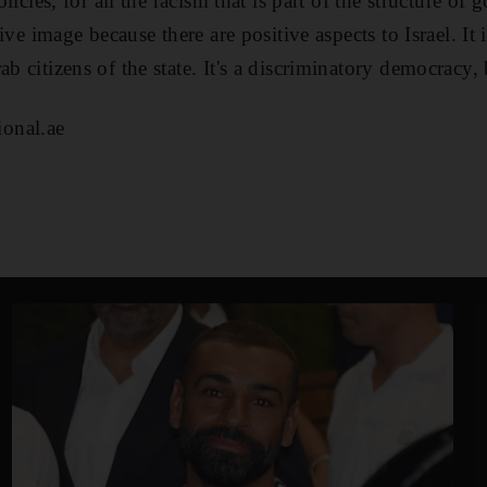
policies, for all the racism that is part of the structure o
itive image because there are positive aspects to Israel. It
ab citizens of the state. It's a discriminatory democracy, 
onal.ae