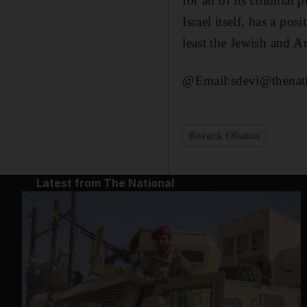
for all of its colonial 
Israel itself, has a pos
least the Jewish and Ar
@Email:sdevi@thenati
Barack Obama
Latest from The National