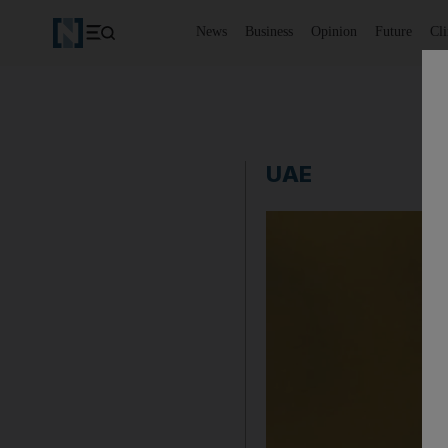
News
Business
Opinion
Future
Cl
UAE