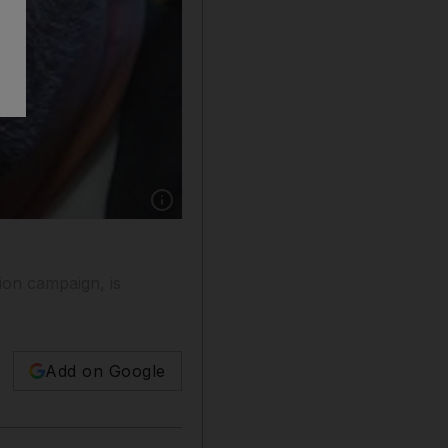
Show caption: Palestinian-American historian
ion campaign, is
Add on Google