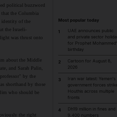
ed political buzzword
y that the Columbia
Most popular today
 identity of the
 the Israeli-
UAE announces public
1
and private sector holida
light was thrust onto
for Prophet Mohammed'
birthday
him about the Middle
Cartoon for August 8,
2
2026
ate, and Sarah Palin,
 professor" by the
Iran war latest: Yemen's
3
 as shorthand by those
government forces strik
Houthis across multiple
slim who should be
fronts
Dh19 million in fines and
4
bviously the right
9,400 numbers