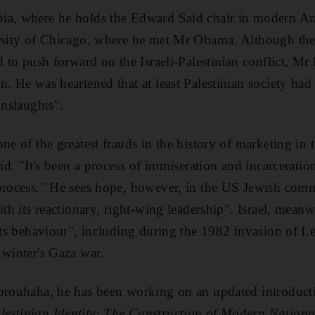
ia, where he holds the Edward Said chair in modern Ara
ersity of Chicago, where he met Mr Obama. Although t
d to push forward on the Israeli-Palestinian conflict, Mr
n. He was heartened that at least Palestinian society had
onslaughts".
ne of the greatest frauds in the history of marketing in t
aid. "It's been a process of immiseration and incarceratio
 process." He sees hope, however, in the US Jewish com
ith its reactionary, right-wing leadership". Israel, mea
 its behaviour", including during the 1982 invasion of 
 winter's Gaza war.
 brouhaha, he has been working on an updated introducti
lestinian Identity: The Construction of Modern Nation