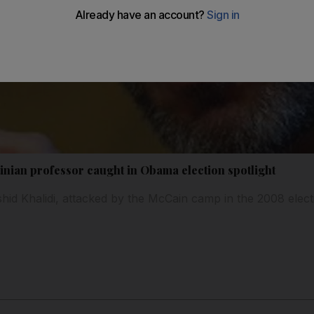
inian professor caught in Obama election spotlight
d Khalidi, attacked by the McCain camp in the 2008 elect