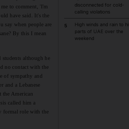
disconnected for cold-
t me to comment, 'I'm
calling violations
uld have said. It's the
ou say when people are
High winds and rain to hi
5
parts of UAE over the
nsane? By this I mean
weekend
d students although he
ad no contact with the
ge of sympathy and
her and a Lebanese
at the American
sis called him a
 formal role with the