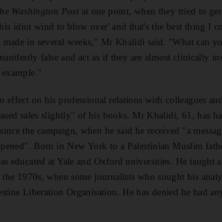
he Washington Post
at one point, when they tried to ge
his idiot wind to blow over' and that's the best thing I co
 made in several weeks," Mr Khalidi said. "What can y
manifestly false and act as if they are almost clinically i
r example."
 effect on his professional relations with colleagues an
eased sales slightly" of his books. Mr Khalidi, 61, has h
since the campaign, when he said he received "a messa
appened". Born in New York to a Palestinian Muslim fat
as educated at Yale and Oxford universities. He taught 
n the 1970s, when some journalists who sought his analy
stine Liberation Organisation. He has denied he had any