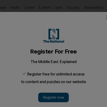
Puzzles
Newsletters
imate
Health
Culture
Lifestyle
Sport
Listen
to article
Save
article
Share
article
Listen to article