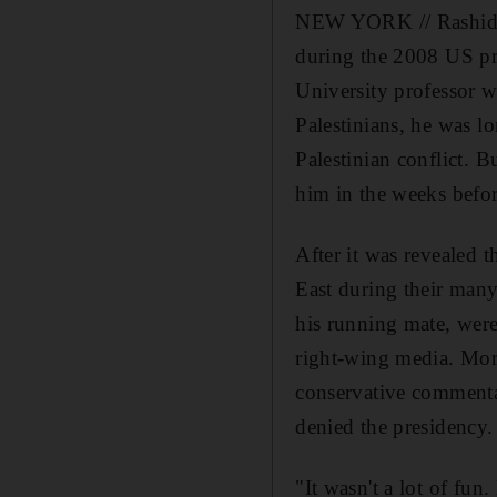
NEW YORK // Rashid Kh
during the 2008 US pre
University professor wa
Palestinians, he was l
Palestinian conflict. 
him in the weeks befo
After it was revealed
East during their many
his running mate, were 
right-wing media. More
conservative commenta
denied the presidency.
"It wasn't a lot of fu