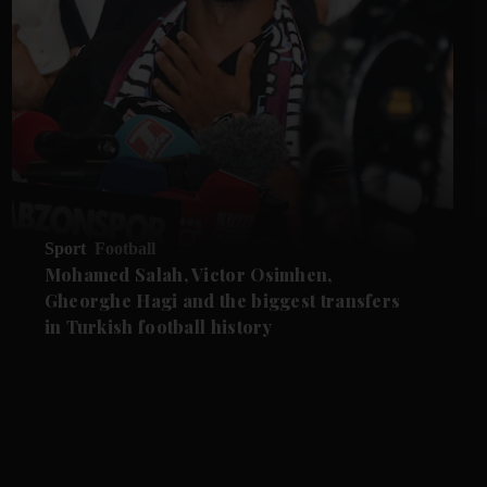
Sport
Football
Mohamed Salah, Victor Osimhen,
Gheorghe Hagi and the biggest transfers
in Turkish football history