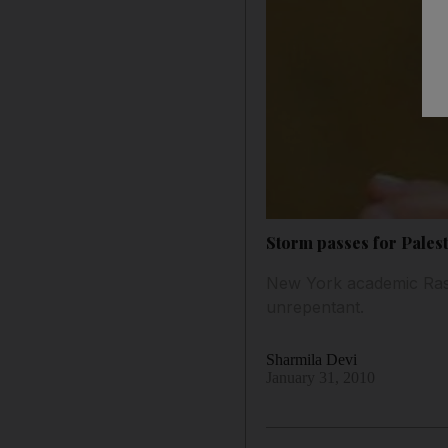
Storm passes for Palest
New York academic Rashi
unrepentant.
Sharmila Devi
January 31, 2010