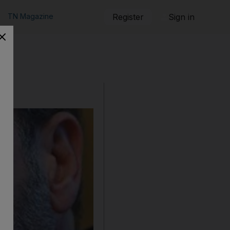
TN Magazine
Register
Sign in