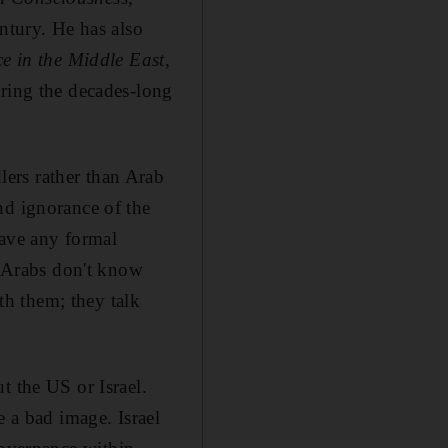
ntury. He has also
 in the Middle East
,
uring the decades-long
ers rather than Arab
nd ignorance of the
have any formal
e Arabs don't know
h them; they talk
t the US or Israel.
e a bad image. Israel