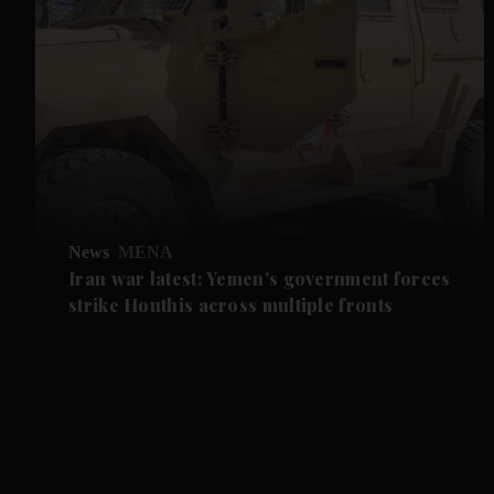
News
MENA
Iran war latest: Yemen's government forces
strike Houthis across multiple fronts