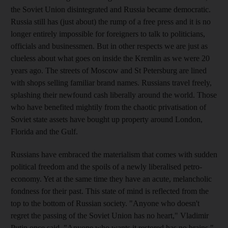
the Soviet Union disintegrated and Russia became democratic.
Russia still has (just about) the rump of a free press and it is no
longer entirely impossible for foreigners to talk to politicians,
officials and businessmen. But in other respects we are just as
clueless about what goes on inside the Kremlin as we were 20
years ago. The streets of Moscow and St Petersburg are lined
with shops selling familiar brand names. Russians travel freely,
splashing their newfound cash liberally around the world. Those
who have benefited mightily from the chaotic privatisation of
Soviet state assets have bought up property around London,
Florida and the Gulf.
Russians have embraced the materialism that comes with sudden
political freedom and the spoils of a newly liberalised petro-
economy. Yet at the same time they have an acute, melancholic
fondness for their past. This state of mind is reflected from the
top to the bottom of Russian society. "Anyone who doesn't
regret the passing of the Soviet Union has no heart," Vladimir
Putin once said. "Anyone who wants it restored has no brains."