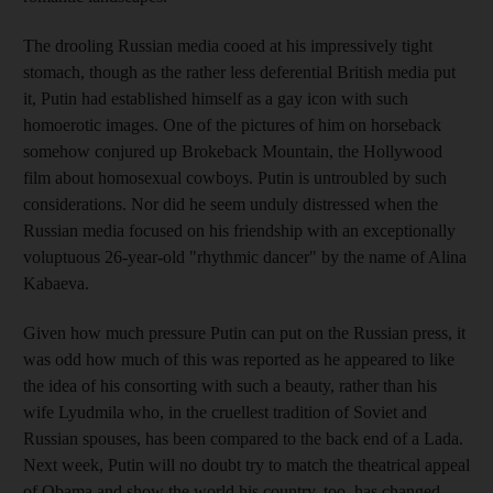
The drooling Russian media cooed at his impressively tight
stomach, though as the rather less deferential British media put
it, Putin had established himself as a gay icon with such
homoerotic images. One of the pictures of him on horseback
somehow conjured up Brokeback Mountain, the Hollywood
film about homosexual cowboys. Putin is untroubled by such
considerations. Nor did he seem unduly distressed when the
Russian media focused on his friendship with an exceptionally
voluptuous 26-year-old "rhythmic dancer" by the name of Alina
Kabaeva.
Given how much pressure Putin can put on the Russian press, it
was odd how much of this was reported as he appeared to like
the idea of his consorting with such a beauty, rather than his
wife Lyudmila who, in the cruellest tradition of Soviet and
Russian spouses, has been compared to the back end of a Lada.
Next week, Putin will no doubt try to match the theatrical appeal
of Obama and show the world his country, too, has changed.