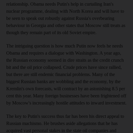
relationship. Obama needs Putin's help in curtailing Iran's
nuclear programme, dealing with North Korea and will have to
be seen to speak out robustly against Russia's overbearing
behaviour in Georgia and other states that Moscow still treats as
though they remain part of its old Soviet empire.
The intriguing question is how much Putin now feels he needs
Obama and requires a dialogue with Washington. A year ago,
the Russian economy seemed in dire straits as the credit crunch
bit and the oil price collapsed. Crude prices have since rallied,
but there are still endemic financial problems. Many of the
biggest Russian banks are wobbling and the economy, by the
Kremlin's own forecasts, will contract by an astonishing 8.5 per
cent this year. Many foreign businesses have been frightened off
by Moscow's increasingly hostile attitudes to inward investment.
The key to Putin's success thus far has been his direct appeal to
Russian machismo. He brushes aside allegations that he has
acquired vast personal stakes in the state oil companies and