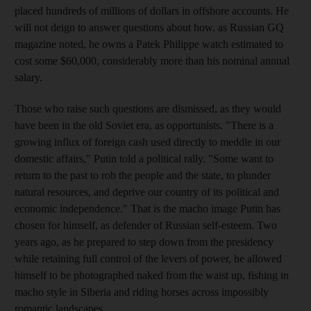
placed hundreds of millions of dollars in offshore accounts. He
will not deign to answer questions about how, as Russian GQ
magazine noted, he owns a Patek Philippe watch estimated to
cost some $60,000, considerably more than his nominal annual
salary.
Those who raise such questions are dismissed, as they would
have been in the old Soviet era, as opportunists. "There is a
growing influx of foreign cash used directly to meddle in our
domestic affairs," Putin told a political rally. "Some want to
return to the past to rob the people and the state, to plunder
natural resources, and deprive our country of its political and
economic independence." That is the macho image Putin has
chosen for himself, as defender of Russian self-esteem. Two
years ago, as he prepared to step down from the presidency
while retaining full control of the levers of power, he allowed
himself to be photographed naked from the waist up, fishing in
macho style in Siberia and riding horses across impossibly
romantic landscapes.