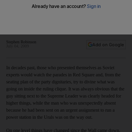
On his first visit to Moscow the US president Barack Obama
will nominally be dealing with his Russian counterpart, Dmitry
Medvedev, but his real business is with the wily puppet-
master, Vladimir Putin.
Stephen Robinson
Add on Google
July 04, 2009
In decades past, those who presented themselves as Soviet
experts would watch the parades in Red Square and, from the
seating plan of the party dignitaries, try to divine what was
going on inside the ruling clique. It was always obvious that the
guy sitting next to the Supreme Leader was clearly headed for
higher things, while the man who was unexpectedly absent
because he had been sent on an urgent assignment to run a
power station in the Urals was on the way out.
On one level things have changed since the Wall came down,