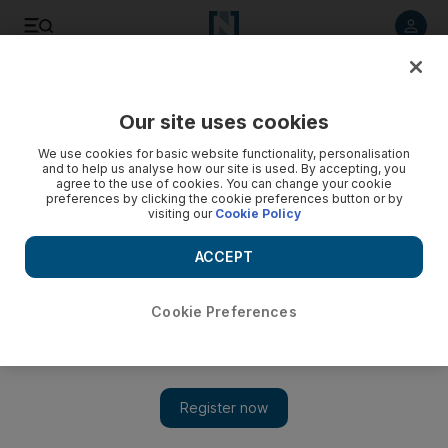
Listen to article
Listen
Save
Share
Our site uses cookies
UAE
We use cookies for basic website functionality, personalisation
and to help us analyse how our site is used. By accepting, you
agree to the use of cookies. You can change your cookie
preferences by clicking the cookie preferences button or by
visiting our
Cookie Policy
ACCEPT
Cookie Preferences
Show
Statesman with a spy's heart