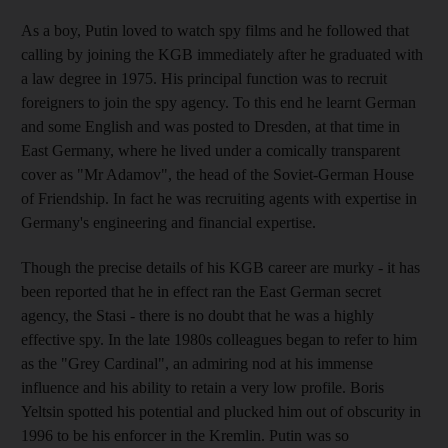
As a boy, Putin loved to watch spy films and he followed that
calling by joining the KGB immediately after he graduated with
a law degree in 1975. His principal function was to recruit
foreigners to join the spy agency. To this end he learnt German
and some English and was posted to Dresden, at that time in
East Germany, where he lived under a comically transparent
cover as "Mr Adamov", the head of the Soviet-German House
of Friendship. In fact he was recruiting agents with expertise in
Germany's engineering and financial expertise.
Though the precise details of his KGB career are murky - it has
been reported that he in effect ran the East German secret
agency, the Stasi - there is no doubt that he was a highly
effective spy. In the late 1980s colleagues began to refer to him
as the "Grey Cardinal", an admiring nod at his immense
influence and his ability to retain a very low profile. Boris
Yeltsin spotted his potential and plucked him out of obscurity in
1996 to be his enforcer in the Kremlin. Putin was so