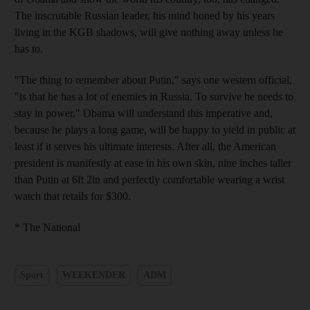
The inscrutable Russian leader, his mind honed by his years
living in the KGB shadows, will give nothing away unless he
has to.
"The thing to remember about Putin," says one western official,
"is that he has a lot of enemies in Russia. To survive he needs to
stay in power." Obama will understand this imperative and,
because he plays a long game, will be happy to yield in public at
least if it serves his ultimate interests. After all, the American
president is manifestly at ease in his own skin, nine inches taller
than Putin at 6ft 2in and perfectly comfortable wearing a wrist
watch that retails for $300.
* The National
Sport
WEEKENDER
ADM