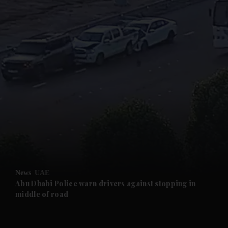
and News submenu
and Business submenu
and Opinion submenu
News
UAE
and Future submenu
Abu Dhabi Police warn drivers against stopping in
middle of road
and Climate submenu