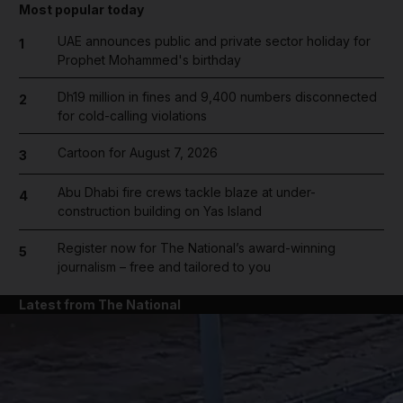
Most popular today
UAE announces public and private sector holiday for
1
Prophet Mohammed's birthday
Dh19 million in fines and 9,400 numbers disconnected
2
for cold-calling violations
Cartoon for August 7, 2026
3
Abu Dhabi fire crews tackle blaze at under-
4
construction building on Yas Island
Register now for The National’s award-winning
5
journalism – free and tailored to you
Latest from The National