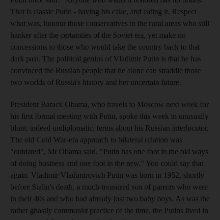
That is classic Putin - having his cake, and eating it. Respect
what was, honour those conservatives in the rural areas who still
hanker after the certainties of the Soviet era, yet make no
concessions to those who would take the country back to that
dark past. The political genius of Vladimir Putin is that he has
convinced the Russian people that he alone can straddle those
two worlds of Russia's history and her uncertain future.
President Barack Obama, who travels to Moscow next week for
his first formal meeting with Putin, spoke this week in unusually
blunt, indeed undiplomatic, terms about his Russian interlocutor.
The old Cold War-era approach to bilateral relation was
"outdated", Mr Obama said. "Putin has one foot in the old ways
of doing business and one foot in the new." You could say that
again. Vladimir Vladimirovich Putin was born in 1952, shortly
before Stalin's death, a much-treasured son of parents who were
in their 40s and who had already lost two baby boys. As was the
rather ghastly communist practice of the time, the Putins lived in