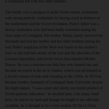
a communal flat with two other families.
The family was a paragon of stolid Soviet values, proletarian
with strong patriotic credentials for having acted in defence of
the motherland and the Soviet revolution. Putin's father was a
factory toolmaker who had been badly wounded during the
Nazi siege of Leningrad. His mother, Maria, barely survived the
blockade and lost her mother and her older brothers during the
war. Putin's suspicion of the West was learnt on his mother's
knee as she told him stories of the war and the atrocities of the
German-imperialist, anti-Soviet forces that attacked Mother
Russia. He was a mischievous little boy who hunted rats and
became an expert in the art of Sambo, which was developed as
a Soviet version of judo and wrestling in the 1930s. In 1974 he
became Sambo champion of Leningrad State University despite
his slight stature. "I was a pure and utterly successful product of
Soviet patriotic education," he recalled later. Like many small
boys, he had to try hard and though his height is not officially
available, he is thought to be a very modest 5ft 5in (1.65m).