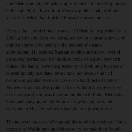
immediately adept in transferring from the dark arts of espionage
to the equally shady world of Moscow politics that just three
years later Yeltsin hand-picked him as his prime minister.
He was the natural choice to succeed Yeltsin in the presidency in
2000, a job he held for two terms, achieving enormous levels of
popular approval by acting in the manner of a tsarist
authoritarian. He restored Russian stability and a new level of
prosperity, particularly for his close circle who grew very rich
indeed. He had to leave the presidency in 2008 only because of
constitutionally mandated term limits, not because he had
become unpopular. As his successor he hand-picked Dmitry
Medvedev, a colourless political hack without any power base
of his own and who was therefore no threat to Putin. Medvedev
then obediently appointed Putin as his prime minister, but
everyone in Moscow knows where the true power resides.
The interest in next week's summit lies in which version of Putin
emerges as Washington and Moscow try to repair their fraught