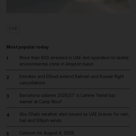
UAE
Most popular today
More than 800 arrested in UAE-led operation to tackle
1
environmental crime in Amazon basin
Emirates and Etihad extend Bahrain and Kuwait flight
2
cancellations
Barcelona salaries 2026/27: Is Lamine Yamal top
3
earner at Camp Nou?
Abu Dhabi weather alert issued as UAE braces for rain,
4
hail and 50kph winds
Cartoon for August 4, 2026
5