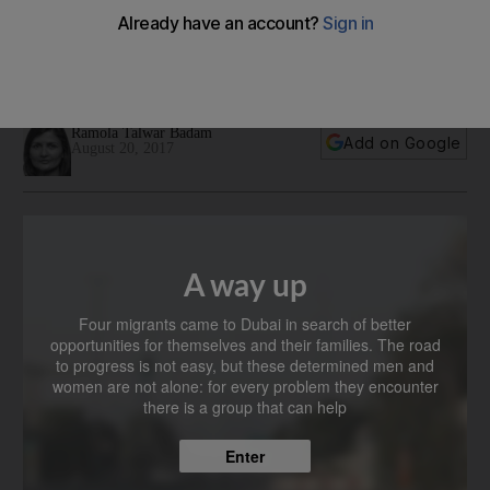
to create a better life in Dubai
Four migrants share how financial literacy and learning
English has helped them get ahead
Ramola Talwar Badam
Add on Google
August 20, 2017
A way up
Four migrants came to Dubai in search of better
opportunities for themselves and their families. The road
to progress is not easy, but these determined men and
women are not alone: for every problem they encounter
there is a group that can help
Enter