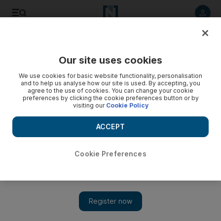
Listen to article
Listen
Save
Share
Our site uses cookies
UAE
We use cookies for basic website functionality, personalisation
and to help us analyse how our site is used. By accepting, you
agree to the use of cookies. You can change your cookie
preferences by clicking the cookie preferences button or by
visiting our
Cookie Policy
ACCEPT
Cookie Preferences
Special report: The inspiring story of four migrants looking