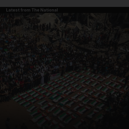
Latest from The National
and News submenu
and Business submenu
and Opinion submenu