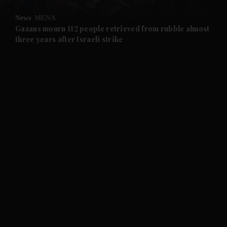
News
MENA
and Future submenu
Gazans mourn 112 people retrieved from rubble almost
three years after Israeli strike
and Climate submenu
and Culture submenu
and Lifestyle submenu
and Sport submenu