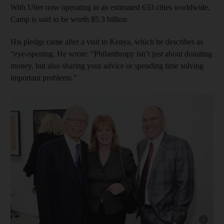
With Uber now operating in an estimated 633 cities worldwide,
Camp is said to be worth $5.3 billion.
His pledge came after a visit to Kenya, which he describes as
“eye-opening. He wrote: “Philanthropy isn’t just about donating
money, but also sharing your advice or spending time solving
important problems.”
Show cap