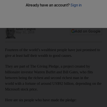
The Giving Pledge
Gems founder Sunny Varkey and the creator of Uber are
among those who will give half their fortune to charity
James Langton
Add on Google
May 31, 2018
Fourteen of the world’s wealthiest people have just promised to
give at least half their wealth to good causes.
They are part of The Giving Pledge, a project created by
billionaire investor Warren Buffet and Bill Gates, who flits
between being the richest and second richest man in the
world with a fortune of around US$92 billion, depending on the
Microsoft stock price.
Here are six people who have made the pledge: