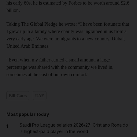
his early 60s, he is estimated by Forbes to be worth around $2.6
billion.
Taking The Global Pledge he wrote: “I have been fortunate that
I grew up in a family where charity was ingrained in us from a
very early age. We were immigrants to a new country, Dubai,
United Arab Emirates.
"Even when my father earned a small amount, a large
percentage was shared with the community we lived in,
sometimes at the cost of our own comfort.”
Bill Gates
UAE
Most popular today
Saudi Pro League salaries 2026/27: Cristiano Ronaldo
1
is highest-paid player in the world