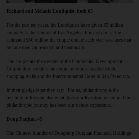
Richard and Melanie Lundquist, both 65
For the past ten years, the Lundquists have given $5 million
annually to the schools of Los Angeles. It is just part of the
estimated $50 million the couple donate each year to causes that
include medical research and healthcare.
The couple are the owners of the Continental Development
Corporation, a real estate company whose assets include
shopping malls and the Intercontinental Hotel in San Francisco.
In their pledge letter they say: “For us, philanthropy is the
meaning of life and also what gives our lives true meaning. Our
philanthropic journey has been our richest experience. “
Dong Fanjun, 45
The Chinese founder of Dongfang Huiquan Financial Holdings