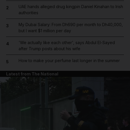
UAE hands alleged drug kingpin Daniel Kinahan to Irish
2
authorities
My Dubai Salary: From Dh690 per month to Dh40,000,
3
but I want $1 million per day
'We actually like each other', says Abdul El-Sayed
4
after Trump posts about his wife
How to make your perfume last longer in the summer
5
Latest from The National