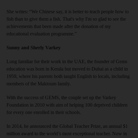
She writes: “We Chinese say, it is better to teach people how to
fish than to give them a fish. That's why I'm so glad to see the
achievements that been made after the donation of my
educational evaluation programme.”
Sunny and Sherly Varkey
Long familiar for their work in the UAE, the founder of Gems
education was born in Kerala but moved to Dubai as a child in
1959, where his parents both taught English to locals, including
members of the Maktoum family.
With the success of GEMS, the couple set up the Varkey
Foundation in 2010 with aim of helping 100 deprived children
for every one enrolled in their schools.
In 2014, he announced the Global Teacher Prize, an annual $1
million award to the world’s most exceptional teacher. Now in