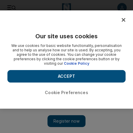
Listen to article
Listen
Save
Share
Our site uses cookies
UAE
We use cookies for basic website functionality, personalisation
and to help us analyse how our site is used. By accepting, you
agree to the use of cookies. You can change your cookie
preferences by clicking the cookie preferences button or by
visiting our
Cookie Policy
ACCEPT
Cookie Preferences
Show 
Six billionaires who have given away half their fortune with