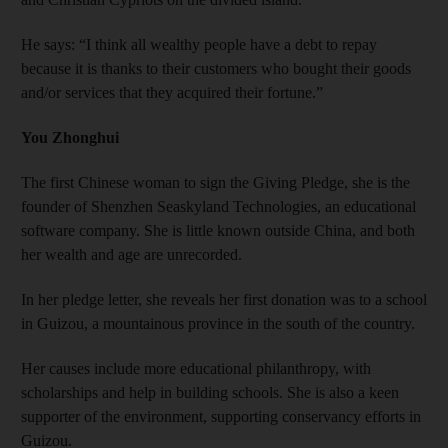
He says: “I think all wealthy people have a debt to repay
because it is thanks to their customers who bought their goods
and/or services that they acquired their fortune.”
You Zhonghui
The first Chinese woman to sign the Giving Pledge, she is the
founder of Shenzhen Seaskyland Technologies, an educational
software company. She is little known outside China, and both
her wealth and age are unrecorded.
In her pledge letter, she reveals her first donation was to a school
in Guizou, a mountainous province in the south of the country.
Her causes include more educational philanthropy, with
scholarships and help in building schools. She is also a keen
supporter of the environment, supporting conservancy efforts in
Guizou.