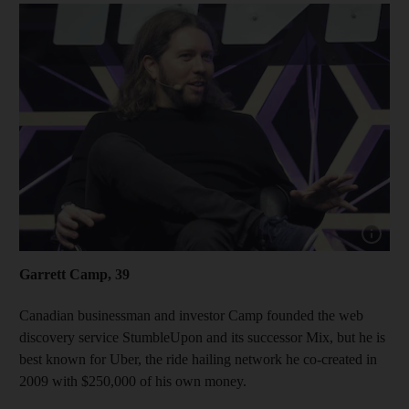
Show cap
Garrett Camp, 39
Canadian businessman and investor Camp founded the web
discovery service StumbleUpon and its successor Mix, but he is
best known for Uber, the ride hailing network he co-created in
2009 with $250,000 of his own money.