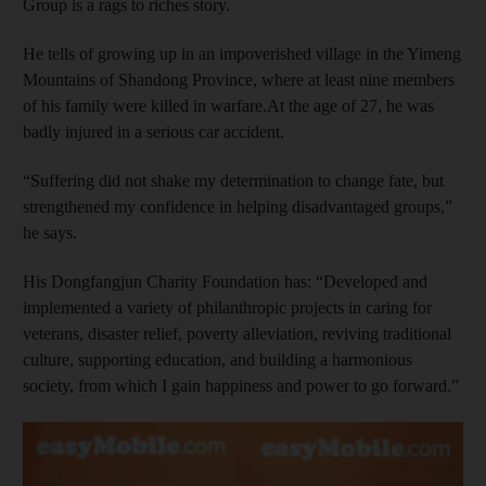
Group is a rags to riches story.
He tells of growing up in an impoverished village in the Yimeng
Mountains of Shandong Province, where at least nine members
of his family were killed in warfare.At the age of 27, he was
badly injured in a serious car accident.
“Suffering did not shake my determination to change fate, but
strengthened my confidence in helping disadvantaged groups,”
he says.
His Dongfangjun Charity Foundation has: “Developed and
implemented a variety of philanthropic projects in caring for
veterans, disaster relief, poverty alleviation, reviving traditional
culture, supporting education, and building a harmonious
society, from which I gain happiness and power to go forward.”