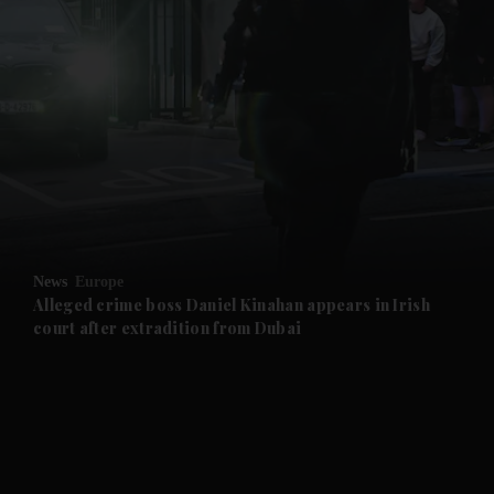
and News submenu
and Business submenu
and Opinion submenu
News
Europe
and Future submenu
Alleged crime boss Daniel Kinahan appears in Irish
court after extradition from Dubai
and Climate submenu
and Culture submenu