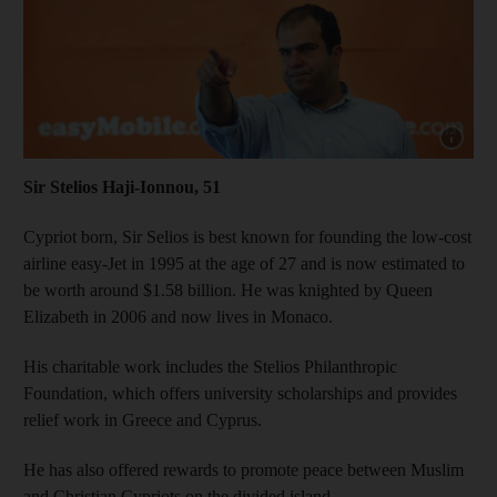
Show cap
Sir Stelios Haji-Ionnou, 51
Cypriot born, Sir Selios is best known for founding the low-cost
airline easy-Jet in 1995 at the age of 27 and is now estimated to
be worth around $1.58 billion. He was knighted by Queen
Elizabeth in 2006 and now lives in Monaco.
His charitable work includes the Stelios Philanthropic
Foundation, which offers university scholarships and provides
relief work in Greece and Cyprus.
He has also offered rewards to promote peace between Muslim
and Christian Cypriots on the divided island.