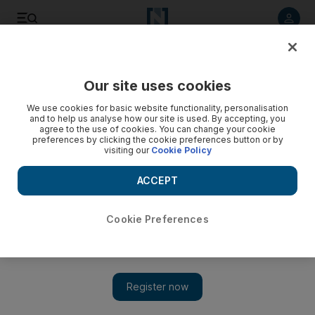
Listen to article
Listen
Save
Share
Our site uses cookies
UAE
We use cookies for basic website functionality, personalisation
and to help us analyse how our site is used. By accepting, you
agree to the use of cookies. You can change your cookie
preferences by clicking the cookie preferences button or by
visiting our
Cookie Policy
ACCEPT
Cookie Preferences
Show 
Sister seeks justice in stabbing