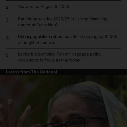
Cartoon for August 6, 2026
2
Barcelona salaries 2026/27: Is Lamine Yamal top
3
earner at Camp Nou?
Dubai population rebounds after dropping by 61,000
4
at height of Iran war
Lockerbie bombing: Pan Am baggage policy
5
documents in focus as trial looms
Latest from The National