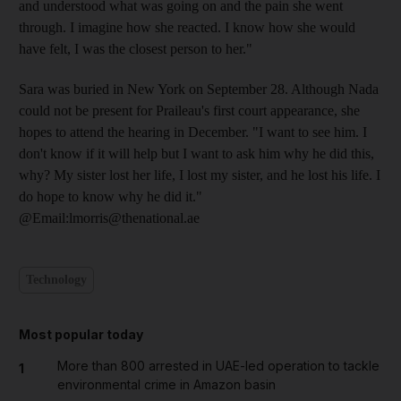
and understood what was going on and the pain she went
through. I imagine how she reacted. I know how she would
have felt, I was the closest person to her."
Sara was buried in New York on September 28. Although Nada
could not be present for Praileau's first court appearance, she
hopes to attend the hearing in December. "I want to see him. I
don't know if it will help but I want to ask him why he did this,
why? My sister lost her life, I lost my sister, and he lost his life. I
do hope to know why he did it."
@Email:lmorris@thenational.ae
Technology
Most popular today
More than 800 arrested in UAE-led operation to tackle
1
environmental crime in Amazon basin