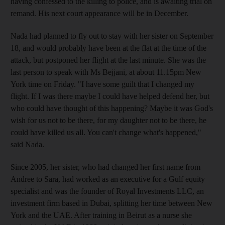
having confessed to the killing to police, and is awaiting trial on
remand. His next court appearance will be in December.
Nada had planned to fly out to stay with her sister on September
18, and would probably have been at the flat at the time of the
attack, but postponed her flight at the last minute. She was the
last person to speak with Ms Bejjani, at about 11.15pm New
York time on Friday. "I have some guilt that I changed my
flight. If I was there maybe I could have helped defend her, but
who could have thought of this happening? Maybe it was God's
wish for us not to be there, for my daughter not to be there, he
could have killed us all. You can't change what's happened,"
said Nada.
Since 2005, her sister, who had changed her first name from
Andree to Sara, had worked as an executive for a Gulf equity
specialist and was the founder of Royal Investments LLC, an
investment firm based in Dubai, splitting her time between New
York and the UAE. After training in Beirut as a nurse she