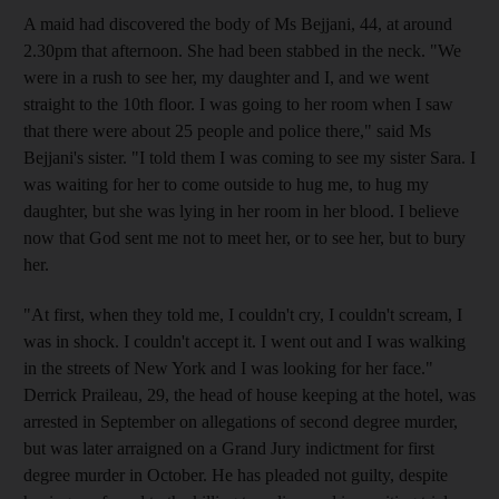
A maid had discovered the body of Ms Bejjani, 44, at around
2.30pm that afternoon. She had been stabbed in the neck. "We
were in a rush to see her, my daughter and I, and we went
straight to the 10th floor. I was going to her room when I saw
that there were about 25 people and police there," said Ms
Bejjani's sister. "I told them I was coming to see my sister Sara. I
was waiting for her to come outside to hug me, to hug my
daughter, but she was lying in her room in her blood. I believe
now that God sent me not to meet her, or to see her, but to bury
her.
"At first, when they told me, I couldn't cry, I couldn't scream, I
was in shock. I couldn't accept it. I went out and I was walking
in the streets of New York and I was looking for her face."
Derrick Praileau, 29, the head of house keeping at the hotel, was
arrested in September on allegations of second degree murder,
but was later arraigned on a Grand Jury indictment for first
degree murder in October. He has pleaded not guilty, despite