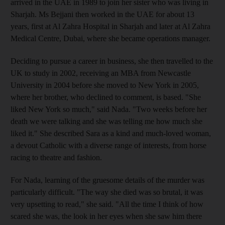
arrived in the UAE in 1989 to join her sister who was living in
Sharjah. Ms Bejjani then worked in the UAE for about 13
years, first at Al Zahra Hospital in Sharjah and later at Al Zahra
Medical Centre, Dubai, where she became operations manager.
Deciding to pursue a career in business, she then travelled to the
UK to study in 2002, receiving an MBA from Newcastle
University in 2004 before she moved to New York in 2005,
where her brother, who declined to comment, is based. "She
liked New York so much," said Nada. "Two weeks before her
death we were talking and she was telling me how much she
liked it." She described Sara as a kind and much-loved woman,
a devout Catholic with a diverse range of interests, from horse
racing to theatre and fashion.
For Nada, learning of the gruesome details of the murder was
particularly difficult. "The way she died was so brutal, it was
very upsetting to read," she said. "All the time I think of how
scared she was, the look in her eyes when she saw him there