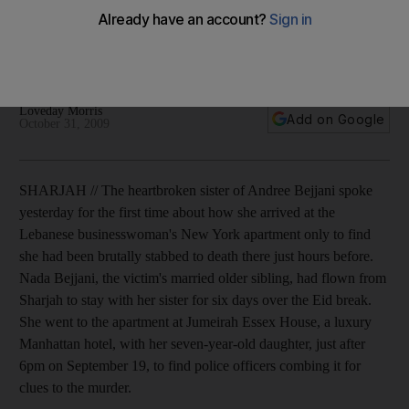
The heartbroken sister of Andree Bejjani talks about how she
arrived at the Lebanese businesswoman's New York
apartment to find she had been brutally stabbed to death.
Loveday Morris
Add on Google
October 31, 2009
SHARJAH // The heartbroken sister of Andree Bejjani spoke
yesterday for the first time about how she arrived at the
Lebanese businesswoman's New York apartment only to find
she had been brutally stabbed to death there just hours before.
Nada Bejjani, the victim's married older sibling, had flown from
Sharjah to stay with her sister for six days over the Eid break.
She went to the apartment at Jumeirah Essex House, a luxury
Manhattan hotel, with her seven-year-old daughter, just after
6pm on September 19, to find police officers combing it for
clues to the murder.