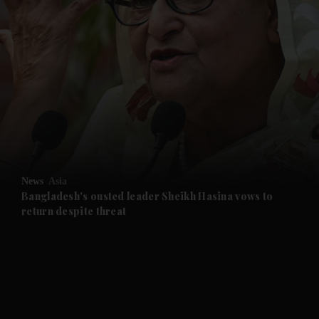
and News submenu
and Business submenu
and Opinion submenu
News
Asia
and Future submenu
Bangladesh's ousted leader Sheikh Hasina vows to
return despite threat
and Climate submenu
and Culture submenu