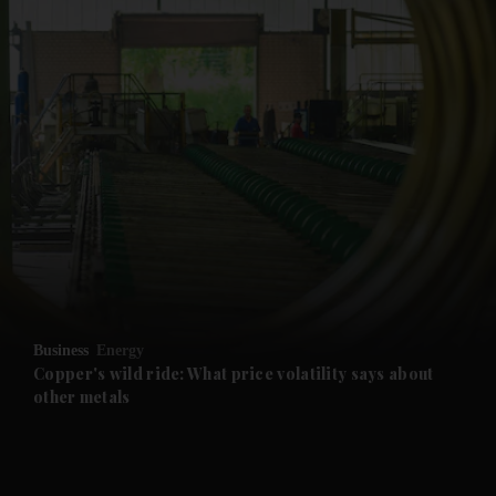
and News submenu
and Business submenu
and Opinion submenu
Business
Energy
and Future submenu
Copper's wild ride: What price volatility says about
other metals
and Climate submenu