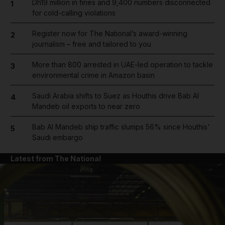
Dh19 million in fines and 9,400 numbers disconnected
1
for cold-calling violations
Register now for The National’s award-winning
2
journalism – free and tailored to you
More than 800 arrested in UAE-led operation to tackle
3
environmental crime in Amazon basin
Saudi Arabia shifts to Suez as Houthis drive Bab Al
4
Mandeb oil exports to near zero
Bab Al Mandeb ship traffic slumps 56% since Houthis'
5
Saudi embargo
Latest from The National