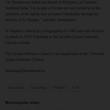
“St Thomas was killed and buried at Mylapore, in Chennai,
Southern India. The people of Kerala are very proud to be the
ancestors of the family that accepted Christianity through the
mission of St Thomas,” said Rev Neetumkara.
St Stephen’s started as a congregation in 1969 and was elevated
to parish in 1970. It belongs to the Jacobite Syrian Orthodox
Church of India.
The Syrian Orthodox Church is an integral part of the Universal
Syrian Orthodox Church.
akhaishgi@thenational.ae
Abu Dhabi
Technology
Religion
UAE
Most popular today