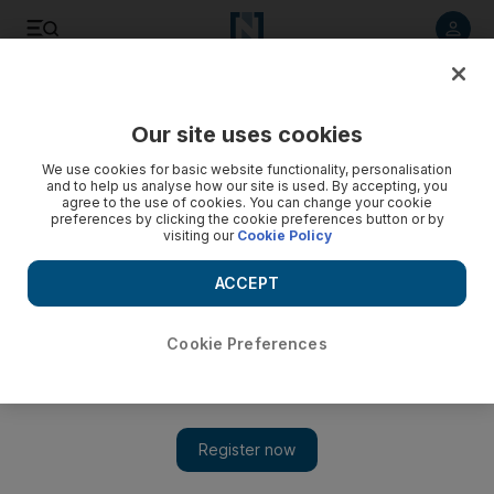
Listen to article
Listen
Save
Share
Our site uses cookies
UAE
We use cookies for basic website functionality, personalisation
and to help us analyse how our site is used. By accepting, you
agree to the use of cookies. You can change your cookie
preferences by clicking the cookie preferences button or by
visiting our
Cookie Policy
ACCEPT
Cookie Preferences
Show 
Service with a warm feeling as St Stephen’s Syrian