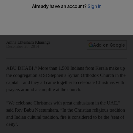
Orthodox congregation celebrates Christmas
From Christmas Day until Epiphany on January 7, The National
looks at how various Christian denominations in the UAE
celebrate the season.
Amna Ehtesham Khaishgi
Add on Google
December 28, 2014
ABU DHABI // More than 1,500 Indians from Kerala make up
the congregation at St Stephen’s Syrian Orthodox Church in the
capital – and they all came together to celebrate Christmas with
prayers around a campfire at the church.
“We celebrate Christmas with great enthusiasm in the UAE,”
said Rev Babu Neetumkara. “In the Christian religious tradition
and Indian cultural tradition, fire is considered to be the ‘seat of
deity’.