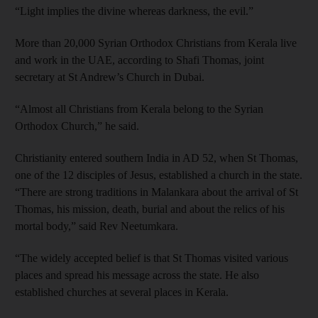
“Light implies the divine whereas darkness, the evil.”
More than 20,000 Syrian Orthodox Christians from Kerala live
and work in the UAE, according to Shafi Thomas, joint
secretary at St Andrew’s Church in Dubai.
“Almost all Christians from Kerala belong to the Syrian
Orthodox Church,” he said.
Christianity entered southern India in AD 52, when St Thomas,
one of the 12 disciples of Jesus, established a church in the state.
“There are strong traditions in Malankara about the arrival of St
Thomas, his mission, death, burial and about the relics of his
mortal body,” said Rev Neetumkara.
“The widely accepted belief is that St Thomas visited various
places and spread his message across the state. He also
established churches at several places in Kerala.