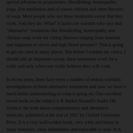
special infusions to acupuncture, bloodletting, homeopathy,
yoga, Zen meditation and of course chicken and other flavours
of soup. Most people who use these treatments swear that they
work. And they do. What? A hard-core scientist who says that
"alternative" treatments like bloodletting, homeopathy and
chicken soup work for curing illnesses ranging from anaemia
and migraines to ulcers and high blood pressure? That is going
to get me cited in many places. But before I explain my views, I
should add an important caveat: these treatments work for a
while and only when one really believes they will work.
In recent years, there have been a number of serious scientific
investigations of these alternative treatments and now we have a
much better understanding of what is going on. One excellent
recent book on the subject is R Barker Bausell's Snake Oil
Science: the truth about complementary and alternative
medicine, published at the end of 2007 by Oxford University
Press. It is a very well-written book, very witty and funny in
many instances, clear, informative and enjoyable to read. In it,