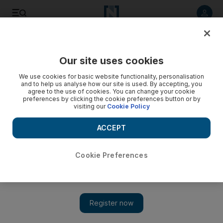
Listen to article
Listen
Save
Share
Our site uses cookies
Science
We use cookies for basic website functionality, personalisation
and to help us analyse how our site is used. By accepting, you
agree to the use of cookies. You can change your cookie
preferences by clicking the cookie preferences button or by
visiting our
Cookie Policy
ACCEPT
Cookie Preferences
Show 
Case for alternative medicine in the mind