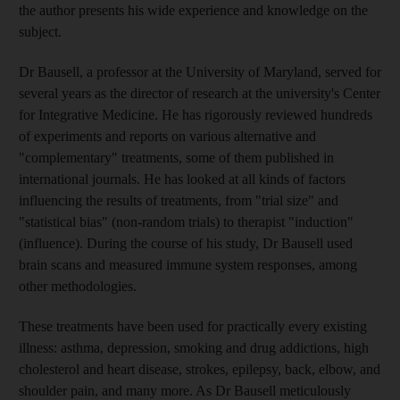
the author presents his wide experience and knowledge on the
subject.
Dr Bausell, a professor at the University of Maryland, served for
several years as the director of research at the university's Center
for Integrative Medicine. He has rigorously reviewed hundreds
of experiments and reports on various alternative and
"complementary" treatments, some of them published in
international journals. He has looked at all kinds of factors
influencing the results of treatments, from "trial size" and
"statistical bias" (non-random trials) to therapist "induction"
(influence). During the course of his study, Dr Bausell used
brain scans and measured immune system responses, among
other methodologies.
These treatments have been used for practically every existing
illness: asthma, depression, smoking and drug addictions, high
cholesterol and heart disease, strokes, epilepsy, back, elbow, and
shoulder pain, and many more. As Dr Bausell meticulously