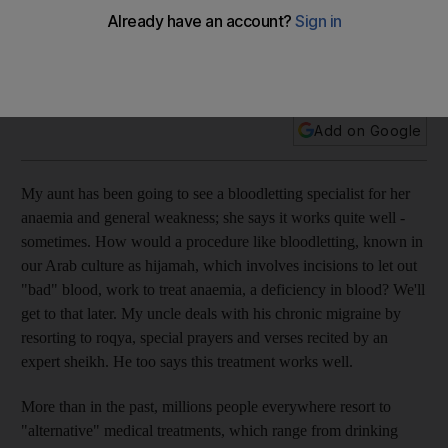
As millions of people resort to unorthodox treatments, a
professor argues that they will only work for a while and only
when the patient really believes in their worth.
Add on Google
My aunt has been going to see a bloodletting specialist for her
anaemia and general weakness; she says it works quite well -
sometimes. How would a procedure like bloodletting, known in
our Arab culture as hijamah, which involves incisions to let out
"bad" blood, work to treat anaemia, a deficiency in blood? We'll
get to that later. My uncle deals with his chronic migraine by
resorting to roqya, special prayers and verses recited by an
expert sheikh. He too says this treatment works well.
More than in the past, millions people everywhere resort to
"alternative" medical treatments, which range from drinking