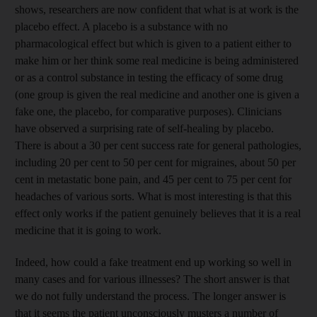
shows, researchers are now confident that what is at work is the
placebo effect. A placebo is a substance with no
pharmacological effect but which is given to a patient either to
make him or her think some real medicine is being administered
or as a control substance in testing the efficacy of some drug
(one group is given the real medicine and another one is given a
fake one, the placebo, for comparative purposes). Clinicians
have observed a surprising rate of self-healing by placebo.
There is about a 30 per cent success rate for general pathologies,
including 20 per cent to 50 per cent for migraines, about 50 per
cent in metastatic bone pain, and 45 per cent to 75 per cent for
headaches of various sorts. What is most interesting is that this
effect only works if the patient genuinely believes that it is a real
medicine that it is going to work.
Indeed, how could a fake treatment end up working so well in
many cases and for various illnesses? The short answer is that
we do not fully understand the process. The longer answer is
that it seems the patient unconsciously musters a number of