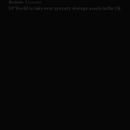
Business
Economy
and Future submenu
DP World to take over grocery storage assets in the UK
and Climate submenu
and Culture submenu
and Lifestyle submenu
and Sport submenu