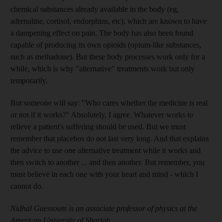
chemical substances already available in the body (eg,
adrenaline, cortisol, endorphins, etc), which are known to have
a dampening effect on pain. The body has also been found
capable of producing its own opioids (opium-like substances,
such as methadone). But these body processes work only for a
while, which is why "alternative" treatments work but only
temporarily.
But someone will say: "Who cares whether the medicine is real
or not if it works?" Absolutely, I agree. Whatever works to
relieve a patient's suffering should be used. But we must
remember that placebos do not last very long. And that explains
the advice to use one alternative treatment while it works and
then switch to another ... and then another. But remember, you
must believe in each one with your heart and mind - which I
cannot do.
Nidhal Guessoum is an associate professor of physics at the
American University of Sharjah