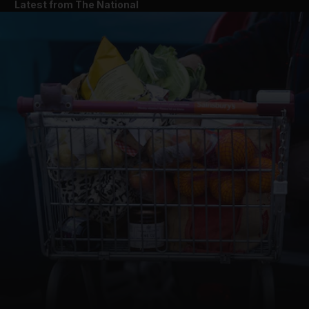
Latest from The National
and News submenu
and Business submenu
and Opinion submenu