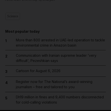
Science
Most popular today
More than 800 arrested in UAE-led operation to tackle
1
environmental crime in Amazon basin
Communication with Iranian supreme leader 'very
2
difficult', Pezeshkian says
Cartoon for August 6, 2026
3
Register now for The National’s award-winning
4
journalism – free and tailored to you
Dh19 million in fines and 9,400 numbers disconnected
5
for cold-calling violations