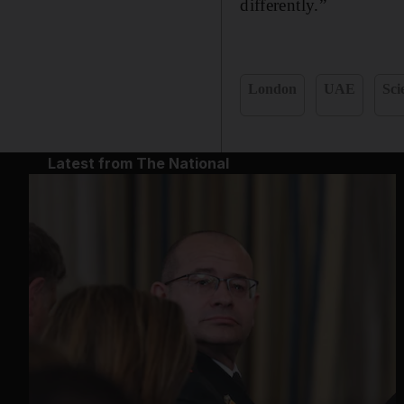
differently.”
London
UAE
Sci
Latest from The National