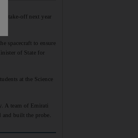
or take-off next year
the spacecraft to ensure
nister of State for
students at the Science
y. A team of Emirati
 and built the probe.