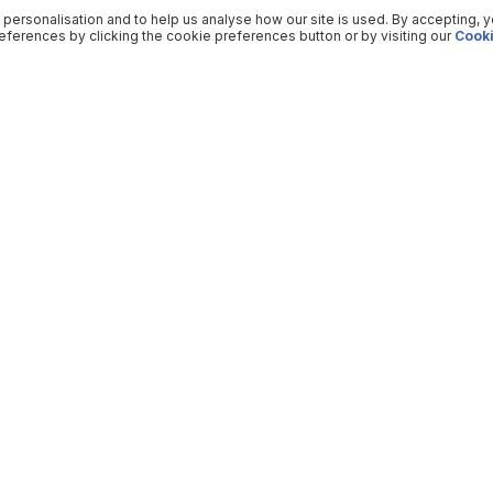
 personalisation and to help us analyse how our site is used. By accepting, 
ferences by clicking the cookie preferences button or by visiting our
Cooki