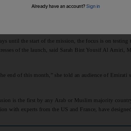
aces its most rigorous tests this month in preparation f
s until the start of the mission, the focus is on testing 
stresses of the launch, said Sarah Bint Yousif Al Amiri, Mi
 the end of this month,” she told an audience of Emirati 
ion is the first by any Arab or Muslim majority countr
ration with experts from the US and France, have designed