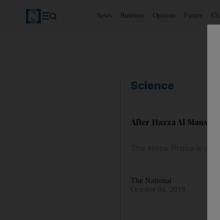
News
Business
Opinion
Future
Cl
Science
After Hazza Al Mansour
The Hope Probe is is se
The National
October 04, 2019