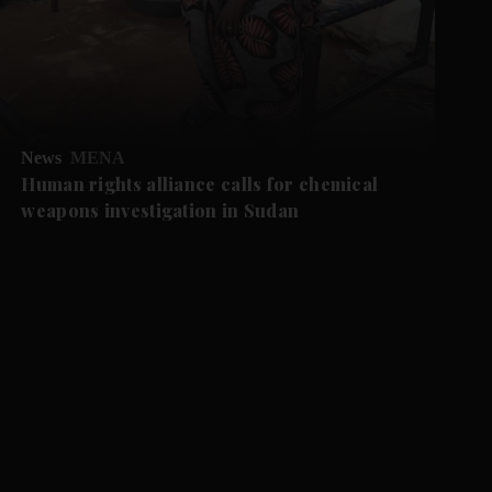
News
MENA
Human rights alliance calls for chemical
weapons investigation in Sudan