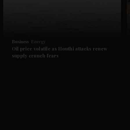
Business
Energy
Oil price volatile as Houthi attacks renew
supply crunch fears