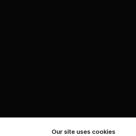
Our site uses cookies