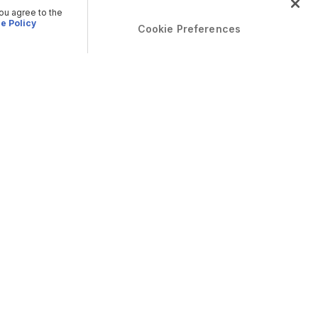
you agree to the
e Policy
Cookie Preferences