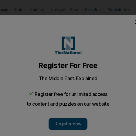
Puzzles
Newsletters
imate
Health
Culture
Lifestyle
Sport
Listen
to article
Save
article
Share
article
Listen to article
i, UAE sets course for Mars
t to blast off from Japan in fewer than 250 days