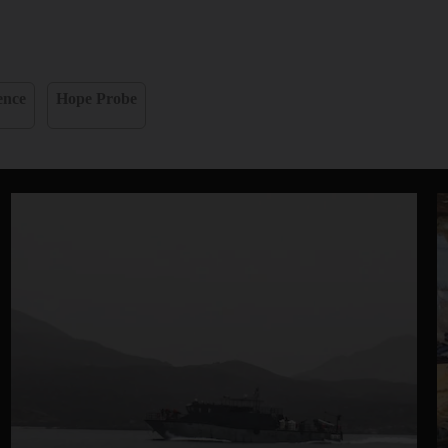
ence
Hope Probe