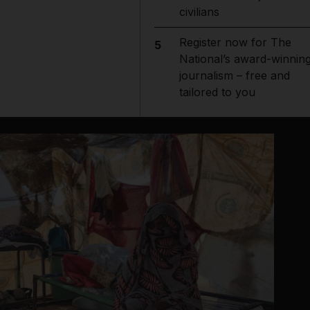
civilians
Register now for The
5
National’s award-winnin
journalism – free and
tailored to you