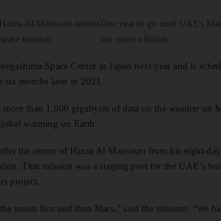
 Hazza Al Mansouri returns
One year to go until UAE's Mar
 space mission
say space officials
Tanegashima Space Centre in Japan next year and is sched
 six months later in 2021.
ect more than 1,000 gigabytes of data on the weather on 
 global warming on Earth.
fter the return of Hazza Al Mansouri from his eight-day 
ation. That mission was a staging post for the UAE’s br
s project.
the moon first and then Mars,” said the minister. “We h