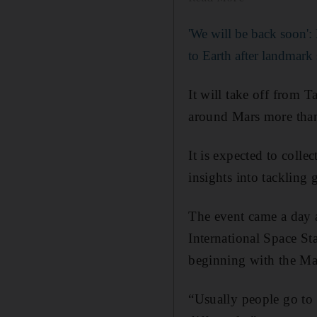
'We will be back soon':
to Earth after landmark
It will take off from 
around Mars more than
It is expected to coll
insights into tackling
The event came a day a
International Space St
beginning with the Mar
“Usually people go to 