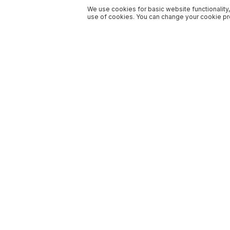
We use cookies for basic website functionality,
use of cookies. You can change your cookie pre