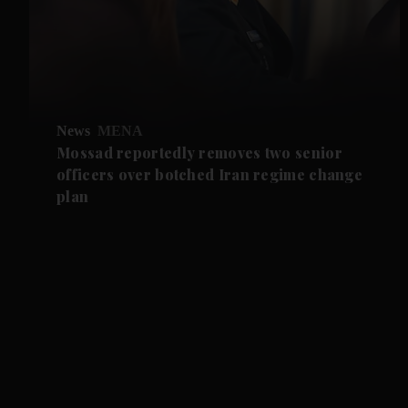
News
MENA
Mossad reportedly removes two senior
officers over botched Iran regime change
plan