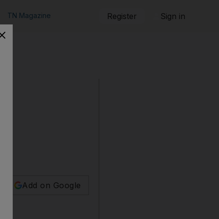
TN Magazine
Register
Sign in
Add on Google