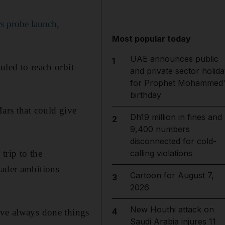
s probe launch,
Most popular today
UAE announces public
1
uled to reach orbit
and private sector holida
for Prophet Mohammed'
birthday
Mars that could give
Dh19 million in fines and
2
9,400 numbers
disconnected for cold-
trip to the
calling violations
oader ambitions
Cartoon for August 7,
3
2026
New Houthi attack on
4
ave always done things
Saudi Arabia injures 11