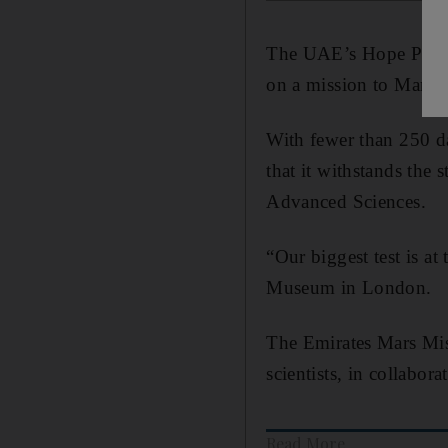
The UAE’s Hope Probe f
on a mission to Mars.
With fewer than 250 day
that it withstands the 
Advanced Sciences.
“Our biggest test is at
Museum in London.
The Emirates Mars Miss
scientists, in collabo
Read More