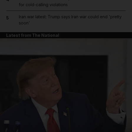
for cold-calling violations
Iran war latest: Trump says Iran war could end 'pretty
5
soon'
Latest from The National
and News submenu