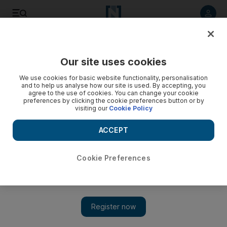
Listen to article
Listen
Save
Share
Our site uses cookies
UAE
We use cookies for basic website functionality, personalisation
and to help us analyse how our site is used. By accepting, you
School bus driver jailed for relations with girl, 12
agree to the use of cookies. You can change your cookie
preferences by clicking the cookie preferences button or by
visiting our
Cookie Policy
A Pakistani school bus driver was sentenced to 10 years in
jail yesterday for unlawful sexual intercourse with a 12-year-
ACCEPT
old girl.
Hani M Bathish
Cookie Preferences
Add on Google
November 20, 2008
DUBAI// A Pakistani school bus driver was sentenced to 10
years in jail yesterday for unlawful sexual intercourse with a 12-
year-old girl. The 30-year-old man, identified as TS, was caught