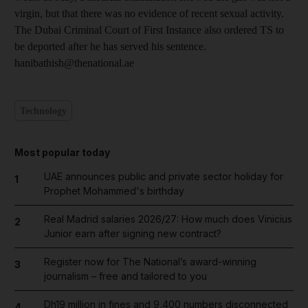
virgin, but that there was no evidence of recent sexual activity.
The Dubai Criminal Court of First Instance also ordered TS to
be deported after he has served his sentence.
hanibathish@thenational.ae
Technology
Most popular today
UAE announces public and private sector holiday for
1
Prophet Mohammed's birthday
Real Madrid salaries 2026/27: How much does Vinicius
2
Junior earn after signing new contract?
Register now for The National’s award-winning
3
journalism – free and tailored to you
Dh19 million in fines and 9,400 numbers disconnected
4