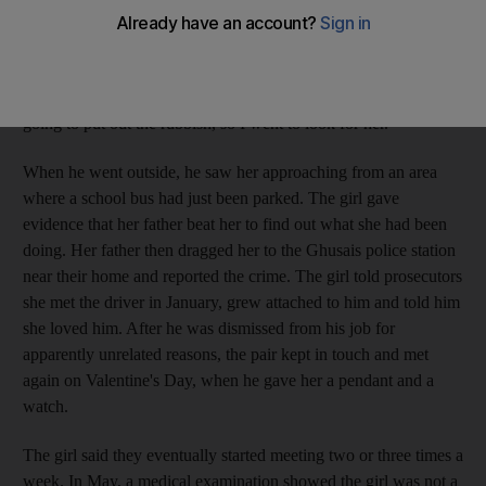
after the girl sneaked out of her house late one April night.
According to prosecutors, the driver had been meeting the girl
regularly for four months. "I got up at 3am and my daughter
was not in the house." the father testified. "I thought she was
going to put out the rubbish, so I went to look for her."
When he went outside, he saw her approaching from an area
where a school bus had just been parked. The girl gave
evidence that her father beat her to find out what she had been
doing. Her father then dragged her to the Ghusais police station
near their home and reported the crime. The girl told prosecutors
she met the driver in January, grew attached to him and told him
she loved him. After he was dismissed from his job for
apparently unrelated reasons, the pair kept in touch and met
again on Valentine's Day, when he gave her a pendant and a
watch.
The girl said they eventually started meeting two or three times a
week. In May, a medical examination showed the girl was not a