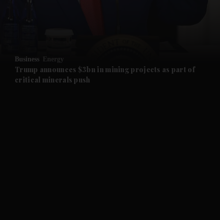
and Business submenu
and Opinion submenu
Business
Energy
and Future submenu
Trump announces $3bn in mining projects as part of
critical minerals push
and Climate submenu
and Culture submenu
and Lifestyle submenu
and Sport submenu