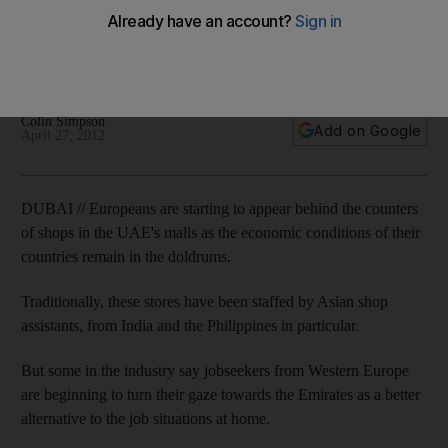
Economic slump from Spain to Bulgaria is leading workers
there to view the Emirates as a much better alternative for
employment.
Colin Simpson
Add on Google
April 27, 2012
DUBAI // Europeans are starting to appear behind the counters
of shops in the UAE's malls as the economic conditions of their
countries remain in the doldrums.
Traditionally, these stores have been staffed by Asian shop
assistants, from India and the Philippines in particular.
But some in the industry say jobseekers from Western Europe
are beginning to turn their gaze towards the Emirates as a better
alternative to the job situations at home.