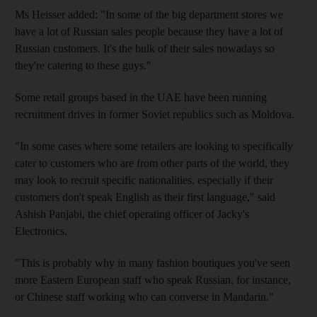
Ms Heisser added: "In some of the big department stores we
have a lot of Russian sales people because they have a lot of
Russian customers. It's the bulk of their sales nowadays so
they're catering to these guys."
Some retail groups based in the UAE have been running
recruitment drives in former Soviet republics such as Moldova.
"In some cases where some retailers are looking to specifically
cater to customers who are from other parts of the world, they
may look to recruit specific nationalities, especially if their
customers don't speak English as their first language," said
Ashish Panjabi, the chief operating officer of Jacky's
Electronics.
"This is probably why in many fashion boutiques you've seen
more Eastern European staff who speak Russian, for instance,
or Chinese staff working who can converse in Mandarin."