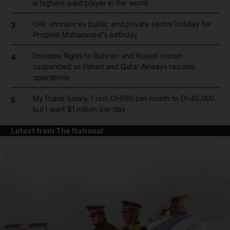
is highest-paid player in the world
UAE announces public and private sector holiday for
3
Prophet Mohammed's birthday
Emirates flights to Bahrain and Kuwait remain
4
suspended as Etihad and Qatar Airways resume
operations
My Dubai Salary: From Dh690 per month to Dh40,000,
5
but I want $1 million per day
Latest from The National