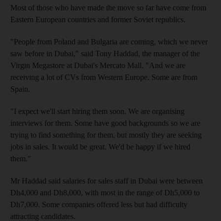
Most of those who have made the move so far have come from
Eastern European countries and former Soviet republics.
"People from Poland and Bulgaria are coming, which we never
saw before in Dubai," said Tony Haddad, the manager of the
Virgin Megastore at Dubai's Mercato Mall. "And we are
receiving a lot of CVs from Western Europe. Some are from
Spain.
"I expect we'll start hiring them soon. We are organising
interviews for them. Some have good backgrounds so we are
trying to find something for them, but mostly they are seeking
jobs in sales. It would be great. We'd be happy if we hired
them."
Mr Haddad said salaries for sales staff in Dubai were between
Dh4,000 and Dh8,000, with most in the range of Dh5,000 to
Dh7,000. Some companies offered less but had difficulty
attracting candidates.