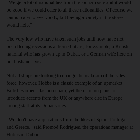
"We get a lot of nationalities from the tourism side and it would
be good if we could cater to all these nationalities. Of course we
cannot cater to everybody, but having a variety in the stores
would help."
The very few who have taken such jobs until now have not
been fleeing recessions at home but are, for example, a British
national who has grown up in Dubai, or a German wife here on
her husband's visa.
Not all shops are looking to change the make-up of the sales
force, however. Hobbs is a classic example of an upmarket
British women's fashion chain, yet there are no plans to
introduce accents from the UK or anywhere else in Europe
among staff at its Dubai stores.
"We don't have applications from the likes of Spain, Portugal
and Greece," said Promod Rodrigues, the operations manager at
Hobbs in Dubai.