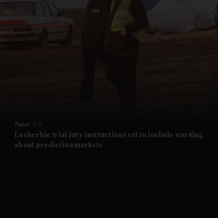
and News submenu
and Business submenu
and Opinion submenu
News
US
and Future submenu
Lockerbie trial jury instructions set to include warning
about prediction markets
and Climate submenu
and Culture submenu