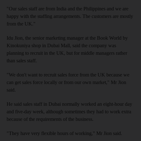
"Our sales staff are from India and the Philippines and we are
happy with the staffing arrangements. The customers are mostly
from the UK."
Idu Jion, the senior marketing manager at the Book World by
Kinokuniya shop in Dubai Mall, said the company was
planning to recruit in the UK, but for middle managers rather
than sales staff.
"We don't want to recruit sales force from the UK because we
can get sales force locally or from our own market," Mr Jion
said.
He said sales staff in Dubai normally worked an eight-hour day
and five-day week, although sometimes they had to work extra
because of the requirements of the business.
"They have very flexible hours of working," Mr Jion said.