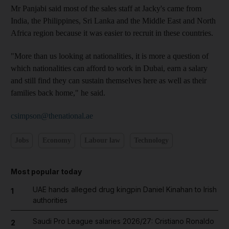
Mr Panjabi said most of the sales staff at Jacky's came from
India, the Philippines, Sri Lanka and the Middle East and North
Africa region because it was easier to recruit in these countries.
"More than us looking at nationalities, it is more a question of
which nationalities can afford to work in Dubai, earn a salary
and still find they can sustain themselves here as well as their
families back home," he said.
csimpson@thenational.ae
Jobs
Economy
Labour law
Technology
Most popular today
UAE hands alleged drug kingpin Daniel Kinahan to Irish
1
authorities
Saudi Pro League salaries 2026/27: Cristiano Ronaldo
2