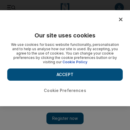
Listen to article
Listen
Save
Share
Our site uses cookies
UAE
We use cookies for basic website functionality, personalisation
and to help us analyse how our site is used. By accepting, you
agree to the use of cookies. You can change your cookie
preferences by clicking the cookie preferences button or by
visiting our
Cookie Policy
ACCEPT
Cookie Preferences
Show 
Retailers take on that European touch