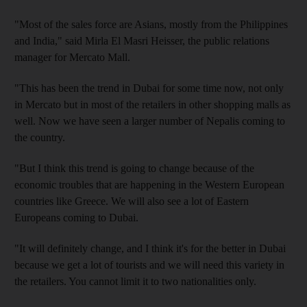
"Most of the sales force are Asians, mostly from the Philippines
and India," said Mirla El Masri Heisser, the public relations
manager for Mercato Mall.
"This has been the trend in Dubai for some time now, not only
in Mercato but in most of the retailers in other shopping malls as
well. Now we have seen a larger number of Nepalis coming to
the country.
"But I think this trend is going to change because of the
economic troubles that are happening in the Western European
countries like Greece. We will also see a lot of Eastern
Europeans coming to Dubai.
"It will definitely change, and I think it's for the better in Dubai
because we get a lot of tourists and we will need this variety in
the retailers. You cannot limit it to two nationalities only.