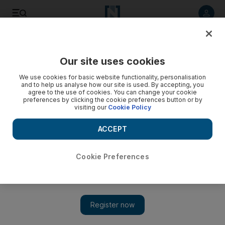
Listen to article
Listen
Save
Share
Our site uses cookies
UAE
We use cookies for basic website functionality, personalisation
and to help us analyse how our site is used. By accepting, you
Residents urged to avoid illegal butchers
agree to the use of cookies. You can change your cookie
preferences by clicking the cookie preferences button or by
visiting our
Cookie Policy
Dubai Municipality's abattoirs section says roaming butchers
prey on customers who are unaware of local laws.
ACCEPT
Mai El Shoush
Add on Google
November 05, 2011
Cookie Preferences
DUBAI // Residents are being urged to steer clear of illegal
butchers this Eid.
Dubai Municipality's abattoirs section says the roaming butchers