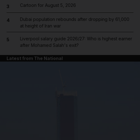
Cartoon for August 5, 2026
3
Dubai population rebounds after dropping by 61,000
4
at height of Iran war
Liverpool salary guide 2026/27: Who is highest earner
5
after Mohamed Salah's exit?
Latest from The National