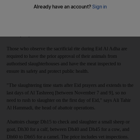
prey on customers who are unaware of local laws.
And the way they operate from door to door often leads to their
using unclean tools that may result in health problems, the
municipality warns.
Those who observe the sacrificial rite during Eid Al Adha are
required to have the prior approval of their animals from
authorised slaughterhouses and have the meat inspected to
ensure its safety and protect public health.
"The slaughtering time starts after Eid prayers and extends to the
last days of Al Tashreeq [between November 7 and 9], so no
need to rush to slaughter on the first day of Eid," says Ali Tahir
Al Hammadi, the head of abattoir operations.
Abattoirs charge Dh15 to check and slaughter a small sheep or
goat, Dh30 for a calf, between Dh40 and Dh45 for a cow, and
Dh60 to Dh65 for a camel. The price includes vet inspections.