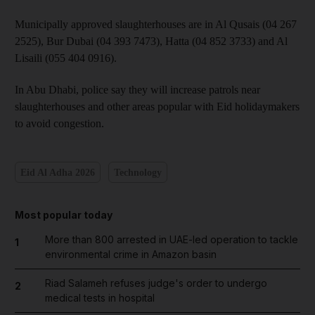
Municipally approved slaughterhouses are in Al Qusais (04 267
2525), Bur Dubai (04 393 7473), Hatta (04 852 3733) and Al
Lisaili (055 404 0916).
In Abu Dhabi, police say they will increase patrols near
slaughterhouses and other areas popular with Eid holidaymakers
to avoid congestion.
Eid Al Adha 2026
Technology
Most popular today
More than 800 arrested in UAE-led operation to tackle
1
environmental crime in Amazon basin
Riad Salameh refuses judge's order to undergo
2
medical tests in hospital