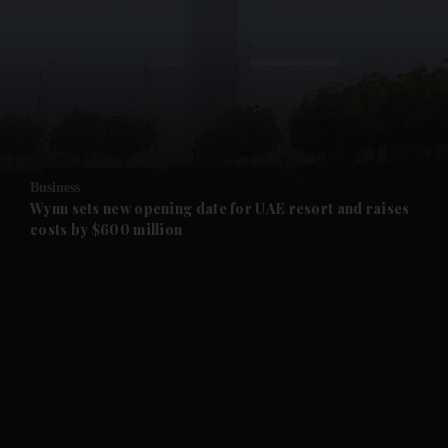
and News submenu
and Business submenu
and Opinion submenu
Business
and Future submenu
Wynn sets new opening date for UAE resort and raises
costs by $600 million
and Climate submenu
and Culture submenu
and Lifestyle submenu