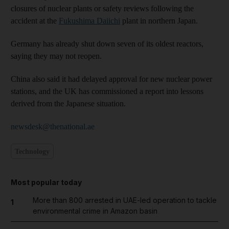
closures of nuclear plants or safety reviews following the
accident at the
Fukushima Daiichi
plant in northern Japan.
Germany has already shut down seven of its oldest reactors,
saying they may not reopen.
China also said it had delayed approval for new nuclear power
stations, and the UK has commissioned a report into lessons
derived from the Japanese situation.
newsdesk@thenational.ae
Technology
Most popular today
More than 800 arrested in UAE-led operation to tackle
1
environmental crime in Amazon basin