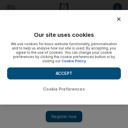
Listen to article
Listen
Save
Share
Our site uses cookies
UAE
We use cookies for basic website functionality, personalisation
and to help us analyse how our site is used. By accepting, you
Regulator to review UAE's nuclear plans
agree to the use of cookies. You can change your cookie
preferences by clicking the cookie preferences button or by
visiting our
Cookie Policy
Lessons from Japan to 'enhance safety' of domestic
programme.
ACCEPT
The National staff
Add on Google
March 21, 2011
Cookie Preferences
ABU DHABI // The UAE's nuclear safety regulator says it is
conducting a "very thorough review" in light of the crisis in
Japan.