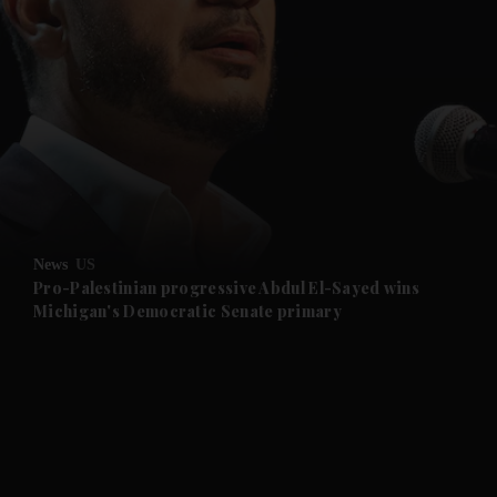
and News submenu
and Business submenu
and Opinion submenu
News
US
and Future submenu
Pro-Palestinian progressive Abdul El-Sayed wins
Michigan's Democratic Senate primary
and Climate submenu
and Culture submenu