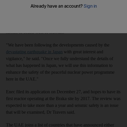
Dr William Travers, the director general of the Federal Authority
for Nuclear Regulation, said the body was examining the
licensing application of the Emirates Nuclear Energy
Corporation (Enec) to build nuclear plants at the Braka site, a
stretch of beach west of Ruwais.
"We have been following the developments caused by the
devastating earthquake in Japan
with great interest and
vigilance," he said. "Once we fully understand the details of
what has happened in Japan, we will use this information to
enhance the safety of the peaceful nuclear power programme
here in the UAE."
Enec filed its application on December 27, and hopes to have its
first reactor operating at the Braka site by 2017. The review was
expected to take more than a year and seismic safety is an issue
that will be examined, Dr Travers said.
The UAE joins a list of countries that have announced either