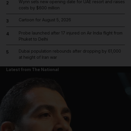
Wynn sets new opening date for UAE resort and raises
2
costs by $600 million
Cartoon for August 5, 2026
3
Probe launched after 17 injured on Air India flight from
4
Phuket to Delhi
Dubai population rebounds after dropping by 61,000
5
at height of Iran war
Latest from The National