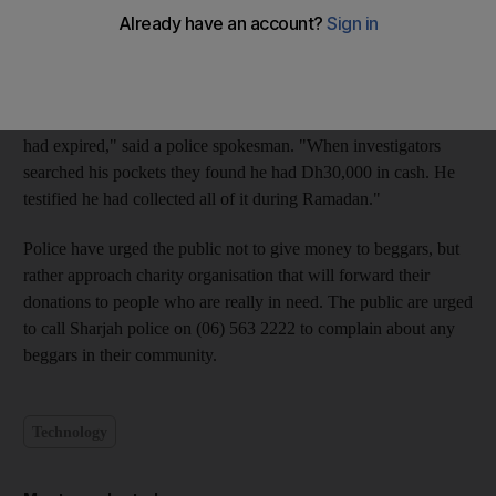
The 40-year-old Pakistani suspect, identified as B.P, was
arrested on Sunday while knocking on doors in a residential
area in the emirate.
"He told police that he had lost his job and his residency visa
had expired," said a police spokesman. "When investigators
searched his pockets they found he had Dh30,000 in cash. He
testified he had collected all of it during Ramadan."
Police have urged the public not to give money to beggars, but
rather approach charity organisation that will forward their
donations to people who are really in need. The public are urged
to call Sharjah police on (06) 563 2222 to complain about any
beggars in their community.
Technology