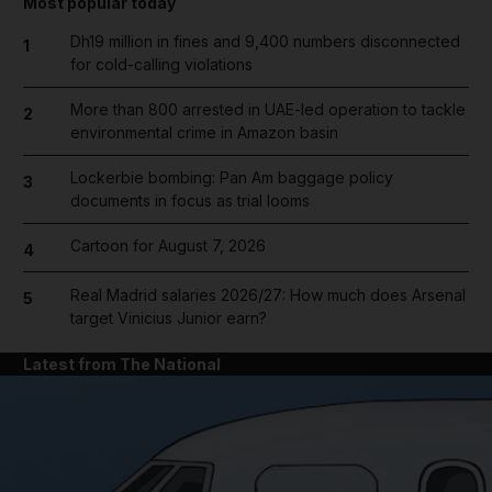
Most popular today
Dh19 million in fines and 9,400 numbers disconnected
1
for cold-calling violations
More than 800 arrested in UAE-led operation to tackle
2
environmental crime in Amazon basin
Lockerbie bombing: Pan Am baggage policy
3
documents in focus as trial looms
Cartoon for August 7, 2026
4
Real Madrid salaries 2026/27: How much does Arsenal
5
target Vinicius Junior earn?
Latest from The National