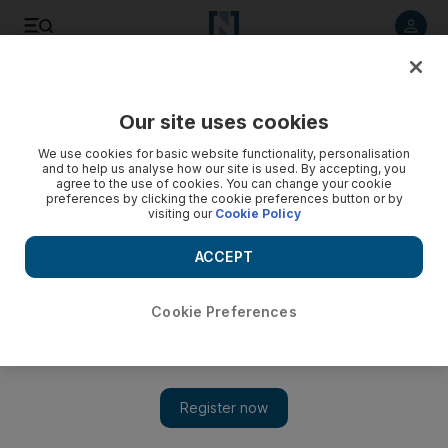
Listen to article
Listen
Save
Share
Our site uses cookies
UAE
We use cookies for basic website functionality, personalisation
and to help us analyse how our site is used. By accepting, you
Ramadan beggar arrested with Dh30,000 in cash
agree to the use of cookies. You can change your cookie
preferences by clicking the cookie preferences button or by
visiting our
Cookie Policy
A man arrested on suspicion of begging in Sharjah told
police he had collected Dh30,000 from people during
ACCEPT
Ramadan.
Yasin Kakande
Cookie Preferences
Add on Google
August 06, 2012
A man arrested on suspicion of begging in Sharjah told police
he had collected Dh30,000 from people during Ramadan.