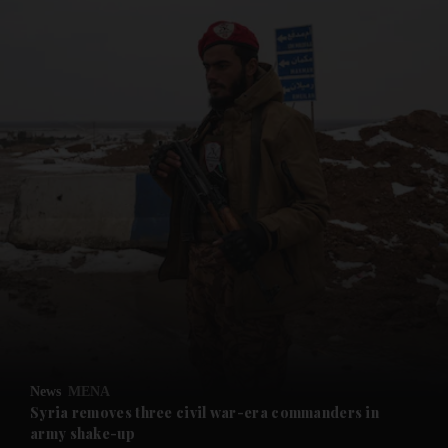
and News submenu
and Business submenu
and Opinion submenu
News
MENA
and Future submenu
Syria removes three civil war-era commanders in
army shake-up