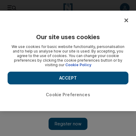
Listen to article
Listen
Save
Share
Our site uses cookies
UAE
We use cookies for basic website functionality, personalisation
and to help us analyse how our site is used. By accepting, you
Prosecutors seek longer sentence for drink driver who
agree to the use of cookies. You can change your cookie
preferences by clicking the cookie preferences button or by
killed Briton on Dubai road
visiting our
Cookie Policy
The defendant admitted to driving under the influence of
ACCEPT
alcohol, but denied that he was responsible for the death of
Gavin Duffy.
Cookie Preferences
Salam Al Amir
Add on Google
March 06, 2014
DUBAI // Prosecutors have launched an appeal to increase the
two-month prison sentence for a drink driver who killed a