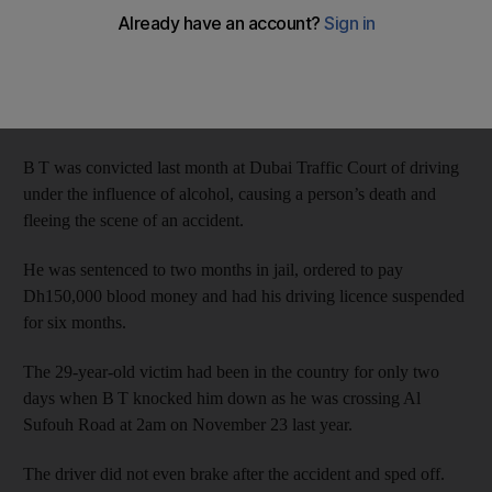
British tourist and then tried to flee the country.
The defendant admitted to driving under the influence of
alcohol, but denied that he was responsible for the death of
Gavin Duffy.
B T was convicted last month at Dubai Traffic Court of driving
under the influence of alcohol, causing a person’s death and
fleeing the scene of an accident.
He was sentenced to two months in jail, ordered to pay
Dh150,000 blood money and had his driving licence suspended
for six months.
The 29-year-old victim had been in the country for only two
days when B T knocked him down as he was crossing Al
Sufouh Road at 2am on November 23 last year.
The driver did not even brake after the accident and sped off.