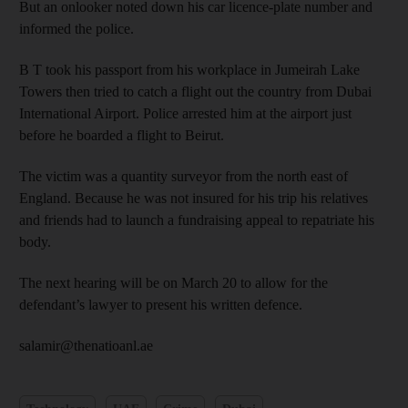
But an onlooker noted down his car licence-plate number and
informed the police.
B T took his passport from his workplace in Jumeirah Lake
Towers then tried to catch a flight out the country from Dubai
International Airport. Police arrested him at the airport just
before he boarded a flight to Beirut.
The victim was a quantity surveyor from the north east of
England. Because he was not insured for his trip his relatives
and friends had to launch a fundraising appeal to repatriate his
body.
The next hearing will be on March 20 to allow for the
defendant’s lawyer to present his written defence.
salamir@thenatioanl.ae