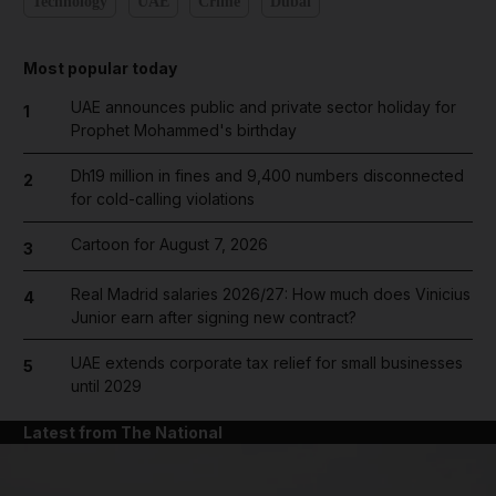
Technology
UAE
Crime
Dubai
Most popular today
UAE announces public and private sector holiday for
1
Prophet Mohammed's birthday
Dh19 million in fines and 9,400 numbers disconnected
2
for cold-calling violations
Cartoon for August 7, 2026
3
Real Madrid salaries 2026/27: How much does Vinicius
4
Junior earn after signing new contract?
UAE extends corporate tax relief for small businesses
5
until 2029
Latest from The National