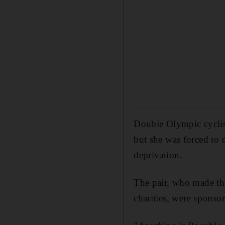
Double Olympic cyclis
but she was forced to d
deprivation.
The pair, who made th
charities, were sponso