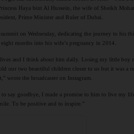
 Princess Haya bint Al Hussein, the wife of Sheikh Mo
sident, Prime Minister and Ruler of Dubai.
 summit on Wednesday, dedicating the journey to his th
n eight months into his wife’s pregnancy in 2014.
lives and I think about him daily. Losing my little boy
ld our two beautiful children closer to us but it was a re
t,” wrote the broadcaster on Instagram.
m to say goodbye, I made a promise to him to live my lif
ile. To be positive and to inspire.”