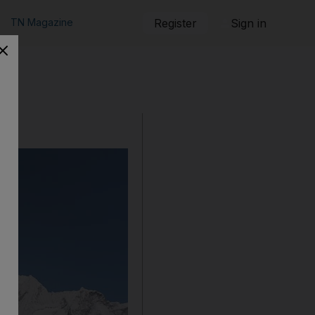
TN Magazine
Register
Sign in