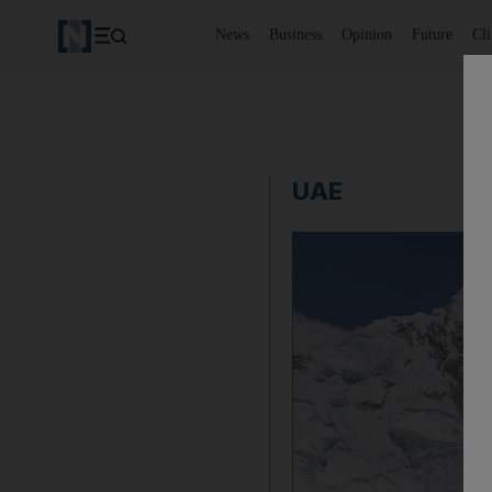
News
Business
Opinion
Future
Cl
UAE