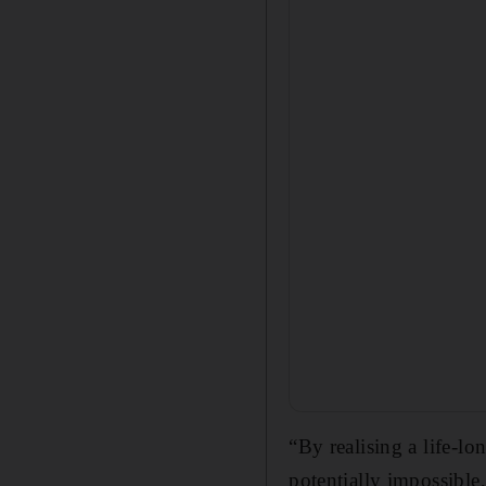
“By realising a life-l
potentially impossible,