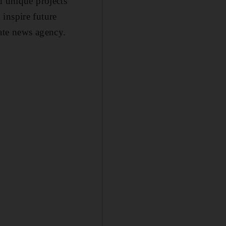
d unique projects
inspire future
ate news agency.