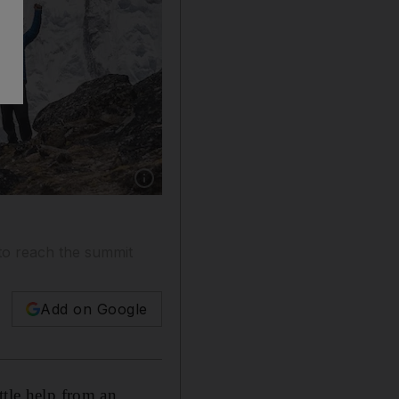
Show caption: Ben Fogle (centre) with his gui
 to reach the summit
Add on Google
ttle help from an