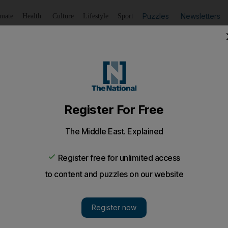
Puzzles
Newsletters
imate
Health
Culture
Lifestyle
Sport
Listen
to article
Save
article
Share
article
Listen to article