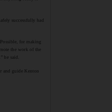
afely successfully had
s Possible, for making
omote the work of the
” he said.
ner and guide Kenton