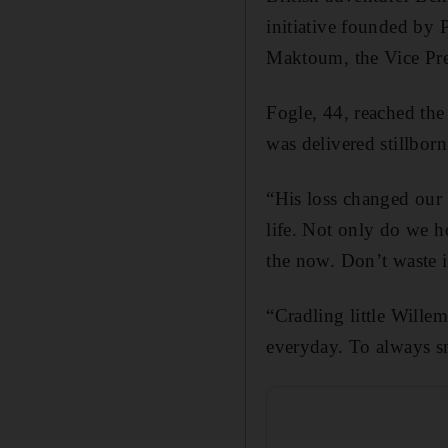
initiative founded by
Maktoum, the Vice Pre
Fogle, 44, reached the
was delivered stillbor
“His loss changed our 
life. Not only do we ho
the now. Don’t waste i
“Cradling little Wille
everyday. To always sm