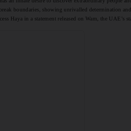
has an innate desire to discover extraordinary people an
break boundaries, showing unrivalled determination and 
ncess Haya in a statement released on Wam, the UAE’s st