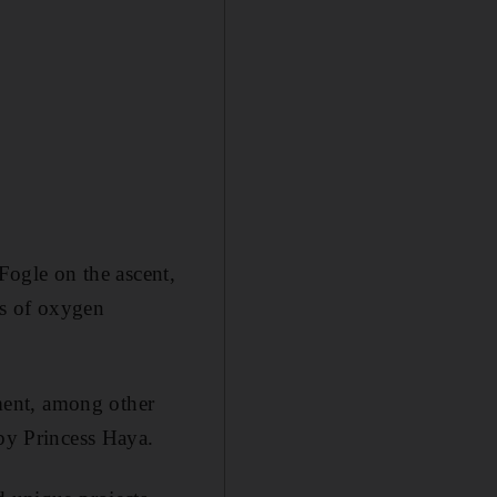
ogle on the ascent,
ts of oxygen
ment, among other
 by Princess Haya.