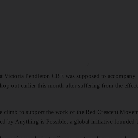
t Victoria Pendleton CBE was supposed to accompany F
rop out earlier this month after suffering from the effec
e climb to support the work of the Red Crescent Move
red by Anything is Possible, a global initiative founded