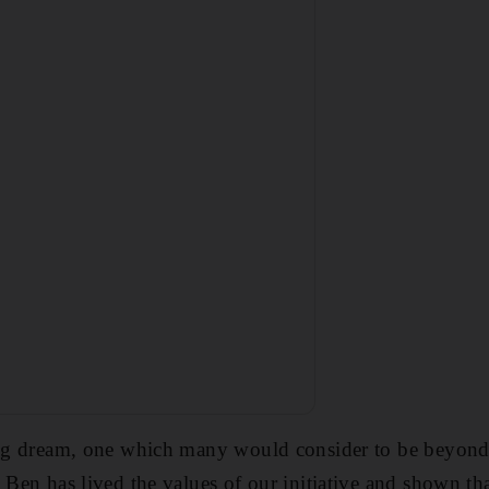
ong dream, one which many would consider to be beyond 
 Ben has lived the values of our initiative and shown tha