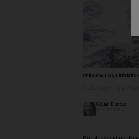
Princess Haya initiativ
Global Anything is Possi
Gillian Duncan
May 17, 2018
British adventurer Ben