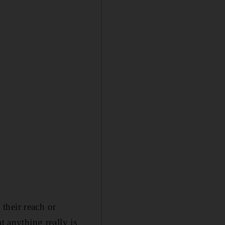
their reach or
t anything really is