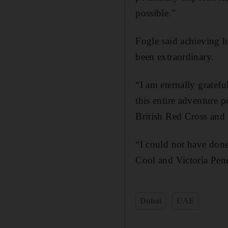
possible."
Fogle said achieving h
been extraordinary.
“I am eternally gratefu
this entire adventure 
British Red Cross and
“I could not have done
Cool and Victoria Pen
Dubai
UAE