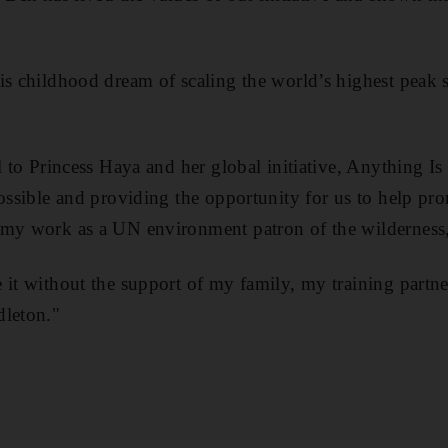
is childhood dream of scaling the world’s highest peak s
l to Princess Haya and her global initiative, Anything I
possible and providing the opportunity for us to help pr
 my work as a UN environment patron of the wilderness,
 it without the support of my family, my training part
dleton."