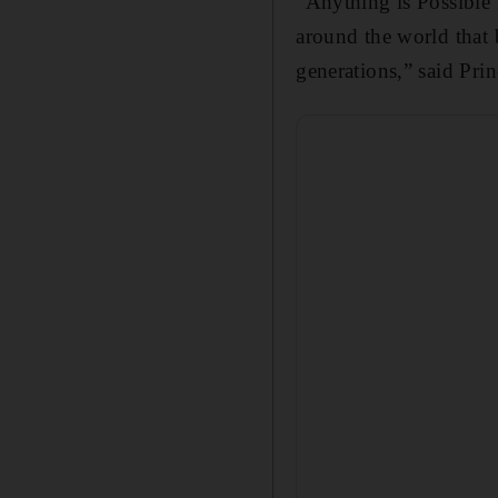
"Anything is Possible 
around the world that 
generations,” said Pri