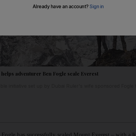
e helps adventurer Ben Fogle scale Everest
ble initiative set up by Dubai Ruler's wife sponsored Fogle
 Fogle has successfully scaled Mount Everest – with a li