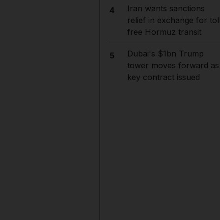
Iran wants sanctions
4
relief in exchange for tol
free Hormuz transit
Dubai's $1bn Trump
5
tower moves forward as
key contract issued