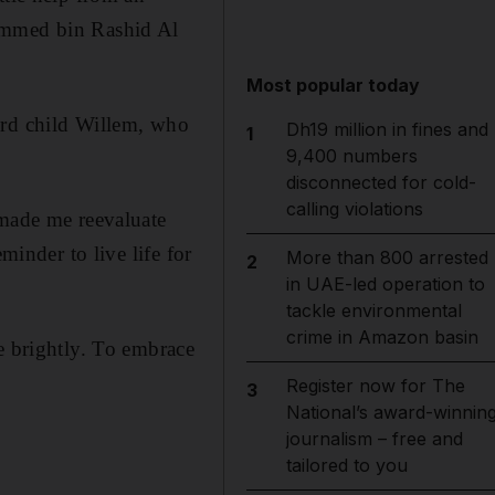
hammed bin Rashid Al
Most popular today
ird child Willem, who
Dh19 million in fines and
1
9,400 numbers
disconnected for cold-
calling violations
 made me reevaluate
minder to live life for
More than 800 arrested
2
in UAE-led operation to
tackle environmental
crime in Amazon basin
e brightly. To embrace
Register now for The
3
National’s award-winnin
journalism – free and
tailored to you