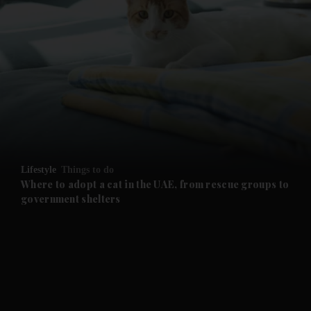
and News submenu
and Business submenu
and Opinion submenu
Lifestyle
Things to do
and Future submenu
Where to adopt a cat in the UAE, from rescue groups to
government shelters
and Climate submenu
and Culture submenu