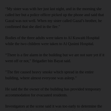
“My sister was with her just last night, and in the morning she
called her but a police officer picked up the phone and said that
Gazal was not well. When my sister called Gazal’s brother, he
confirmed that she died in the fire."
Bodies of the three adults were taken to Al Kuwaiti Hospital
while the two children were taken to Al Qasimi Hospital.
“There is a fire alarm in the building but we are not sure yet if it
went off or not," Brigadier bin Bayat said.
"The fire caused heavy smoke which spread in the entire
building, where almost everyone was asleep."
He said the the owner of the building has provided temporary
accommodation for evacuated residents.
Investigators at the scene said it was too early to determine the