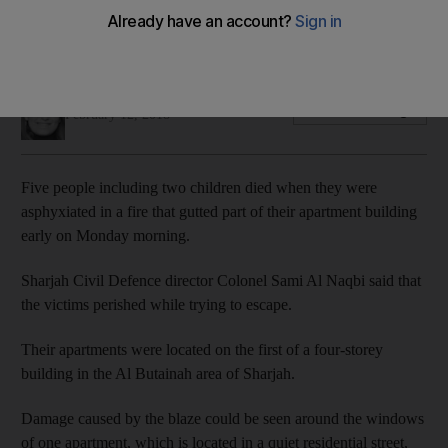
building fire that killed five
Two children among dead in Sharjah residential building
Salam Al Amir
Add on Google
February 12, 2018
Five people including two children died when they were
asphyxiated in a fire that gutted part of their apartment building
early on Monday morning.
Sharjah Civil Defence director Colonel Sami Al Naqbi said that
the victims perished while trying to escape.
Their apartments were located on the first of a four-storey
building in the Al Butainah area of Sharjah.
Damage caused by the blaze could be seen around the windows
of one apartment, which is located in a quiet residential street,