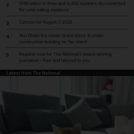
Dh19 million in fines and 9,400 numbers disconnected
2
for cold-calling violations
Cartoon for August 7, 2026
3
Abu Dhabi fire crews tackle blaze at under-
4
construction building on Yas Island
Register now for The National’s award-winning
5
journalism – free and tailored to you
Latest from The National