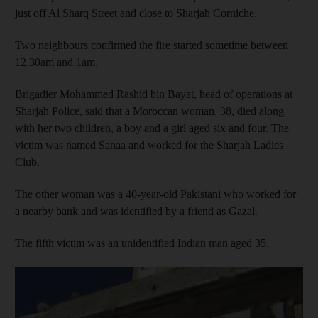
just off Al Sharq Street and close to Sharjah Corniche.
Two neighbours confirmed the fire started sometime between
12.30am and 1am.
Brigadier Mohammed Rashid bin Bayat, head of operations at
Sharjah Police, said that a Moroccan woman, 38, died along
with her two children, a boy and a girl aged six and four. The
victim was named Sanaa and worked for the Sharjah Ladies
Club.
The other woman was a 40-year-old Pakistani who worked for
a nearby bank and was identified by a friend as Gazal.
The fifth victim was an unidentified Indian man aged 35.