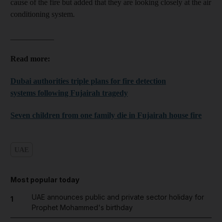
cause of the fire but added that they are looking closely at the air
conditioning system.
___________
Read more:
Dubai authorities triple plans for fire detection
systems following Fujairah tragedy
Seven children from one family die in Fujairah house fire
UAE
Most popular today
UAE announces public and private sector holiday for
1
Prophet Mohammed's birthday