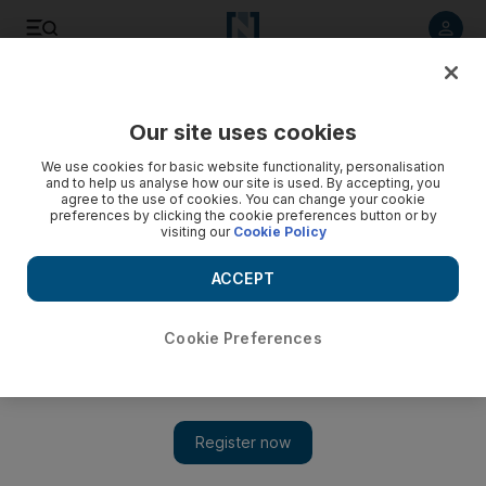
Listen to article
Listen
Save
Share
Our site uses cookies
UAE
We use cookies for basic website functionality, personalisation
and to help us analyse how our site is used. By accepting, you
agree to the use of cookies. You can change your cookie
preferences by clicking the cookie preferences button or by
visiting our
Cookie Policy
ACCEPT
Cookie Preferences
Show 
Nine police officers treated after responding to Sharjah