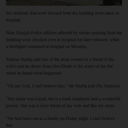
Six residents that were rescued from the building were taken to
hospital.
Nine Sharjah Police officers affected by smoke pouring from the
building were checked over in hospital but later released, while
a firefighter remained in hospital on Monday.
Salman Shafiq said one of the dead women is a friend of his
wife's and he drove from Abu Dhabi to the scene of the fire
when he heard what happened.
"Oh my God, I can't believe this," Mr Shafiq told
The National
.
"Her name was Gazal, she is a bank employee and a wonderful
person. She was a close friend of my wife and like my sister.
"We had been out as a family on Friday night. I can't believe
this.