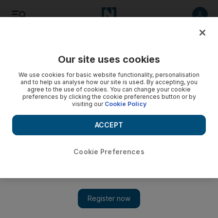
Listen
Save
Share
Our site uses cookies
UAE
We use cookies for basic website functionality, personalisation
and to help us analyse how our site is used. By accepting, you
agree to the use of cookies. You can change your cookie
NATO and US differ over Afghan combat exit in 2014
preferences by clicking the cookie preferences button or by
visiting our
Cookie Policy
While Nato has set a 2014 deadline for ending its combat
operations in Afghanistan, the US and its allies have not
ACCEPT
committed to the same timeframe.
Cookie Preferences
Associated Press
Add on Google
November 20, 2010
Nato nations formally agreed yesterday to start turning over
Afghanistan’s security to its military next year and relinquish full