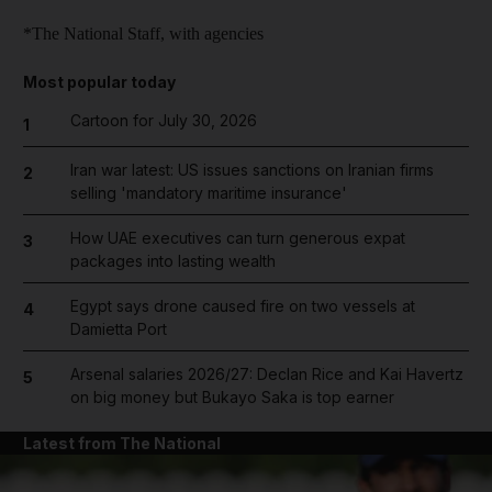
*The National Staff, with agencies
Most popular today
Cartoon for July 30, 2026
1
Iran war latest: US issues sanctions on Iranian firms
2
selling 'mandatory maritime insurance'
How UAE executives can turn generous expat
3
packages into lasting wealth
Egypt says drone caused fire on two vessels at
4
Damietta Port
Arsenal salaries 2026/27: Declan Rice and Kai Havertz
5
on big money but Bukayo Saka is top earner
Latest from The National