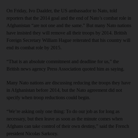
On Friday, Ivo Daalder, the US ambassador to Nato, told
reporters that the 2014 goal and the end of Nato’s combat role in
Afghanistan “are not one and the same.” But many Nato nations
have insisted they will remove all their troops by 2014. British
Foreign Secretary William Hague reiterated that his country will
end its combat role by 2015.
“That is an absolute commitment and deadline for us,” the
British news agency Press Association quoted him as saying.
Many Nato nations are discussing reducing the troops they have
in Afghanistan before 2014, but the Nato agreement did not
specify when troop reductions could begin.
“We’re asking only one thing: To do our job as for long as
necessary, but then leave as soon as the minute comes when
Afghans can take control of their own destiny,” said the French
president Nicolas Sarkozy.