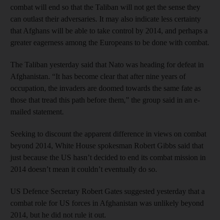
combat will end so that the Taliban will not get the sense they
can outlast their adversaries. It may also indicate less certainty
that Afghans will be able to take control by 2014, and perhaps a
greater eagerness among the Europeans to be done with combat.
The Taliban yesterday said that Nato was heading for defeat in
Afghanistan. “It has become clear that after nine years of
occupation, the invaders are doomed towards the same fate as
those that tread this path before them,” the group said in an e-
mailed statement.
Seeking to discount the apparent difference in views on combat
beyond 2014, White House spokesman Robert Gibbs said that
just because the US hasn’t decided to end its combat mission in
2014 doesn’t mean it couldn’t eventually do so.
US Defence Secretary Robert Gates suggested yesterday that a
combat role for US forces in Afghanistan was unlikely beyond
2014, but he did not rule it out.