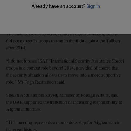
control by 2014.
But the US and its allies appeared to disagree on when Nato
combat operations would end.
The Nato secretary general, Anders Fogh Rasmussen, said he
did not expect its troops to stay in the fight against the Taliban
after 2014.
“I do not foresee ISAF [International Security Assistance Force]
troops in a combat role beyond 2014, provided of course that
the security situation allows us to move into a more supportive
role,” Mr Fogh Rasmussen said.
Sheikh Abdullah bin Zayed, Minister of Foreign Affairs, said
the UAE supported the transition of increasing responsibility to
Afghan authorities.
“This meeting represents a momentous step for Afghanistan in
its recent history.