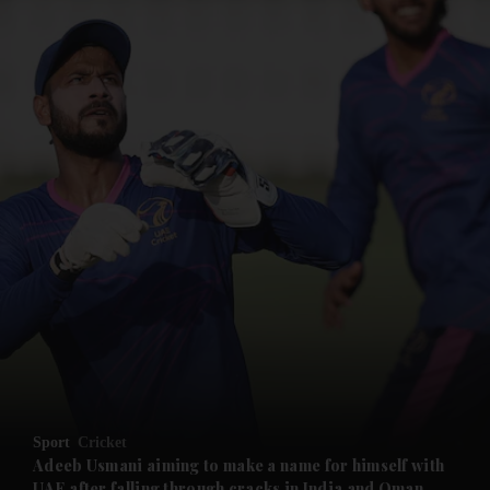
Sport
Cricket
Adeeb Usmani aiming to make a name for himself with
UAE after falling through cracks in India and Oman