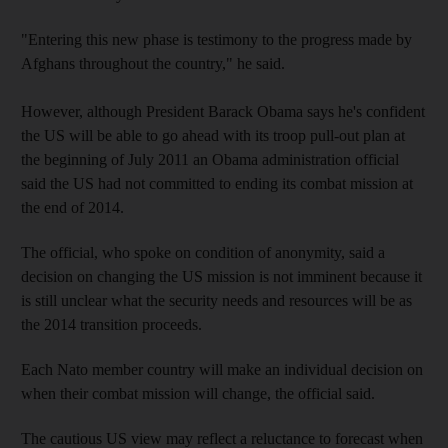
"Entering this new phase is testimony to the progress made by
Afghans throughout the country," he said.
However, although President Barack Obama says he's confident
the US will be able to go ahead with its troop pull-out plan at
the beginning of July 2011 an Obama administration official
said the US had not committed to ending its combat mission at
the end of 2014.
The official, who spoke on condition of anonymity, said a
decision on changing the US mission is not imminent because it
is still unclear what the security needs and resources will be as
the 2014 transition proceeds.
Each Nato member country will make an individual decision on
when their combat mission will change, the official said.
The cautious US view may reflect a reluctance to forecast when