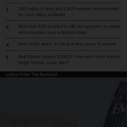
Dh19 million in fines and 9,400 numbers disconnected
2
for cold-calling violations
More than 800 arrested in UAE-led operation to tackle
3
environmental crime in Amazon basin
New Houthi attack on Saudi Arabia injures 11 civilians
4
Real Madrid salaries 2026/27: How much does Arsenal
5
target Vinicius Junior earn?
Latest from The National