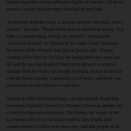
mainly expatriate clients suffered a degree of hair loss. Of those,
around a quarter had lost more than half of their hair.
"Everybody feels the water is harsher and they feel itchy after a
shower," she said. "People think there is something wrong - it is
quite a common thing. People are worried." Blaming the
"excessive amount" of chlorine in the water, Amin Sheybani,
the owner of the Vivandi Hair Spa in Dubai, said: "People
coming to live here do feel they are losing more and more hair."
He said the spa had installed filters in its showers to remove
chlorine from the water, but Joseph Harrison, technical director
with the Water Quality Association, a US body, said there was
no evidence to link chlorine to hair loss.
A study in 2000 by Dermatology, a health journal, found that
swimmers regularly exposed to chlorine suffered no greater rate
of hair loss than non-swimmers. Elie Hanna, the owner of the
La Finesse salon at Le Meridien hotel in Abu Dhabi, said
women tended to suffer more than men, and that people of all