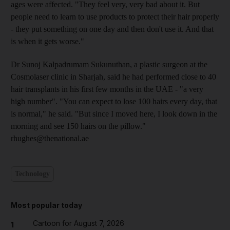
ages were affected. "They feel very, very bad about it. But
people need to learn to use products to protect their hair properly
- they put something on one day and then don't use it. And that
is when it gets worse."
Dr Sunoj Kalpadrumam Sukunuthan, a plastic surgeon at the
Cosmolaser clinic in Sharjah, said he had performed close to 40
hair transplants in his first few months in the UAE - "a very
high number". "You can expect to lose 100 hairs every day, that
is normal," he said. "But since I moved here, I look down in the
morning and see 150 hairs on the pillow."
rhughes@thenational.ae
Technology
Most popular today
Cartoon for August 7, 2026
1