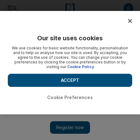
Listen to article
Listen
Save
Share
Our site uses cookies
UAE
We use cookies for basic website functionality, personalisation
and to help us analyse how our site is used. By accepting, you
agree to the use of cookies. You can change your cookie
preferences by clicking the cookie preferences button or by
visiting our
Cookie Policy
ACCEPT
Cookie Preferences
Show 
Mystery hair loss afflicts the UAE