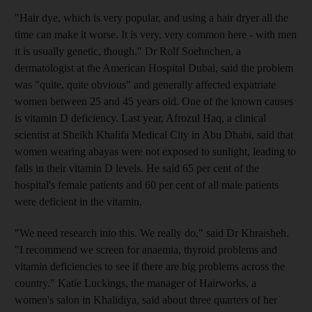
"Hair dye, which is very popular, and using a hair dryer all the
time can make it worse. It is very, very common here - with men
it is usually genetic, though." Dr Rolf Soehnchen, a
dermatologist at the American Hospital Dubai, said the problem
was "quite, quite obvious" and generally affected expatriate
women between 25 and 45 years old. One of the known causes
is vitamin D deficiency. Last year, Afrozul Haq, a clinical
scientist at Sheikh Khalifa Medical City in Abu Dhabi, said that
women wearing abayas were not exposed to sunlight, leading to
falls in their vitamin D levels. He said 65 per cent of the
hospital's female patients and 60 per cent of all male patients
were deficient in the vitamin.
"We need research into this. We really do," said Dr Khraisheh.
"I recommend we screen for anaemia, thyroid problems and
vitamin deficiencies to see if there are big problems across the
country." Katie Luckings, the manager of Hairworks, a
women's salon in Khalidiya, said about three quarters of her