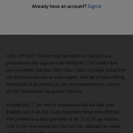
Some blame the weather and others the water as newcomers
report a worrying increase in follicular fallout.
Roland Hughes
Add on Google
August 10, 2009
ABU DHABI // Doctors and specialists are baffled by a
phenomenon that appears to be hitting the UAE harder than
most countries: hair loss. More than a third of people living here
say they have lost hair to some degree, with the problem hitting
almost half of all women (47 per cent) questioned in a survey
for
The National
by the pollster YouGov.
It found that 37 per cent of respondents had lost hair, with
Emiratis and Arab and Asian expatriates being most affected.
The problem was most prevalent in the 21 to 29 age bracket,
with 42 per cent saying they had lost hair, although the under-