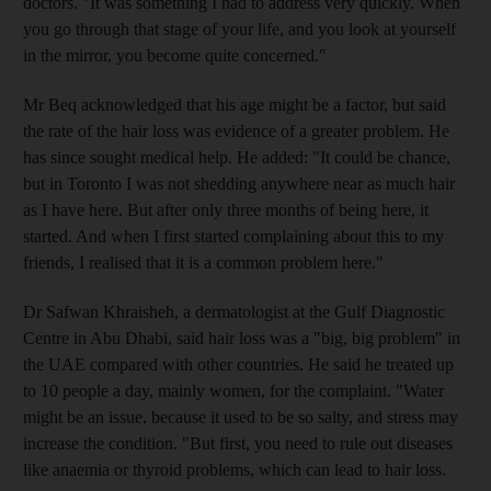
doctors. "It was something I had to address very quickly. When
you go through that stage of your life, and you look at yourself
in the mirror, you become quite concerned."
Mr Beq acknowledged that his age might be a factor, but said
the rate of the hair loss was evidence of a greater problem. He
has since sought medical help. He added: "It could be chance,
but in Toronto I was not shedding anywhere near as much hair
as I have here. But after only three months of being here, it
started. And when I first started complaining about this to my
friends, I realised that it is a common problem here."
Dr Safwan Khraisheh, a dermatologist at the Gulf Diagnostic
Centre in Abu Dhabi, said hair loss was a "big, big problem" in
the UAE compared with other countries. He said he treated up
to 10 people a day, mainly women, for the complaint. "Water
might be an issue, because it used to be so salty, and stress may
increase the condition. "But first, you need to rule out diseases
like anaemia or thyroid problems, which can lead to hair loss.