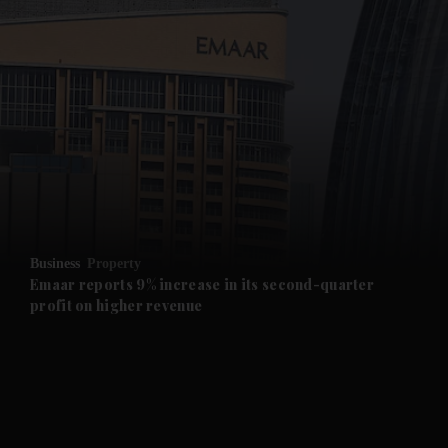
and News submenu
and Business submenu
and Opinion submenu
Business
Property
and Future submenu
Emaar reports 9% increase in its second-quarter
profit on higher revenue
and Climate submenu
and Culture submenu