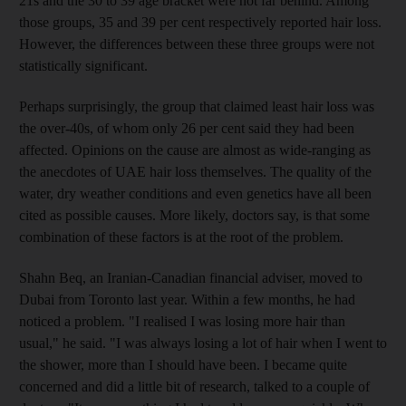
21s and the 30 to 39 age bracket were not far behind. Among
those groups, 35 and 39 per cent respectively reported hair loss.
However, the differences between these three groups were not
statistically significant.
Perhaps surprisingly, the group that claimed least hair loss was
the over-40s, of whom only 26 per cent said they had been
affected. Opinions on the cause are almost as wide-ranging as
the anecdotes of UAE hair loss themselves. The quality of the
water, dry weather conditions and even genetics have all been
cited as possible causes. More likely, doctors say, is that some
combination of these factors is at the root of the problem.
Shahn Beq, an Iranian-Canadian financial adviser, moved to
Dubai from Toronto last year. Within a few months, he had
noticed a problem. "I realised I was losing more hair than
usual," he said. "I was always losing a lot of hair when I went to
the shower, more than I should have been. I became quite
concerned and did a little bit of research, talked to a couple of