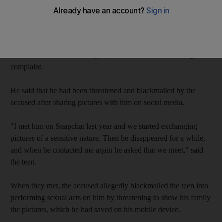
blackmail the child into sexual acts, Dubai Criminal Court
heard.
Prosecutors told the court that the Emirati man, 33, had been
arrested after an Emirati boy, 17, came forwarded and lodged a
complaint.
He said that he had been threatened and blackmailed by the
accused after sharing pictures with him on social media.
"I met him on Snapchat last year and we started exchanging
pictures of a sensitive nature. Then he disappeared for a while,
and when he contacted me again he asked that we meet," said
the teen.
When they met, the accused allegedly blackmailed the teen into
performing sexual acts on him by threatening to show his family
the pictures, which he had saved on his mobile device.