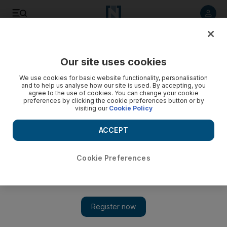
Listen to article
Listen
Save
Share
Our site uses cookies
UAE
We use cookies for basic website functionality, personalisation
and to help us analyse how our site is used. By accepting, you
Military employee accused of blackmailing teenage boy
agree to the use of cookies. You can change your cookie
preferences by clicking the cookie preferences button or by
into 'sexual acts'
visiting our
Cookie Policy
The man allegedly threatened to send pictures sent to him
ACCEPT
on Snapchat to the boy's parents if he didn't perform a
sexual act on him
Cookie Preferences
Salam Al Amir
Add on Google
October 28, 2018
A member of the UAE military is accused of obtaining sexual
pictures of a child through social media and using them to