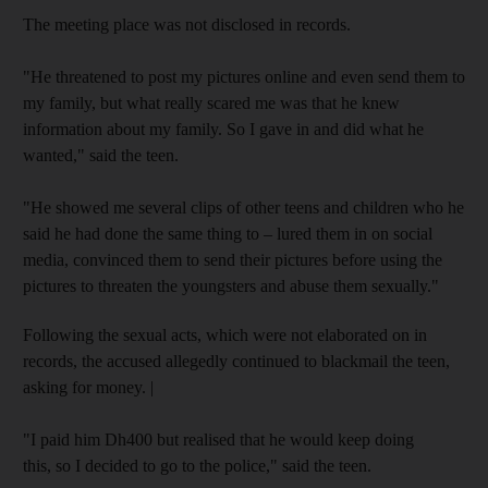
The meeting place was not disclosed in records.
"He threatened to post my pictures online and even send them to
my family, but what really scared me was that he knew
information about my family. So I gave in and did what he
wanted," said the teen.
"He showed me several clips of other teens and children who he
said he had done the same thing to – lured them in on social
media, convinced them to send their pictures before using the
pictures to threaten the youngsters and abuse them sexually."
Following the sexual acts, which were not elaborated on in
records, the accused allegedly continued to blackmail the teen,
asking for money. |
"I paid him Dh400 but realised that he would keep doing
this, so I decided to go to the police," said the teen.