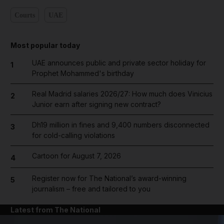
Courts
UAE
Most popular today
UAE announces public and private sector holiday for
1
Prophet Mohammed's birthday
Real Madrid salaries 2026/27: How much does Vinicius
2
Junior earn after signing new contract?
Dh19 million in fines and 9,400 numbers disconnected
3
for cold-calling violations
Cartoon for August 7, 2026
4
Register now for The National’s award-winning
5
journalism – free and tailored to you
Latest from The National