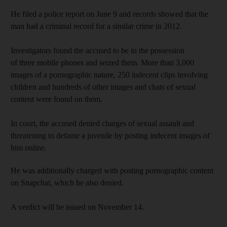
He filed a police report on June 9 and records showed that the
man had a criminal record for a similar crime in 2012.
Investigators found the accused to be in the possession
of three mobile phones and seized them. More than 3,000
images of a pornographic nature, 250 indecent clips involving
children and hundreds of other images and chats of sexual
content were found on them.
In court, the accused denied charges of sexual assault and
threatening to defame a juvenile by posting indecent images of
him online.
He was additionally charged with posting pornographic content
on Snapchat, which he also denied.
A verdict will be issued on November 14.