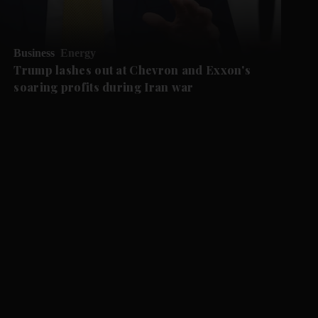
Business
Energy
Trump lashes out at Chevron and Exxon's
soaring profits during Iran war