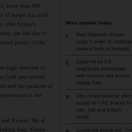
el, more than 400
l of judges has until
Most popular today
 after Friday's
sday, the last day of
Riad Salameh refuses
1
judge's order to undergo
tional poetry of the
medical tests in hospital
Egypt hit by 5.6-
2
he high standard of
magnitude earthquake
with tremors felt across
the Gulf and outside
Middle East
ls and the qualities of
r importance in our
Abu Dhabi weather alert
3
issued as UAE braces fo
rain, hail and 50kph
winds
r and Kuwait, Mr al
cluding Iraq, Yemen
Lockerbie explained: Th
4