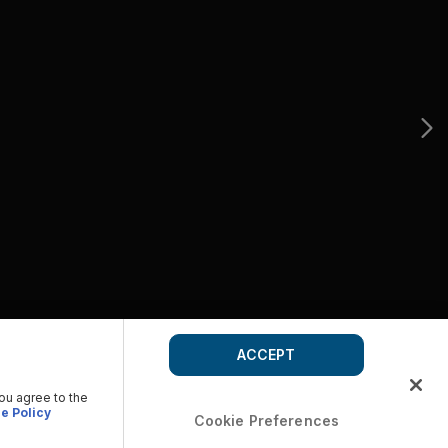
ACCEPT
you agree to the
e Policy
Cookie Preferences