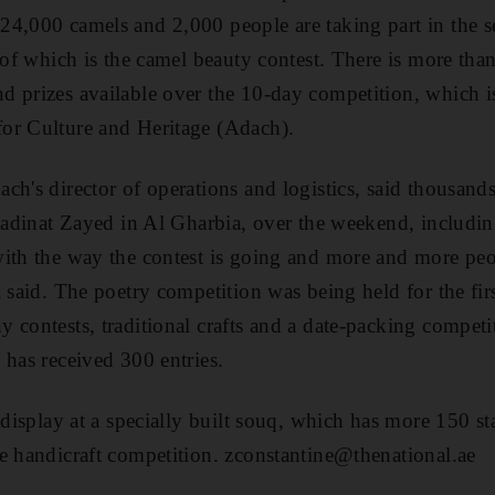
24,000 camels and 2,000 people are taking part in the 
t of which is the camel beauty contest. There is more th
 prizes available over the 10-day competition, which i
or Culture and Heritage (Adach).
ch's director of operations and logistics, said thousand
 Madinat Zayed in Al Gharbia, over the weekend, includi
ith the way the contest is going and more and more peop
 said. The poetry competition was being held for the first
 contests, traditional crafts and a date-packing competi
 has received 300 entries.
 display at a specially built souq, which has more 150 s
e handicraft competition. zconstantine@thenational.ae