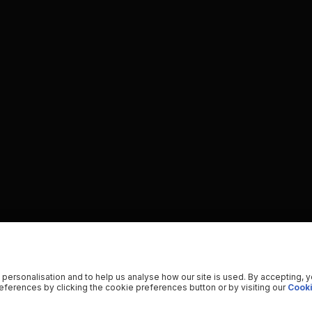
 personalisation and to help us analyse how our site is used. By accepting, 
ferences by clicking the cookie preferences button or by visiting our
Cooki