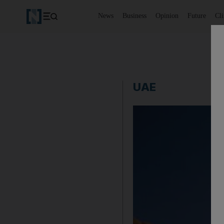
News
Business
Opinion
Future
Cl
UAE