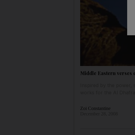
Middle Eastern verses ex
Inspired by the power,
works for the Al Dhafra
Zoi Constantine
December 28, 2008