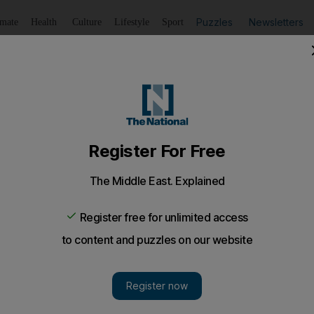
Puzzles
Newsletters
imate
Health
Culture
Lifestyle
Sport
Listen
to article
Save
article
Share
article
Listen to article