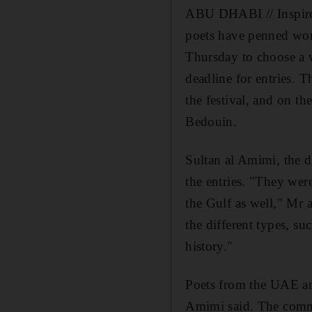
ABU DHABI // Inspired
poets have penned work
Thursday to choose a w
deadline for entries. T
the festival, and on th
Bedouin.
Sultan al Amimi, the d
the entries. "They wer
the Gulf as well," Mr 
the different types, su
history."
Poets from the UAE an
Amimi said. The commit