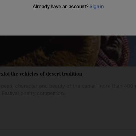
tol the vehicles of desert tradition
 speed, character and beauty of the camel, more than 400
 Festival poetry competition.