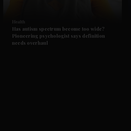
Health
Has autism spectrum become too wide?
Pioneering psychologist says definition
needs overhaul