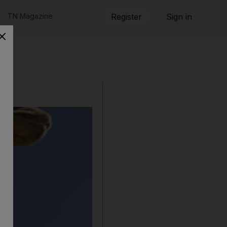
TN Magazine
Register
Sign in