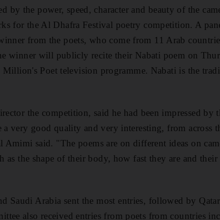
 by the power, speed, character and beauty of the cam
s for the Al Dhafra Festival poetry competition. A pane
inner from the poets, who come from 11 Arab countries,
he winner will publicly recite their Nabati poem on Thur
e Million's Poet television programme. Nabati is the tradi
irector the competition, said he had been impressed by t
e a very good quality and very interesting, from across 
al Amimi said. "The poems are on different ideas on came
ch as the shape of their body, how fast they are and thei
d Saudi Arabia sent the most entries, followed by Qata
tee also received entries from poets from countries in