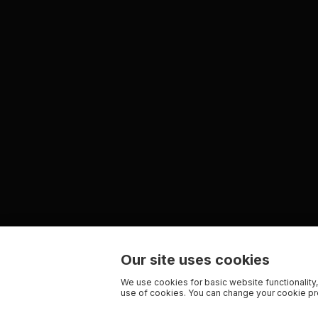
Our site uses cookies
We use cookies for basic website functionality,
use of cookies. You can change your cookie pre