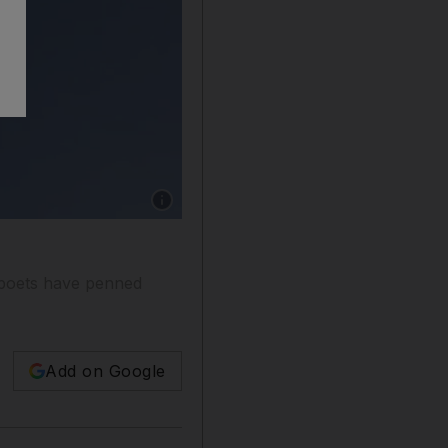
Show caption: An owner calms one of his came
 poets have penned
Add on Google