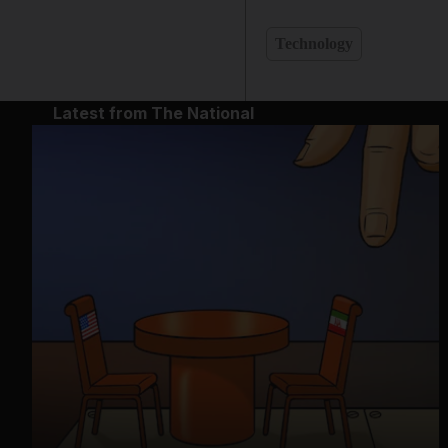
Technology
Latest from The National