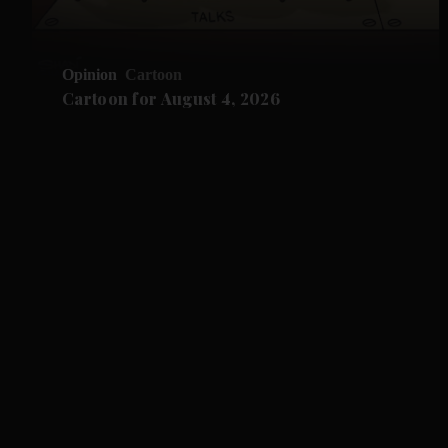
Opinion
Cartoon
Cartoon for August 4, 2026