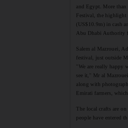
and Egypt. More than 
Festival, the highligh
(US$10.9m) in cash and
Abu Dhabi Authority f
Salem al Mazrouei, Ada
festival, just outside
"We are really happy w
see it," Mr al Mazrouei
along with photography
Emirati farmers, which
The local crafts are on
people have entered th