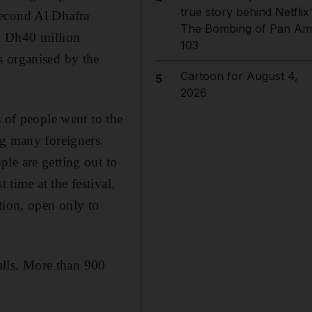
true story behind Netflix
second Al Dhafra
The Bombing of Pan Am
an Dh40 million
103
s organised by the
Cartoon for August 4,
5
2026
s of people went to the
ng many foreigners.
le are getting out to
 time at the festival,
tion, open only to
talls. More than 900