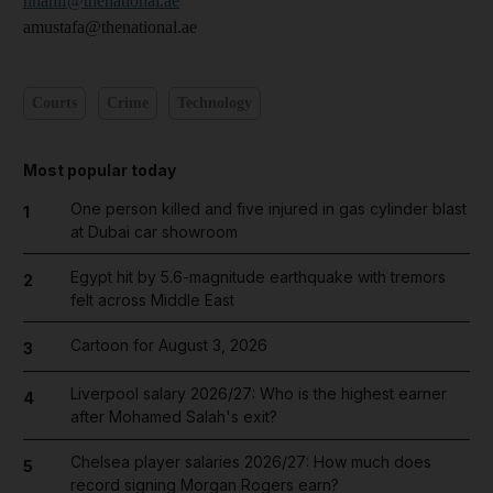
nhanif@thenational.ae
amustafa@thenational.ae
Courts
Crime
Technology
Most popular today
One person killed and five injured in gas cylinder blast
1
at Dubai car showroom
Egypt hit by 5.6-magnitude earthquake with tremors
2
felt across Middle East
Cartoon for August 3, 2026
3
Liverpool salary 2026/27: Who is the highest earner
4
after Mohamed Salah's exit?
Chelsea player salaries 2026/27: How much does
5
record signing Morgan Rogers earn?