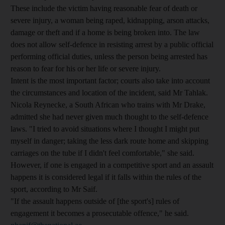
These include the victim having reasonable fear of death or
severe injury, a woman being raped, kidnapping, arson attacks,
damage or theft and if a home is being broken into. The law
does not allow self-defence in resisting arrest by a public official
performing official duties, unless the person being arrested has
reason to fear for his or her life or severe injury.
Intent is the most important factor; courts also take into account
the circumstances and location of the incident, said Mr Tahlak.
Nicola Reynecke, a South African who trains with Mr Drake,
admitted she had never given much thought to the self-defence
laws. "I tried to avoid situations where I thought I might put
myself in danger; taking the less dark route home and skipping
carriages on the tube if I didn't feel comfortable," she said.
However, if one is engaged in a competitive sport and an assault
happens it is considered legal if it falls within the rules of the
sport, according to Mr Saif.
"If the assault happens outside of [the sport's] rules of
engagement it becomes a prosecutable offence," he said.