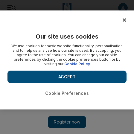
Listen to article
Listen
Save
Share
Our site uses cookies
UAE
We use cookies for basic website functionality, personalisation
and to help us analyse how our site is used. By accepting, you
agree to the use of cookies. You can change your cookie
preferences by clicking the cookie preferences button or by
visiting our
Cookie Policy
ACCEPT
Cookie Preferences
Show 
Martial-arts teachers fear lack of guidance puts people at