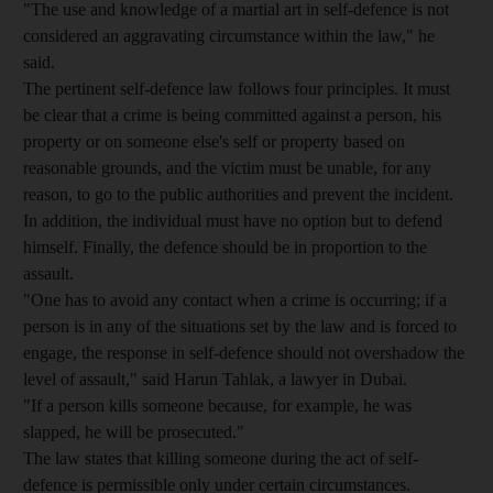
"The use and knowledge of a martial art in self-defence is not
considered an aggravating circumstance within the law," he
said.
The pertinent self-defence law follows four principles. It must
be clear that a crime is being committed against a person, his
property or on someone else's self or property based on
reasonable grounds, and the victim must be unable, for any
reason, to go to the public authorities and prevent the incident.
In addition, the individual must have no option but to defend
himself. Finally, the defence should be in proportion to the
assault.
"One has to avoid any contact when a crime is occurring; if a
person is in any of the situations set by the law and is forced to
engage, the response in self-defence should not overshadow the
level of assault," said Harun Tahlak, a lawyer in Dubai.
"If a person kills someone because, for example, he was
slapped, he will be prosecuted."
The law states that killing someone during the act of self-
defence is permissible only under certain circumstances.