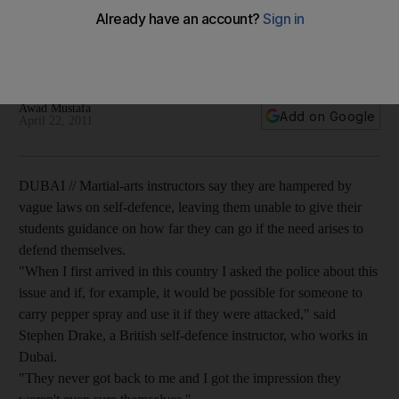
risk
Martial-arts instructors say they are hampered by vague laws
on self-defence.
Awad Mustafa
Add on Google
April 22, 2011
DUBAI // Martial-arts instructors say they are hampered by
vague laws on self-defence, leaving them unable to give their
students guidance on how far they can go if the need arises to
defend themselves.
"When I first arrived in this country I asked the police about this
issue and if, for example, it would be possible for someone to
carry pepper spray and use it if they were attacked," said
Stephen Drake, a British self-defence instructor, who works in
Dubai.
"They never got back to me and I got the impression they