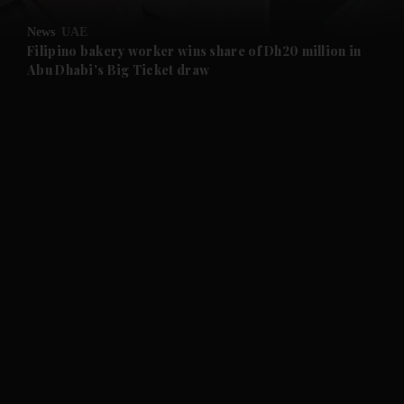
News
UAE
and Future submenu
Filipino bakery worker wins share of Dh20 million in
Abu Dhabi's Big Ticket draw
and Climate submenu
and Culture submenu
and Lifestyle submenu
and Sport submenu