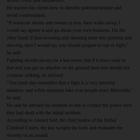
weren't even sure themselves."
He teaches his clients how to identify potential trouble and
avoid confrontation.
"If someone shouts and swears at you, then walks away, I
would say ignore it and go about your own business. On the
other hand, if that swearing and shouting turns into pushing and
shoving, then I would say you should prepare to run or fight,"
he said.
Fighting should always be a last resort, but if it does come to
that and you get an attacker on the ground then you should not
continue striking, he advised.
"You must also remember that a fight is a very stressful
situation, and when emotions take over people react differently,"
he said.
He said he advised his students to run or contact the police once
they had dealt with the initial incident.
According to Ahmed Saif, the chief justice of the Dubai
Criminal Courts, the law weighs the facts and evaluates the
severity of an assault.