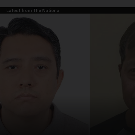
Latest from The National
and News submenu
and Business submenu
and Opinion submenu