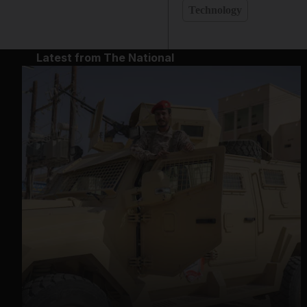
Technology
Latest from The National