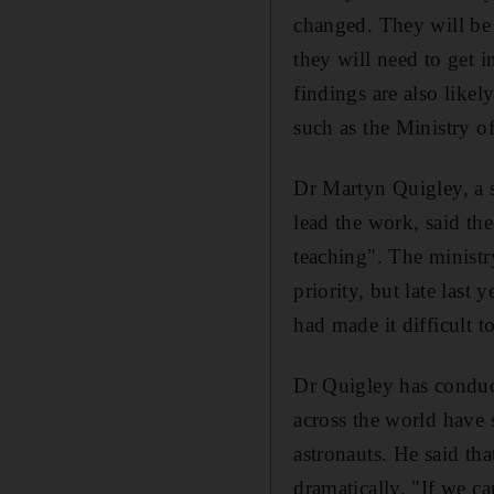
changed. They will be 
they will need to get 
findings are also like
such as the Ministry o
Dr Martyn Quigley, a s
lead the work, said th
teaching". The ministr
priority, but late last
had made it difficult to
Dr Quigley has conduct
across the world have 
astronauts. He said th
dramatically. "If we ca