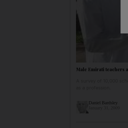
Male Emirati teachers 
A survey of 10,000 scho
as a profession.
Daniel Bardsley
January 31, 2009