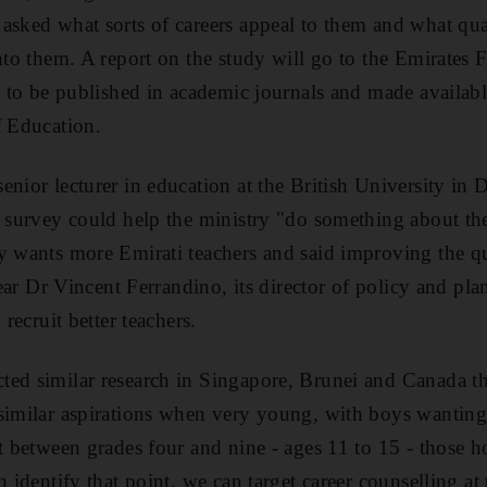
asked what sorts of careers appeal to them and what qual
into them. A report on the study will go to the Emirates 
ly to be published in academic journals and made availabl
f Education.
enior lecturer in education at the British University i
e survey could help the ministry "do something about the 
y wants more Emirati teachers and said improving the qu
 year Dr Vincent Ferrandino, its director of policy and pl
 recruit better teachers.
ed similar research in Singapore, Brunei and Canada th
similar aspirations when very young, with boys wanting 
at between grades four and nine - ages 11 to 15 - those 
n identify that point, we can target career counselling at 