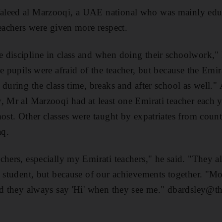
aleed al Marzooqi, a UAE national who was mainly edu
teachers were given more respect.
 discipline in class and when doing their schoolwork,"
e pupils were afraid of the teacher, but because the Emira
 during the class time, breaks and after school as well."
, Mr al Marzooqi had at least one Emirati teacher each 
most. Other classes were taught by expatriates from count
aq.
chers, especially my Emirati teachers," he said. "They 
l student, but because of our achievements together. "M
nd they always say 'Hi' when they see me." dbardsley@th