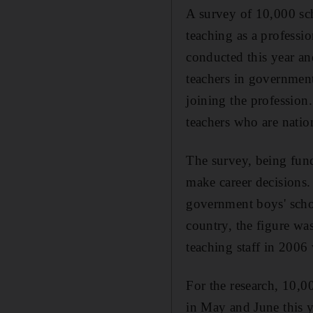
A survey of 10,000 sc
teaching as a professio
conducted this year and
teachers in governmen
joining the profession
teachers who are natio
The survey, being fund
make career decisions.
government boys' scho
country, the figure was
teaching staff in 2006
For the research, 10,0
in May and June this y