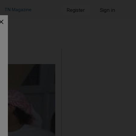
TN Magazine
Register
Sign in