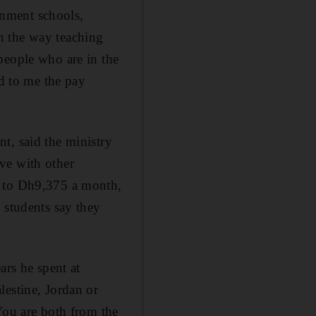
nment schools,
n the way teaching
people who are in the
ed to me the pay
t, said the ministry
ive with other
h to Dh9,375 a month,
 students say they
ars he spent at
lestine, Jordan or
You are both from the