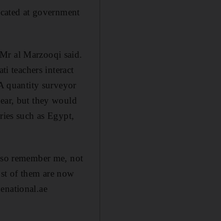
cated at government
 Mr al Marzooqi said.
ti teachers interact
 A quantity surveyor
year, but they would
ries such as Egypt,
also remember me, not
ost of them are now
enational.ae