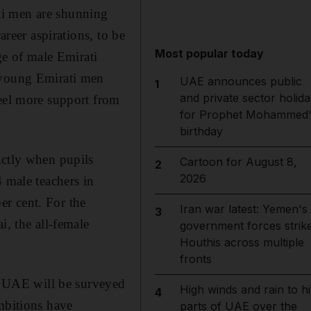
ti men are shunning
areer aspirations, to be
Most popular today
ge of male Emirati
g young Emirati men
UAE announces public
1
and private sector holida
feel more support from
for Prophet Mohammed'
birthday
actly when pupils
Cartoon for August 8,
2
2026
4 male teachers in
r cent. For the
Iran war latest: Yemen's
3
i, the all-female
government forces strik
Houthis across multiple
fronts
he UAE will be surveyed
High winds and rain to hi
4
mbitions have
parts of UAE over the