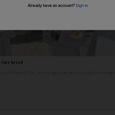
a rare breed
olchildren will be used to discover why young Emirati me