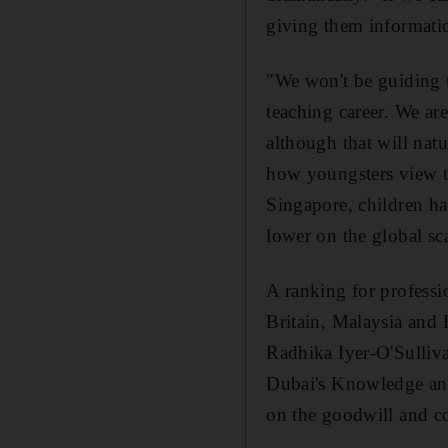
giving them informatio
"We won't be guiding th
teaching career. We ar
although that will nat
how youngsters view th
Singapore, children ha
lower on the global sca
A ranking for profess
Britain, Malaysia and B
Radhika Iyer-O'Sulliva
Dubai's Knowledge and
on the goodwill and co