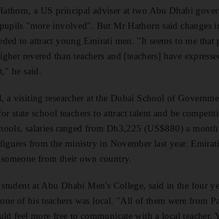
athorn, a US principal adviser at two Abu Dhabi gover
 pupils "more involved". But Mr Hathorn said changes i
ded to attract young Emirati men. "It seems to me that 
higher revered than teachers and [teachers] have express
," he said.
 a visiting researcher at the Dubai School of Governmen
for state school teachers to attract talent and be competit
 schools, salaries ranged from Dh3,225 (US$880) a mont
figures from the ministry in November last year. Emirati
y someone from their own country.
a student at Abu Dhabi Men's College, said in the four ye
ne of his teachers was local. "All of them were from Pa
uld feel more free to communicate with a local teacher. 