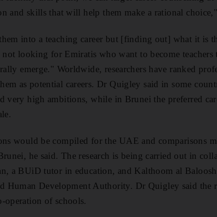
n and skills that will help them make a rational choice,
em into a teaching career but [finding out] what it is t
e not looking for Emiratis who want to become teachers
urally emerge." Worldwide, researchers have ranked prof
em as potential careers. Dr Quigley said in some countr
d very high ambitions, while in Brunei the preferred ca
le.
ions would be compiled for the UAE and comparisons m
runei, he said. The research is being carried out in coll
n, a BUiD tutor in education, and Kalthoom al Balooshi
 Human Development Authority. Dr Quigley said the re
-operation of schools.