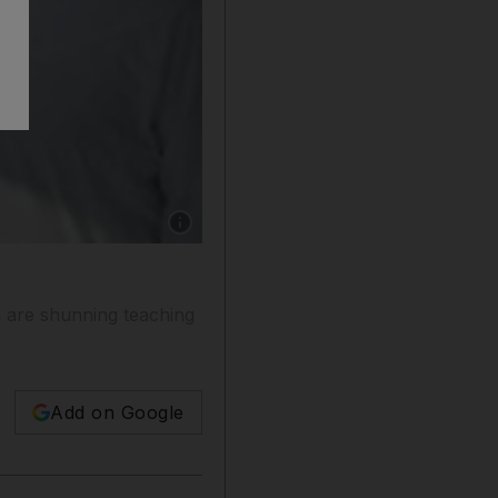
Show caption: The students Sameer al Jaberi,
n are shunning teaching
Add on Google