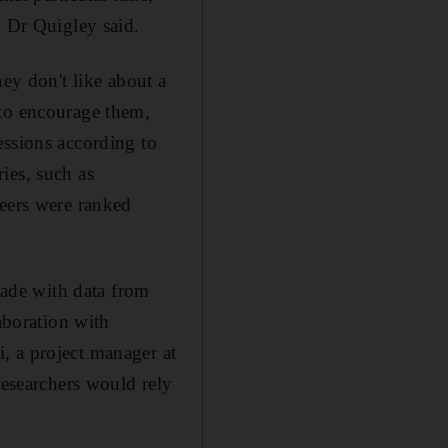
" Dr Quigley said.
hey don't like about a
 to encourage them,
essions according to
ies, such as
reers were ranked
ade with data from
aboration with
, a project manager at
searchers would rely