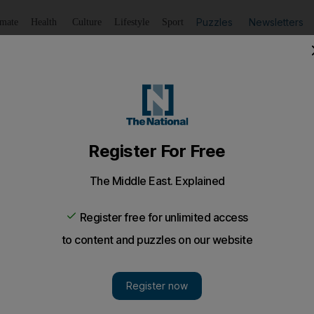
Puzzles
Newsletters
imate
Health
Culture
Lifestyle
Sport
Listen
to article
Save
article
Share
article
Listen to article