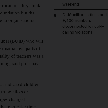
weekend
ifications they think
Foundation but the
Dh19 million in fines and
5
e to organisations
9,400 numbers
disconnected for cold-
calling violations
n Dubai (BUiD) who will
unattractive parts of
ality of teachers was a
anning, said poor pay
at indicated children
to be pilots or
hopes changed
that particular time,