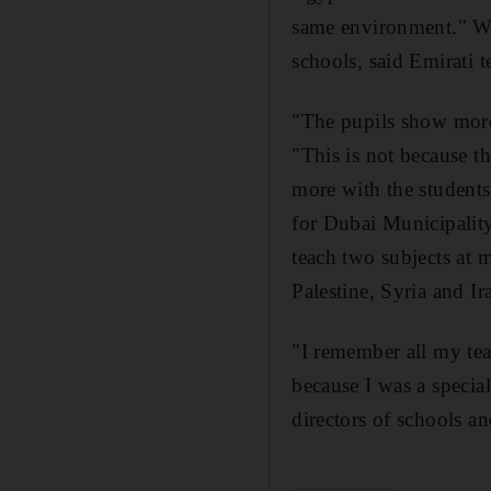
same environment." W
schools, said Emirati 
"The pupils show more
"This is not because th
more with the students
for Dubai Municipality
teach two subjects at 
Palestine, Syria and Ir
"I remember all my tea
because I was a specia
directors of schools a