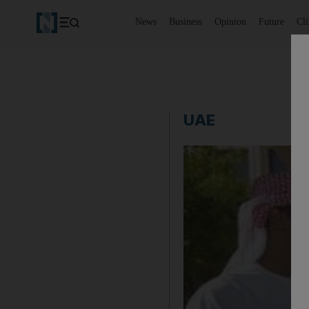
News
Business
Opinion
Future
Cl
UAE