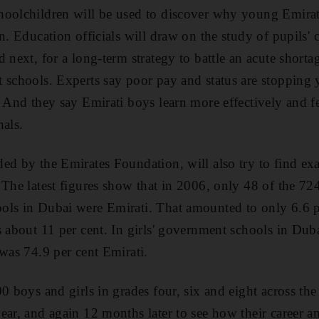
hoolchildren will be used to discover why young Emira
n. Education officials will draw on the study of pupils' c
 next, for a long-term strategy to battle an acute shorta
t schools. Experts say poor pay and status are stoppin
. And they say Emirati boys learn more effectively and 
nals.
ed by the Emirates Foundation, will also try to find ex
 The latest figures show that in 2006, only 48 of the 72
ols in Dubai were Emirati. That amounted to only 6.6 pe
 about 11 per cent. In girls' government schools in Duba
 was 74.9 per cent Emirati.
00 boys and girls in grades four, six and eight across t
ear, and again 12 months later to see how their career a