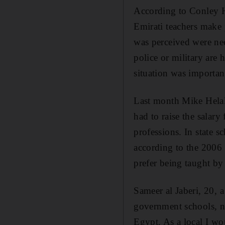
According to Conley H
Emirati teachers make
was perceived were nee
police or military are 
situation was important
Last month Mike Helal,
had to raise the salary 
professions. In state
according to the 2006 
prefer being taught b
Sameer al Jaberi, 20, 
government schools, no
Egypt. As a local I wo