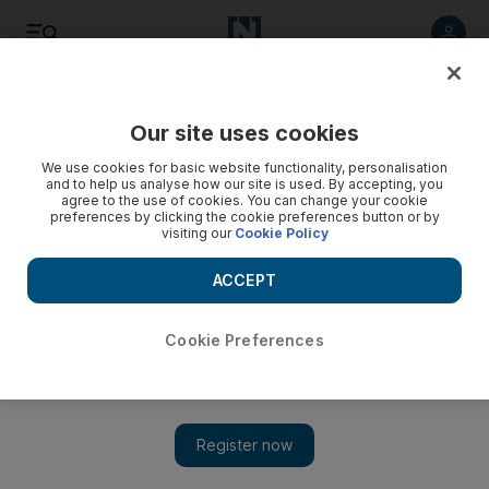
Listen
Save
Share
Our site uses cookies
UAE
We use cookies for basic website functionality, personalisation
and to help us analyse how our site is used. By accepting, you
agree to the use of cookies. You can change your cookie
Life sentence for 22-year-old Dubai heroin dealer
preferences by clicking the cookie preferences button or by
visiting our
Cookie Policy
Pakistani was caught in a sting operation with 1kg of the drug
in his possession.
ACCEPT
Salam Al Amir
Add on Google
April 28, 2016
Cookie Preferences
DUBAI // A 22-year-old Pakistani was given life in jail for
possessing one kilogram of heroin with the intent to sell.