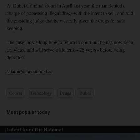
At Dubai Criminal Court in April last year, the man denied a
charge of possessing illegal drugs with the intent to sell, and told
the presiding judge that he was only given the drugs for safe
keeping.
The case took a long time to return to court but he has now been
convicted and will serve a life term - 25 years - before being
deported.
salamir@thenational.ae
Courts
Technology
Drugs
Dubai
Most popular today
Latest from The National