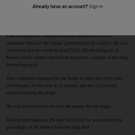
The drug dealer was arrested after Dubai Police anti-narcotics
officers were tipped off about his compatriot, who had a large
amount of drugs outside the UAE and was looking for a buyer
in the country.
Police located the compatriot and an undercover officer
contacted him over the phone, pretending to be a buyer. He was
convinced that he would be paid Dh51,000 for kilogram of
heroin but the undercover officer requested a sample of the drug
before buying it.
The compatriot arranged for the buyer to meet one of his men
on February 24 last year in Al Qusais, and the 22-year-old
arrived carrying the drugs.
He was arrested when he took the money for the drugs.
During interrogations, the man told police he was promised a
percentage of the money from the drug deal.