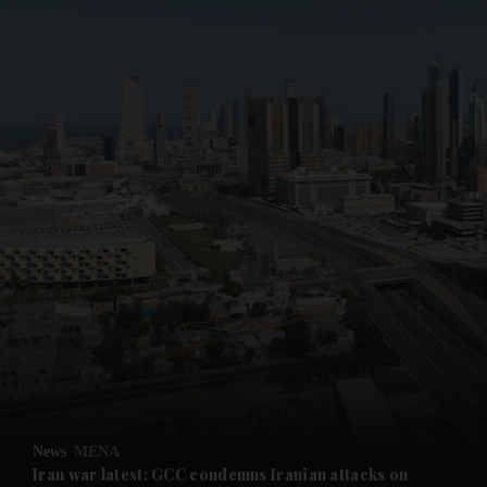
News
MENA
Iran war latest: GCC condemns Iranian attacks on