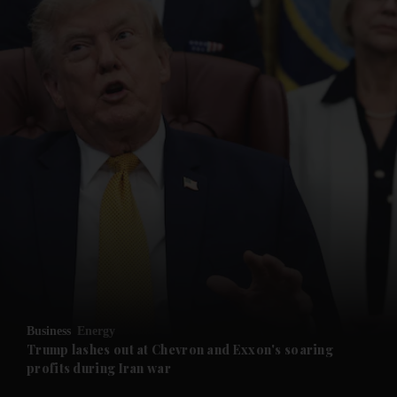
and News submenu
and Business submenu
and Opinion submenu
Business
Energy
and Future submenu
Trump lashes out at Chevron and Exxon's soaring
profits during Iran war
and Climate submenu