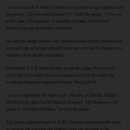
“I was in Grade 8 when I joined the summer camp organised by
the group,” 20-year-old Emirati O Y J told the judge. “I was 14
at the time. Photography is a hobby of mine. I was never
involved in any prohibited activities”.
He told the judge that he was shocked when public prosecution
accused him of being included in the group’s list of charges as a
member of its media committee.
Defendant A A B used his time to tell the judge that he was
suffering from a rare form of amnesia and that he could not
recall anything that happened before March 2014.
“I was hospitalised for more than 300 days at Sheikh Khalifa
Medical City and Zayed Military Hospital. My diagnosis will
prove to you my condition,” he told the judge.
The judge acknowledged A A B’s requests and asked the court
to present the relevant documents from the hospital to be