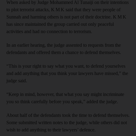
When asked by Judge Mohammed Al Tunaiji on their intentions
to plot terrorist attacks, K M K said that they were people of
Sunnah and harming others is not part of their doctrine. K M K
has since maintained the group carried out only peaceful
activities and had no connection to terrorism.
In an earlier hearing, the judge assented to requests from the
defendants and offered them a chance to defend themselves.
“This is your right to say what you want, to defend yourselves
and add anything that you think your lawyers have missed,” the
judge said.
“Keep in mind, however, that what you say might incriminate
you so think carefully before you speak,” added the judge.
About half of the defendants took the time to defend themselves.
Some submitted written notes to the judge, while others did not
wish to add anything to their lawyers’ defence.