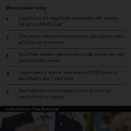
Most popular today
Egypt hit by 5.6-magnitude earthquake with tremors
1
felt across Middle East
One person killed and five injured in gas cylinder blast
2
at Dubai car showroom
Abu Dhabi weather alert issued as UAE braces for rain,
3
hail and 50kph winds
Filipino bakery worker wins share of Dh20 million in
4
Abu Dhabi's Big Ticket draw
Riad Salameh refuses judge's order to undergo
5
medical tests in hospital
Latest from The National