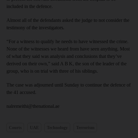
included in the defence.
Almost all of the defendants asked the judge to not consider the
testimony of the investigators.
“For a witness to qualify he needs to have witnessed the crime.
None of the witnesses we heard from have seen anything. Most
of what they said was analysis and conclusions that they’ve
derived on their own,” said A B K, the son of the leader of the
group, who is on trial with three of his siblings.
The case was adjourned until Sunday to continue the defence of
the 41 accused.
nalremeithi@thenational.ae
Courts
UAE
Technology
Terrorism