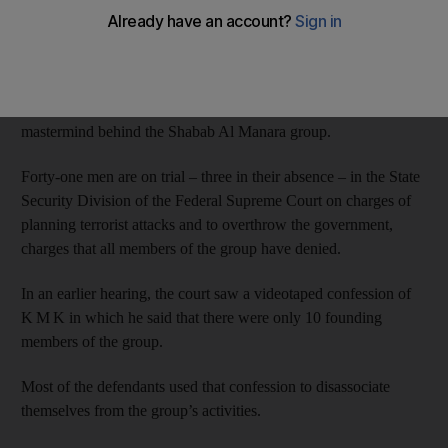
men on trial with him had no connection to his group.
“Most of the men on trial here, today, are people that I’ve never
seen and have never met in my life,” said K M K, the former
Emirati preacher of Al Manara mosque and the alleged
mastermind behind the Shabab Al Manara group.
Forty-one men are on trial – three in their absence – in the State
Security Division of the Federal Supreme Court on charges of
planning terrorist attacks and to overthrow the government,
charges that all members of the group have denied.
In an earlier hearing, the court saw a videotaped confession of
K M K in which he said that there were only 10 founding
members of the group.
Most of the defendants used that confession to disassociate
themselves from the group’s activities.