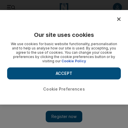
Listen to article
Listen
Save
Share
Our site uses cookies
UAE
We use cookies for basic website functionality, personalisation
and to help us analyse how our site is used. By accepting, you
Leader of group facing terrorist charges in UAE denies
agree to the use of cookies. You can change your cookie
preferences by clicking the cookie preferences button or by
knowing most co-defendants
visiting our
Cookie Policy
The leader of a group on trial for plotting terrorist attacks in
ACCEPT
the country told the judge that most of the men on trial with
him had no connection to his group.
Cookie Preferences
Naser Al Remeithi
Add on Google
January 03, 2016
ABU DHABI // The leader of a group on trial for plotting
terrorist attacks in the country told the judge that most of the