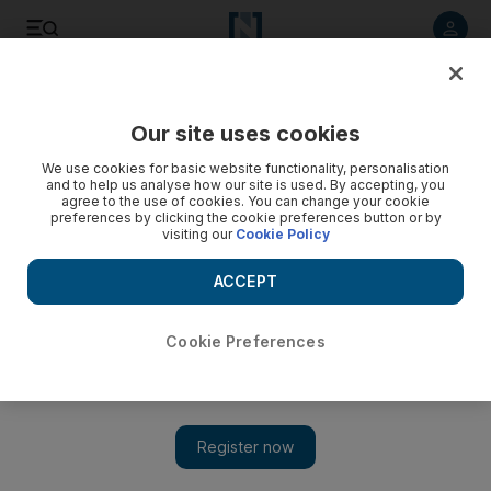
Listen to article
Listen
Save
Share
Our site uses cookies
UAE
We use cookies for basic website functionality, personalisation
and to help us analyse how our site is used. By accepting, you
agree to the use of cookies. You can change your cookie
preferences by clicking the cookie preferences button or by
visiting our
Cookie Policy
ACCEPT
Cookie Preferences
Show 
Lawyers present defence in D'Souza children poison case