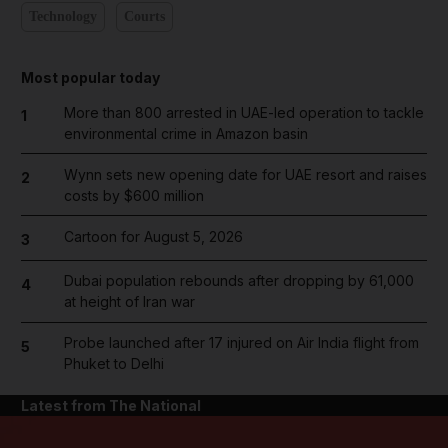
Technology
Courts
Most popular today
More than 800 arrested in UAE-led operation to tackle
1
environmental crime in Amazon basin
Wynn sets new opening date for UAE resort and raises
2
costs by $600 million
Cartoon for August 5, 2026
3
Dubai population rebounds after dropping by 61,000
4
at height of Iran war
Probe launched after 17 injured on Air India flight from
5
Phuket to Delhi
Latest from The National