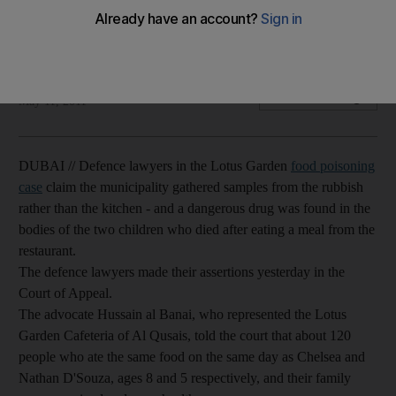
Defence lawyers argue that it was a narcotic substance, not
food poisoning, that killed the D'Souza children.
Salam AlAmir
Add on Google
May 11, 2011
DUBAI // Defence lawyers in the Lotus Garden
food poisoning
case
claim the municipality gathered samples from the rubbish
rather than the kitchen - and a dangerous drug was found in the
bodies of the two children who died after eating a meal from the
restaurant.
The defence lawyers made their assertions yesterday in the
Court of Appeal.
The advocate Hussain al Banai, who represented the Lotus
Garden Cafeteria of Al Qusais, told the court that about 120
people who ate the same food on the same day as Chelsea and
Nathan D'Souza, ages 8 and 5 respectively, and their family