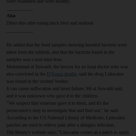
were examined and were healthy.
___________
Also
Diner dies after eating duck liver and seafood
___________
He added that the food samples showing harmful bacteria were
taken from the rubbish, and that the bacteria found in the
samples was a non-fatal dose.
Mohammad al Suwaidi, the lawyer for an Iraqi doctor who was
also convicted in the
D'Souza deaths,
said the drug Lidocaine
was found in the victims' bodies.
It can cause suffocation and heart failure, Mr al Suwaidi said,
and it was unknown who gave it to the children.
"We suspect that someone gave it to them, and it's the
prosecution's duty to investigate that and find out," he said.
According to the US National Library of Medicine, Lidocaine
patches are used to relieve pain after a shingles infection.
The library's website says: "Lidocaine comes as a patch to apply