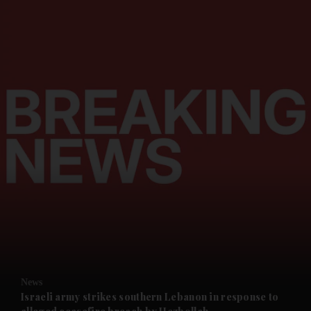
and News submenu
and Business submenu
and Opinion submenu
News
and Future submenu
Israeli army strikes southern Lebanon in response to