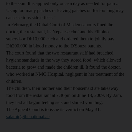
to the skin. It is applied only once a day as needed for pain ...
Using too many patches or leaving patches on for too long may
cause serious side effects."
In February, the Dubai Court of Misdemeanours fined the
doctor, the restaurant, its Nepalese chef and his Filipino
supervisor Dh10,000 each and ordered them to jointly pay
Dh200,000 in blood money to the D'Souza parents.
The court found that the two restaurant staff had breached
hygiene standards in the way they stored food, which allowed
bacteria to grow and made the children ill. It found the doctor,
who worked at NMC Hospital, negligent in her treatment of the
children.
The children, their mother and their housemaid ate takeaway
food from the restaurant at 7.30pm on June 13, 2009. By 2am,
they had all begun feeling sick and started vomiting.
The Appeal Court is to issue its verdict on May 31.
salamir@thenational.ae