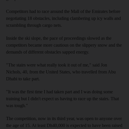
Competitors had to race around the Mall of the Emirates before
negotiating 18 obstacles, including clambering up icy walls and
scrambling through cargo nets.
Inside the ski slope, the pace of proceedings slowed as the
competitors became more cautious on the slippery snow and the
demands of different obstacles sapped energy.
"The stairs were what really took it out of me," said Jon
Nichols, 40, from the United States, who travelled from Abu
Dhabi to take part.
"It was the first time I had taken part and I was doing some
training but I didn't expect us having to race up the stairs. That
was tough."
The competition, now in its third year, was open to anyone over
the age of 15. At least Dh40,000 is expected to have been raised