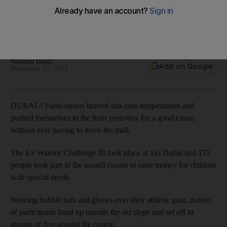
Wearing warm winter gear over athletic clothes, 175
participants tackled a tough assault course at Mall of the
Emirates and raised money for charity at the same time.
Nadeem Hanif
Add on Google
November 17, 2012
DUBAI // Fund-raisers braved sub-zero temperatures and
pushed themselves to the limit yesterday for a good cause,
without ever having to leave the mall.
The Ice Warrior Challenge III took place at Ski Dubai and 175
people took part in the assault course to raise money for children
with special needs.
Wearing bobble hats and gloves over their athletic gear, dozens
of participants lined up outside the ski slope and set off in
groups of five around the course.