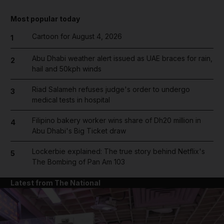
Most popular today
Cartoon for August 4, 2026
1
Abu Dhabi weather alert issued as UAE braces for rain,
2
hail and 50kph winds
Riad Salameh refuses judge's order to undergo
3
medical tests in hospital
Filipino bakery worker wins share of Dh20 million in
4
Abu Dhabi's Big Ticket draw
Lockerbie explained: The true story behind Netflix's
5
The Bombing of Pan Am 103
Latest from The National