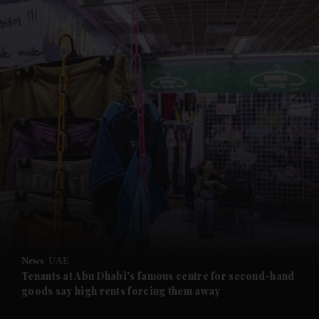
and News submenu
and Business submenu
and Opinion submenu
News
UAE
and Future submenu
Tenants at Abu Dhabi's famous centre for second-hand
goods say high rents forcing them away
and Climate submenu