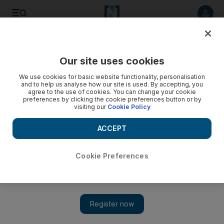
Listen to article
Listen
Save
Share
Our site uses cookies
UAE
We use cookies for basic website functionality, personalisation
and to help us analyse how our site is used. By accepting, you
agree to the use of cookies. You can change your cookie
preferences by clicking the cookie preferences button or by
visiting our
Cookie Policy
ACCEPT
Cookie Preferences
Show 
Ice warriors battle Ski Dubai slope for good cause