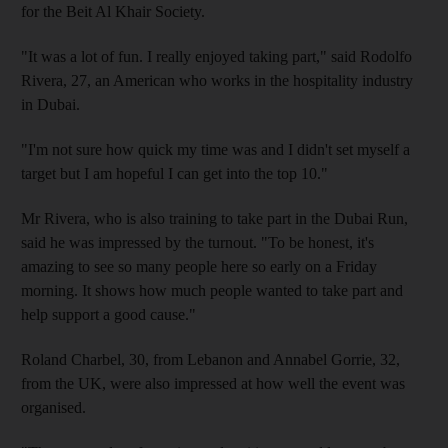
for the Beit Al Khair Society.
"It was a lot of fun. I really enjoyed taking part," said Rodolfo
Rivera, 27, an American who works in the hospitality industry
in Dubai.
"I'm not sure how quick my time was and I didn't set myself a
target but I am hopeful I can get into the top 10."
Mr Rivera, who is also training to take part in the Dubai Run,
said he was impressed by the turnout. "To be honest, it's
amazing to see so many people here so early on a Friday
morning. It shows how much people wanted to take part and
help support a good cause."
Roland Charbel, 30, from Lebanon and Annabel Gorrie, 32,
from the UK, were also impressed at how well the event was
organised.