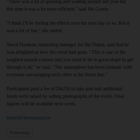
"There was a lot of queuing and waiting around last year but
this time it was a lot more efficient," said Ms Gorrie.
"I think I'll be feeling the effects over the next day or so. But it
was a lot of fun," she added.
Sherif Hashem, marketing manager for Ski Dubai, said that he
was delighted at how the event had gone. "This is one of the
toughest assault courses and you need to be in good shape to get
through it all," he said. "The atmosphere has been fantastic with
everyone encouraging each other at the finish line."
Participants paid a fee of Dh250 to take part and additional
funds were raised by selling photographs of the event. Final
figures will be available next week.
nhanif@thenational.ae
Technology