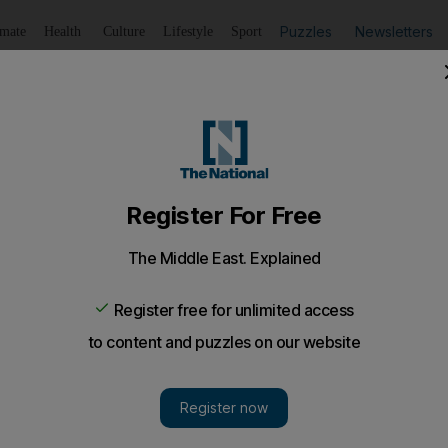
Puzzles
Newsletters
imate
Health
Culture
Lifestyle
Sport
Listen
to article
Save
article
Share
article
Listen to article