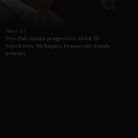
News
US
Pro-Palestinian progressive Abdul El-
Sayed wins Michigan's Democratic Senate
primary