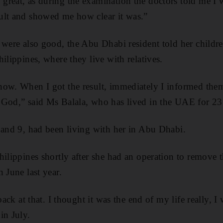
reat, as during the examination the doctors told me I w
ult and showed me how clear it was.”
 were also good, the Abu Dhabi resident told her child
ilippines, where they live with relatives.
now. When I got the result, immediately I informed the
 God,” said Ms Balala, who has lived in the UAE for 23
 and 9, had been living with her in Abu Dhabi.
hilippines shortly after she had an operation to remove 
 June last year.
 back at that. I thought it was the end of my life really, 
in July.