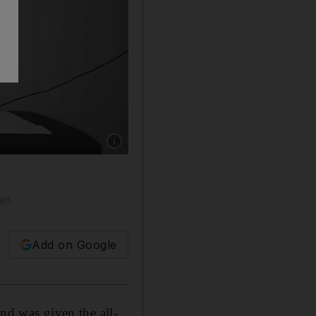
Show caption: Efipania Balala had a good yea
er.
Add on Google
nd was given the all-