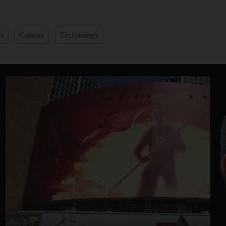
es
Cancer
Technology