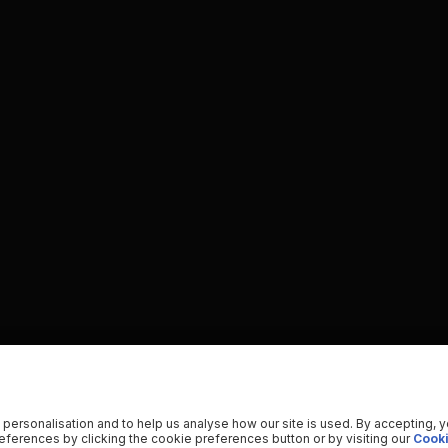
 personalisation and to help us analyse how our site is used. By accepting, 
ferences by clicking the cookie preferences button or by visiting our
Cooki