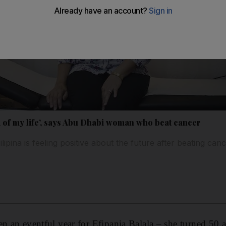
nd of my life’, says Abu Dhabi woman who beat cancer
pina is feeling positive about the future after beating canc
en an eventful year for Efipania Balala – she turned 50 a