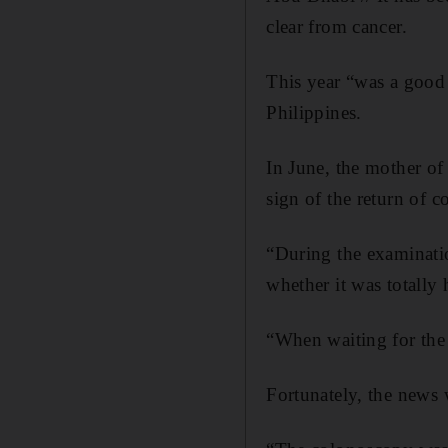
clear from cancer.
This year “was a good 
Philippines.
In June, the mother of
sign of the return of 
“During the examinatio
whether it was totally 
“When waiting for the r
Fortunately, the news 