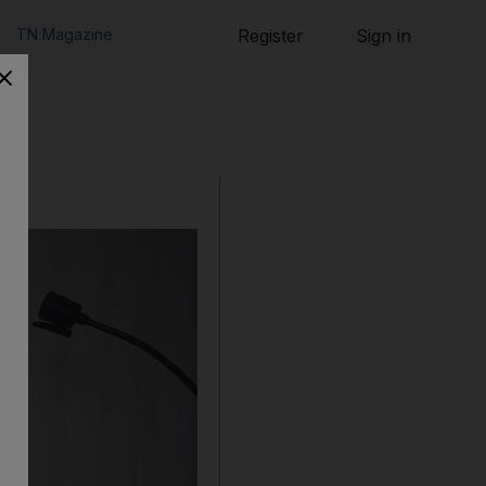
TN Magazine
Register
Sign in