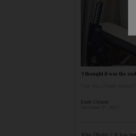
‘I thought it was the e
The Abu Dhabi-based Fili
Emily Cleland
December 27, 2013
Abu Dhabi // It has be