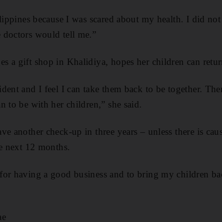
ilippines because I was scared about my health. I did no
 doctors would tell me.”
 a gift shop in Khalidiya, hopes her children can retu
dent and I feel I can take them back to be together. The
n to be with her children,” she said.
ve another check-up in three years – unless there is cau
he next 12 months.
for having a good business and to bring my children ba
ae