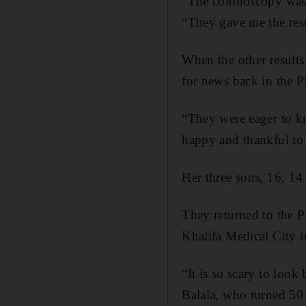
“The colonoscopy was g
“They gave me the res
When the other results
for news back in the Ph
“They were eager to k
happy and thankful to
Her three sons, 16, 14
They returned to the P
Khalifa Medical City in
“It is so scary to look
Balala, who turned 50 