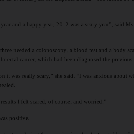
year and a happy year, 2012 was a scary year”, said Ms 
 three needed a colonoscopy, a blood test and a body sc
colorectal cancer, which had been diagnosed the previous 
n it was really scary,” she said. “I was anxious about 
healed.
esults I felt scared, of course, and worried.”
was positive.