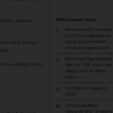
Most popular today
Balala, from the
More than 800 arrested
1
in UAE-led operation to
tackle environmental
an to check for any
crime in Amazon basin
year.
Wynn sets new opening
2
what was going on and
date for UAE resort and
raises costs by $600
million
Cartoon for August 5,
3
2026
Dubai population
4
rebounds after dropping