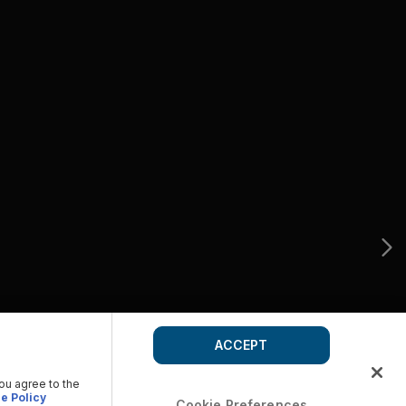
ACCEPT
you agree to the
e Policy
Cookie Preferences