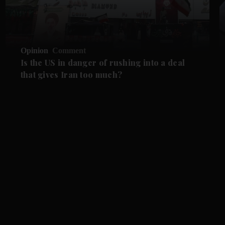
Opinion
Comment
Is the US in danger of rushing into a deal
that gives Iran too much?