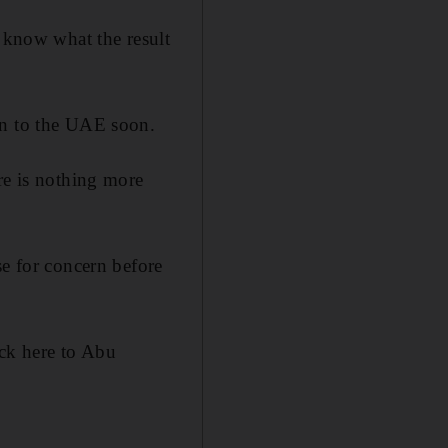
t know what the result
rn to the UAE soon.
re is nothing more
se for concern before
ck here to Abu