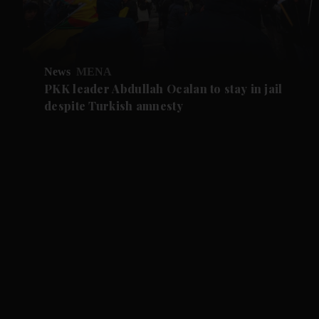
News
MENA
PKK leader Abdullah Ocalan to stay in jail
despite Turkish amnesty