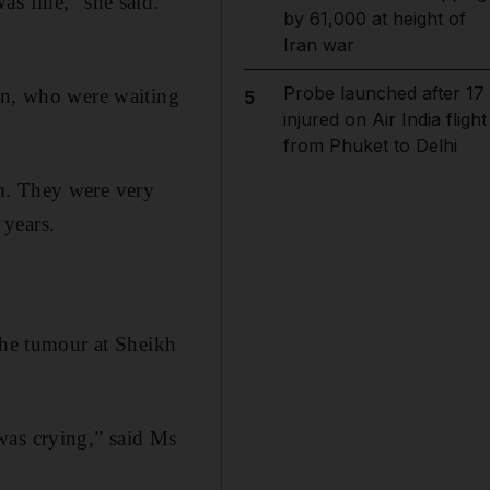
as fine,” she said.
by 61,000 at height of
Iran war
Probe launched after 17
ren, who were waiting
5
injured on Air India flight
from Phuket to Delhi
m. They were very
 years.
the tumour at Sheikh
I was crying,” said Ms