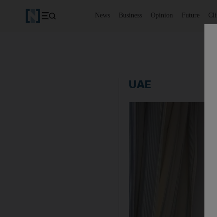
News
Business
Opinion
Future
Cl
UAE