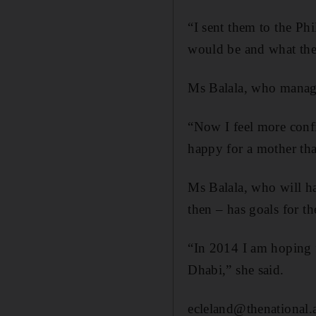
“I sent them to the Ph
would be and what the
Ms Balala, who manages
“Now I feel more confi
happy for a mother tha
Ms Balala, who will ha
then – has goals for t
“In 2014 I am hoping 
Dhabi,” she said.
ecleland@thenational.