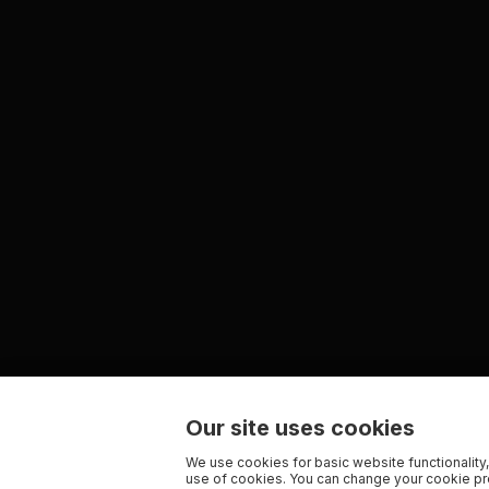
Our site uses cookies
We use cookies for basic website functionality,
use of cookies. You can change your cookie pre