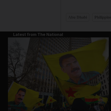
Abu Dhabi
Philippin
Latest from The National