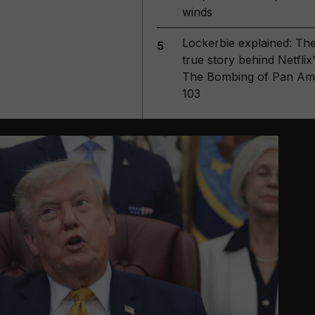
winds
Lockerbie explained: Th
5
true story behind Netflix
The Bombing of Pan Am
103