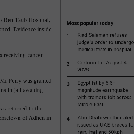
to Ben Taub Hospital,
Most popular today
oned. Evidence inside
Riad Salameh refuses
1
judge's order to undergo
medical tests in hospital
s receiving cancer
Cartoon for August 4,
2
2026
. Mr Perry was granted
Egypt hit by 5.6-
3
s in jail awaiting
magnitude earthquake
with tremors felt across
Middle East
as returned to the
Abu Dhabi weather alert
 hometown of Adhen in
4
issued as UAE braces fo
rain, hail and 50kph