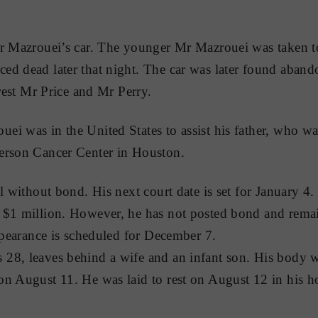
Mr Mazrouei’s car. The younger Mr Mazrouei was taken 
ed dead later that night. The car was later found aband
rrest Mr Price and Mr Perry.
i was in the United States to assist his father, who wa
erson Cancer Center in Houston.
il without bond. His next court date is set for January 4
$1 million. However, he has not posted bond and remain
appearance is scheduled for December 7.
28, leaves behind a wife and an infant son. His body w
on August 11. He was laid to rest on August 12 in his