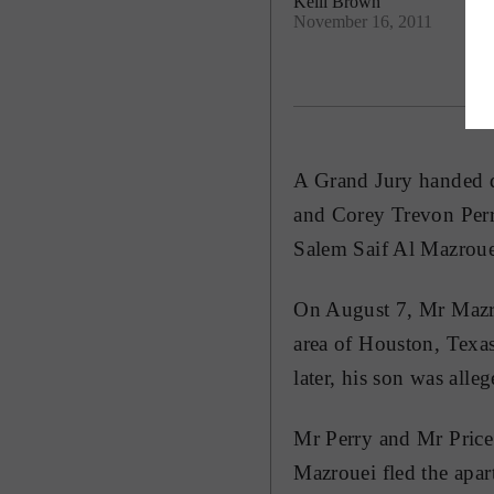
Kelli Brown
November 16, 2011
A Grand Jury handed d
and Corey Trevon Perry
Salem Saif Al Mazroue
On August 7, Mr Mazrou
area of Houston, Texa
later, his son was all
Mr Perry and Mr Price 
Mazrouei fled the apar