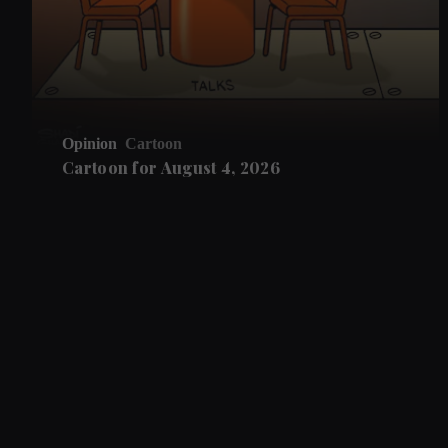
Opinion
Cartoon
Cartoon for August 4, 2026