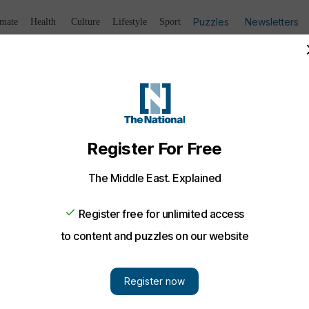
Puzzles
Newsletters
imate
Health
Culture
Lifestyle
Sport
Listen
to article
Save
article
Share
article
Listen to article
ally charged over murder of Emirati officer
n formally charged over the shooting death of Emirati arm