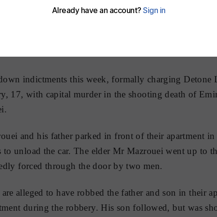
own indictments this week, formally charging Detone 
, 17, with capital murder in the shooting death of Emir
i.
ei and his father parked in front of their apartment in
s to unload the car. The elder Mr Mazrouei went up to 
egedly forced through the door by two men.
are alleged to have robbed the father and son in their a
tment during the robbery. His son followed, but was sho