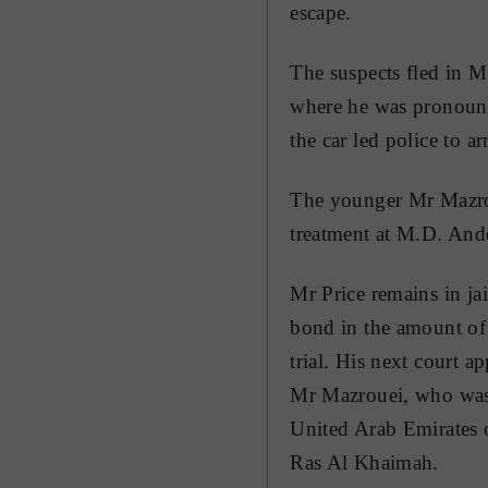
escape.
The suspects fled in 
where he was pronounc
the car led police to a
The younger Mr Mazroue
treatment at M.D. And
Mr Price remains in ja
bond in the amount of 
trial. His next court 
Mr Mazrouei, who was 
United Arab Emirates 
Ras Al Khaimah.