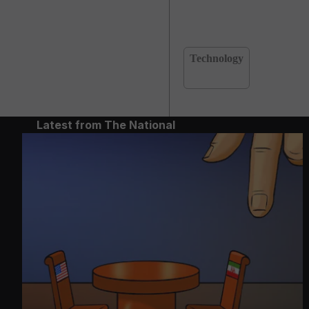
Technology
Latest from The National