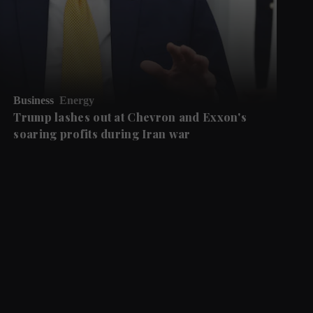
Business
Energy
Trump lashes out at Chevron and Exxon's
soaring profits during Iran war