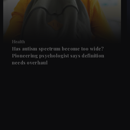
Health
Has autism spectrum become too wide?
Pioneering psychologist says definition
needs overhaul