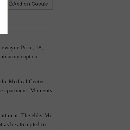
Add on Google
Lewayne Price, 18,
ati army captain
 the Medical Center
the apartment. Moments
partment. The elder Mr
t as he attempted to