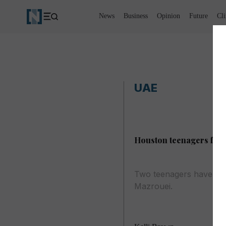
News
Business
Opinion
Future
Cl
UAE
Houston teenagers form
Two teenagers have bee
Mazrouei.