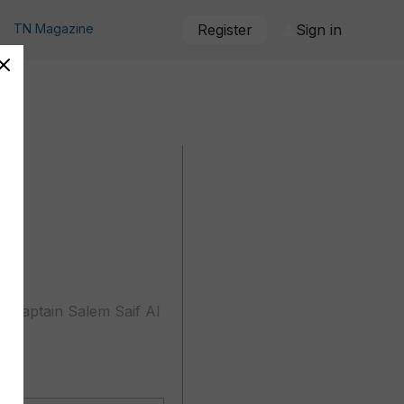
TN Magazine
Register
Sign in
y captain Salem Saif Al