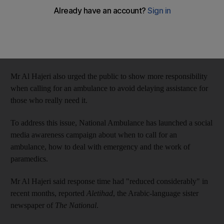
Ahmed Saleh Al Hajeri, deputy chief executive of the National
Ambulance, said the ambulances, acquired by the end of 2015,
would improve the response time to emergencies, which was
one of the major goals of the organisation.
Mr Al Hajeri also urged the public to show more responsibility
when calling for an ambulance to avoid delaying assistance for
those who really need it.
To address this issue, National Ambulance has launched a social
media awareness campaign about when to call for an
ambulance, how to deal with emergency and the work of
paramedics.
Mr Al Hajeri said response time had "reduced considerably" in
recent months, reported
Aletihad
, the Arabic-language sister
newspaper of
The National
.