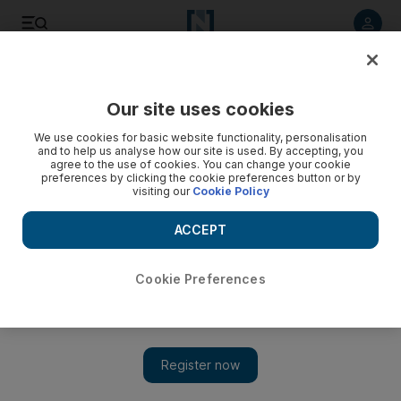
Listen to article
Listen
Save
Share
Our site uses cookies
Health
We use cookies for basic website functionality, personalisation
and to help us analyse how our site is used. By accepting, you
Twenty more ambulances for the Northern Emirates
agree to the use of cookies. You can change your cookie
preferences by clicking the cookie preferences button or by
visiting our
Cookie Policy
Ahmed Saleh Al Hajeri, deputy chief executive of the
National Ambulance, said the ambulances would improve the
ACCEPT
response time to emergencies, which was one of the major
goals of the organisation.
Cookie Preferences
The National staff
Add on Google
July 11, 2016
ABU DHABI // Twenty state-of-the-art ambulances have been
acquired to cover the Northern Emirates.