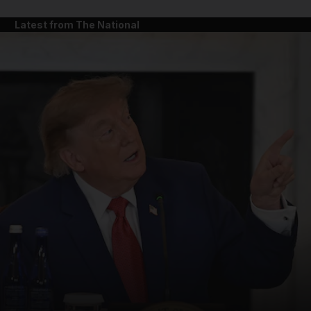
Latest from The National
and News submenu
and Business submenu
and Opinion submenu