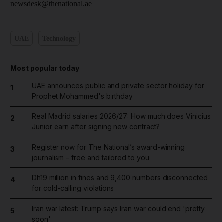
newsdesk@thenational.ae
UAE
Technology
Most popular today
UAE announces public and private sector holiday for
1
Prophet Mohammed's birthday
Real Madrid salaries 2026/27: How much does Vinicius
2
Junior earn after signing new contract?
Register now for The National’s award-winning
3
journalism – free and tailored to you
Dh19 million in fines and 9,400 numbers disconnected
4
for cold-calling violations
Iran war latest: Trump says Iran war could end 'pretty
5
soon'