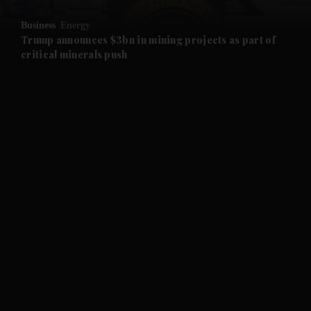
Business
Energy
and Future submenu
Trump announces $3bn in mining projects as part of
critical minerals push
and Climate submenu
and Culture submenu
and Lifestyle submenu
and Sport submenu