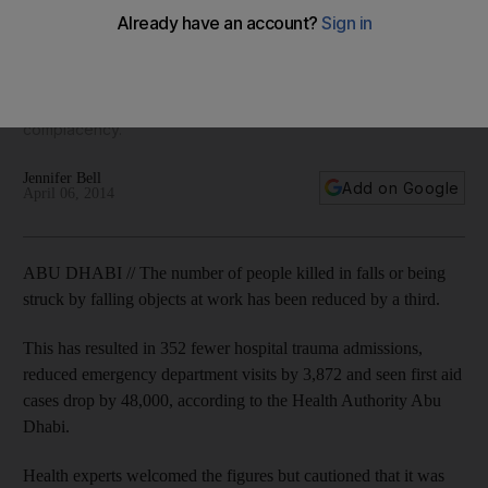
third, figures reveal
Health Authority - Abu Dhabi said the 32 per cent reduction
occurred from May 2012 to May 2013, and while experts
welcomed the figures, they warned that it was no time for
complacency.
Jennifer Bell
Add on Google
April 06, 2014
ABU DHABI // The number of people killed in falls or being
struck by falling objects at work has been reduced by a third.
This has resulted in 352 fewer hospital trauma admissions,
reduced emergency department visits by 3,872 and seen first aid
cases drop by 48,000, according to the Health Authority Abu
Dhabi.
Health experts welcomed the figures but cautioned that it was