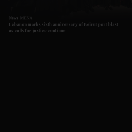
and Opinion submenu
News
MENA
and Future submenu
Lebanon marks sixth anniversary of Beirut port blast
as calls for justice continue
and Climate submenu
and Culture submenu
and Lifestyle submenu
and Sport submenu