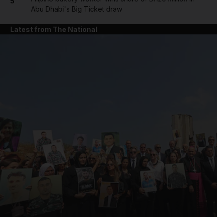
5
Abu Dhabi's Big Ticket draw
Latest from The National
and News submenu
and Business submenu