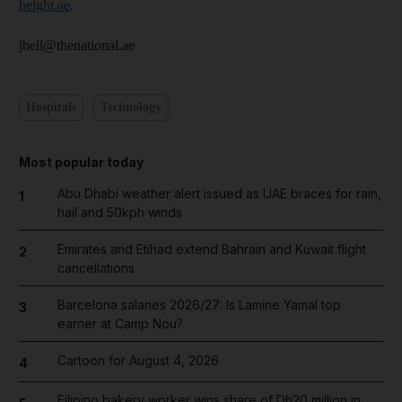
height.ae
.
jbell@thenational.ae
Hospitals
Technology
Most popular today
Abu Dhabi weather alert issued as UAE braces for rain,
1
hail and 50kph winds
Emirates and Etihad extend Bahrain and Kuwait flight
2
cancellations
Barcelona salaries 2026/27: Is Lamine Yamal top
3
earner at Camp Nou?
Cartoon for August 4, 2026
4
Filipino bakery worker wins share of Dh20 million in