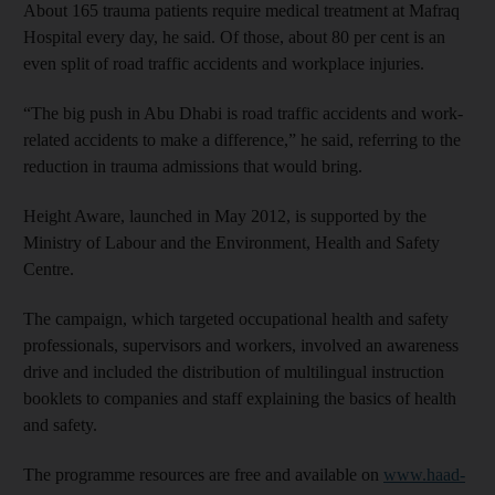
About 165 trauma patients require medical treatment at Mafraq
Hospital every day, he said. Of those, about 80 per cent is an
even split of road traffic accidents and workplace injuries.
“The big push in Abu Dhabi is road traffic accidents and work-
related accidents to make a difference,” he said, referring to the
reduction in trauma admissions that would bring.
Height Aware, launched in May 2012, is supported by the
Ministry of Labour and the Environment, Health and Safety
Centre.
The campaign, which targeted occupational health and safety
professionals, supervisors and workers, involved an awareness
drive and included the distribution of multilingual instruction
booklets to companies and staff explaining the basics of health
and safety.
The programme resources are free and available on
www.haad-