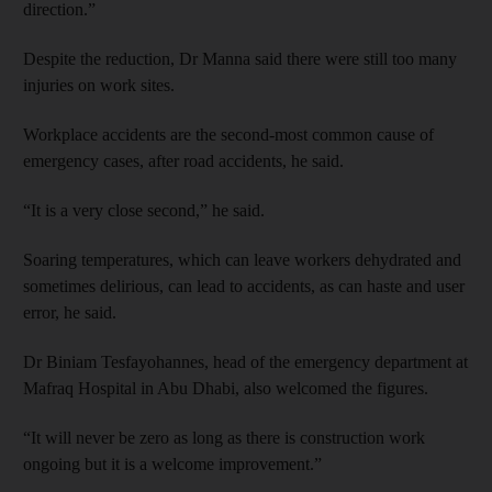
direction.”
Despite the reduction, Dr Manna said there were still too many
injuries on work sites.
Workplace accidents are the second-most common cause of
emergency cases, after road accidents, he said.
“It is a very close second,” he said.
Soaring temperatures, which can leave workers dehydrated and
sometimes delirious, can lead to accidents, as can haste and user
error, he said.
Dr Biniam Tesfayohannes, head of the emergency department at
Mafraq Hospital in Abu Dhabi, also welcomed the figures.
“It will never be zero as long as there is construction work
ongoing but it is a welcome improvement.”