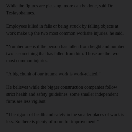
While the figures are pleasing, more can be done, said Dr
Tesfayohannes.
Employees killed in falls or being struck by falling objects at
work make up the two most common worksite injuries, he said.
“Number one is if the person has fallen from height and number
two is something that has fallen from him. Those are the two
most common injuries.
“A big chunk of our trauma work is work-related.”
He believes while the bigger construction companies follow
strict health and safety guidelines, some smaller independent
firms are less vigilant.
“The rigour of health and safety in the smaller places of work is
less. So there is plenty of room for improvement.”