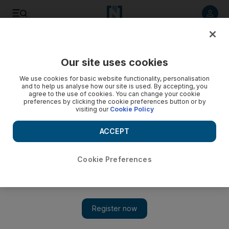
Listen to article
Listen
Save
Share
Our site uses cookies
Health
We use cookies for basic website functionality, personalisation
and to help us analyse how our site is used. By accepting, you
agree to the use of cookies. You can change your cookie
preferences by clicking the cookie preferences button or by
visiting our
Cookie Policy
ACCEPT
Cookie Preferences
Show 
Number of workers killed by falls in Abu Dhabi reduces by a