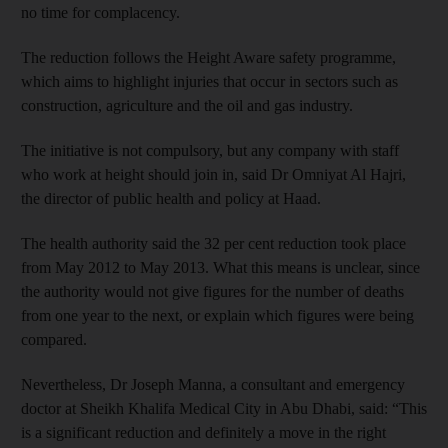
no time for complacency.
The reduction follows the Height Aware safety programme,
which aims to highlight injuries that occur in sectors such as
construction, agriculture and the oil and gas industry.
The initiative is not compulsory, but any company with staff
who work at height should join in, said Dr Omniyat Al Hajri,
the director of public health and policy at Haad.
The health authority said the 32 per cent reduction took place
from May 2012 to May 2013. What this means is unclear, since
the authority would not give figures for the number of deaths
from one year to the next, or explain which figures were being
compared.
Nevertheless, Dr Joseph Manna, a consultant and emergency
doctor at Sheikh Khalifa Medical City in Abu Dhabi, said: “This
is a significant reduction and definitely a move in the right