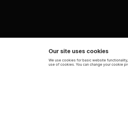
Our site uses cookies
We use cookies for basic website functionality,
use of cookies. You can change your cookie pre