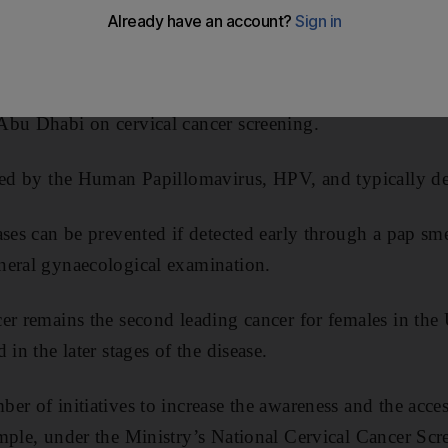
he HPV vaccination if aged between 15 and 26, according
, a Mubadala Investment Company.
he guidelines set by the Ministry of Health and Preventi
Abu Dhabi on cervical cancer screening.
used by the Human Papillomavirus, HPV, and typically d
ses can be prevented if detected early through a pap sme
neral gynaecological examination.
er remains the second leading cancer for females in the
 in the later stages of the disease.
er of initiatives to increase the awareness and the acc
mple, under the Ministry’s National Cervical Cancer Sc