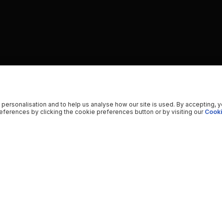
 personalisation and to help us analyse how our site is used. By accepting, 
ferences by clicking the cookie preferences button or by visiting our
Cooki