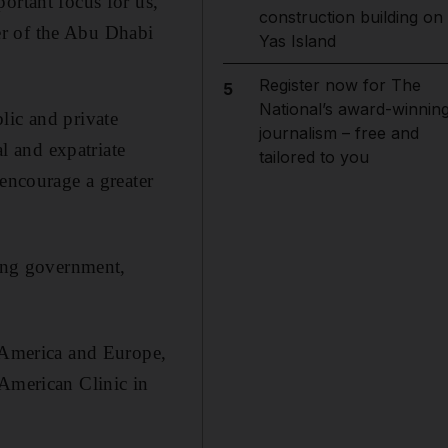
ortant focus for us,”
construction building on
er of the Abu Dhabi
Yas Island
Register now for The
5
National’s award-winnin
lic and private
journalism – free and
al and expatriate
tailored to you
ncourage a greater
ding government,
n America and Europe,
 American Clinic in