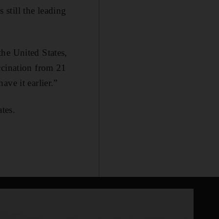
 still the leading
he United States,
ccination from 21
ve it earlier.”
tes.