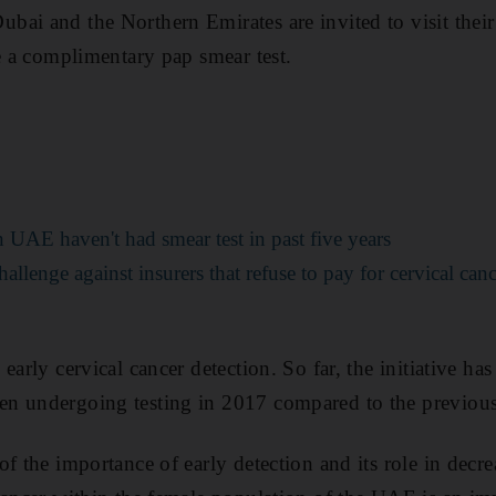
bai and the Northern Emirates are invited to visit thei
ve a complimentary pap smear test.
UAE haven't had smear test in past five years
allenge against insurers that refuse to pay for cervical can
early cervical cancer detection. So far, the initiative ha
n undergoing testing in 2017 compared to the previous
f the importance of early detection and its role in decr