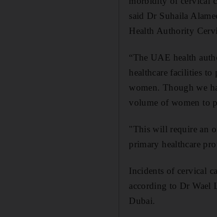
morbidity of cervical 
said Dr Suhaila Alame
Health Authority Cerv
“The UAE health author
healthcare facilities t
women. Though we hav
volume of women to pa
"This will require an 
primary healthcare prov
Incidents of cervical 
according to Dr Wael L
Dubai.