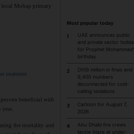
r local Mohap primary
Most popular today
UAE announces public
1
and private sector holida
for Prophet Mohammed'
birthday
Dh19 million in fines and
2
cer treatment
9,400 numbers
disconnected for cold-
calling violations
s proven beneficial with
Cartoon for August 7,
3
 year.
2026
Abu Dhabi fire crews
easing the mortality and
4
tackle blaze at under-