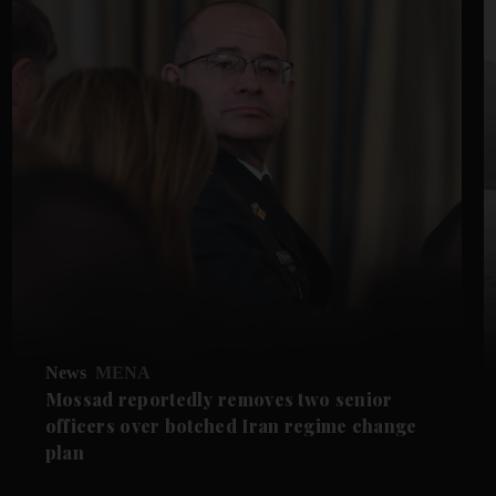
News
MENA
Mossad reportedly removes two senior
officers over botched Iran regime change
plan