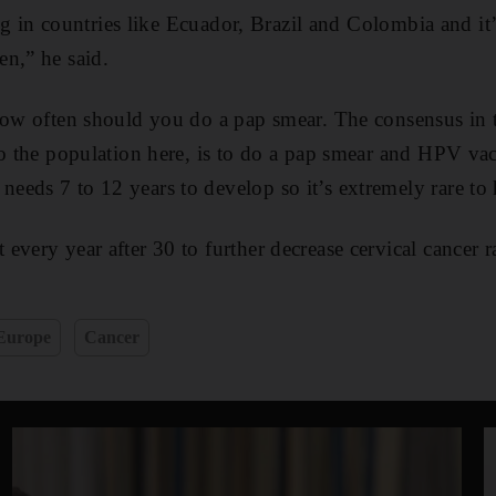
sing in countries like Ecuador, Brazil and Colombia and it’s
n,” he said.
how often should you do a pap smear. The consensus in t
to the population here, is to do a pap smear and HPV va
eds 7 to 12 years to develop so it’s extremely rare to ha
very year after 30 to further decrease cervical cancer ra
Europe
Cancer