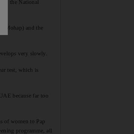
 to the National
on (Mohap) and the
evelops very slowly.
ar test, which is
 UAE because far too
ess of women to Pap
reening programme, all