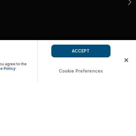
ACCEPT
you agree to the
e Policy
Cookie Preferences