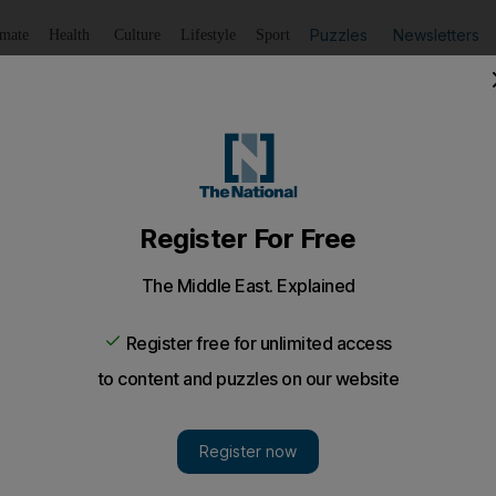
Puzzles
Newsletters
imate
Health
Culture
Lifestyle
Sport
Listen
to article
Save
article
Share
article
Listen to article
cases 'could be prevented with smear test'
seek cervical check
65 are being encouraged to undergo a pap smear test ev