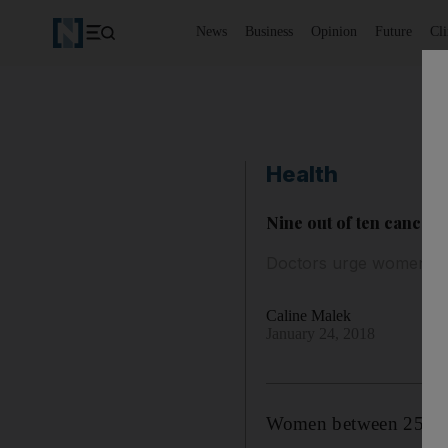
News
Business
Opinion
Future
Cl
Health
Nine out of ten cancer 
Doctors urge women to 
Caline Malek
January 24, 2018
Women between 25 and 