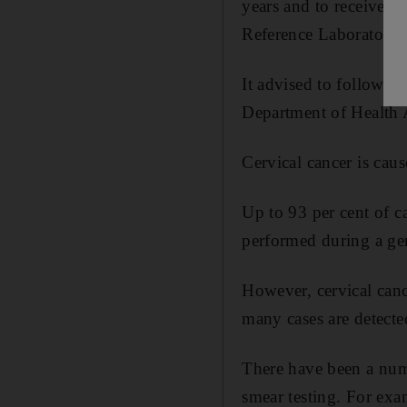
years and to receive t
Reference Laboratory
It advised to follow t
Department of Health 
Cervical cancer is ca
Up to 93 per cent of ca
performed during a ge
However, cervical canc
many cases are detected
There have been a numb
smear testing. For exa