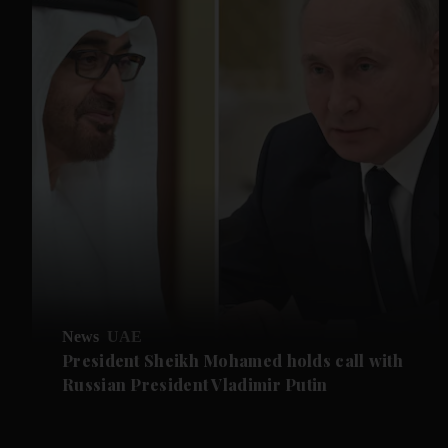
News
UAE
President Sheikh Mohamed holds call with
Russian President Vladimir Putin