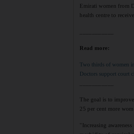
Emirati women from Du
health centre to recei
___________
Read more:
Two thirds of women in 
Doctors support court ch
___________
The goal is to improve 
25 per cent more wome
"Increasing awareness o