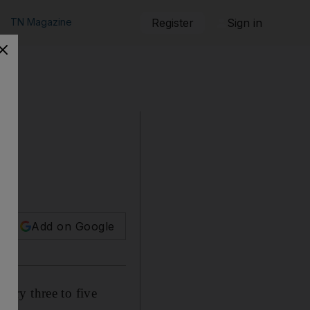
TN Magazine
Register
Sign in
Add on Google
ery three to five