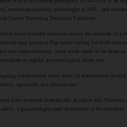
cancer within the female population of the UAE is an imp
eri, consultant anatomic pathologist at NRL, and memb
ical Cancer Screening Technical Taskforce.
ities have invested resources across the network of pub
o provide easy access to Pap smear testing for both nation
e seen improvements, more work needs to be done to e
rticipate in regular gynaecological check-ups.
ongoing collaborative effort from all stakeholders inclu
iders, specialists and laboratories.”
cancer have dropped dramatically in places like Norther
akkis, a gynaecologist and obstetrician at the Jumeirah