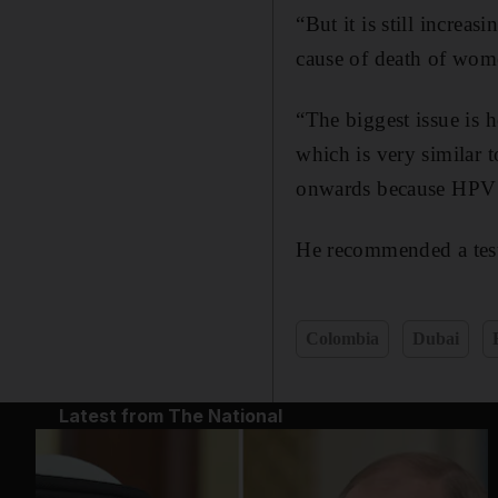
“But it is still increa
cause of death of wome
“The biggest issue is 
which is very similar 
onwards because HPV ne
He recommended a test e
Colombia
Dubai
Latest from The National