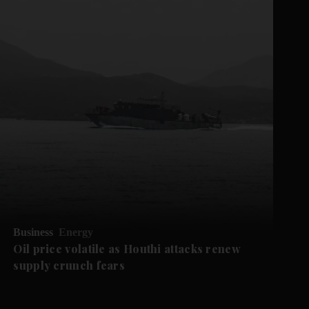
Business
Energy
Oil price volatile as Houthi attacks renew
supply crunch fears