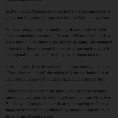
In 2007, about 70 people took part in the international CrossFit
games and this year that figure has risen to 25,000 competitors.
While warming up for the final round of a six-week CrossFit
Open competition last month, 26-year-old Briton Candice Howe
tore a muscle in her inner thigh. Despite the injury, she managed
to finish fourth out of about 250 people competing to qualify for
the regional finals of the CrossFit games in Japan next month.
Now, she says she is determined to continue training, claim the
"Fittest Woman in Asia" title and qualify for the final round of
the CrossFit Games that will take place in California in July.
"There was a small tear in the muscle and my sports therapist
said not competing is the best thing I could do," said Ms Howe.
But she would not give up her dream of competing in Okinawa,
Japan, next month: she is still training, but not putting too much
stress on the affected muscle.