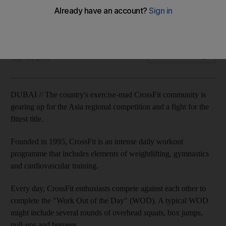
Across the UAE, exercise enthusiasts are training to compete
in CrossFit's Asia regional competition.
Amna Al Haddad
Add on Google
May 15, 2011
DUBAI // The country's exercise-mad CrossFit community is
gearing up for the Asia regional competition and a fight for the
fittest title.
Founded in 1995, CrossFit is an intense daily workout
programme that includes elements of weightlifting, gymnastics
and cardiovascular training.
Every day, CrossFit enthusiasts compete against each other to
complete the "Work Out of the Day" (WOD). A typical WOD
might include several rounds of overhead squats, box jumps,
pull-ups and burpees.