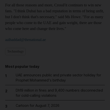
For all those reasons and more, CrossFit continues to win new
fans. "I think Dubai has a bad reputation in terms of being unfit,
but I don't think that's necessary," said Ms Howe. "For as many
people who come to the UAE and gain weight, there are those
who come here and change their lives."
aalhaddad@thenational.ae
Technology
Most popular today
UAE announces public and private sector holiday for
1
Prophet Mohammed's birthday
Dh19 million in fines and 9,400 numbers disconnected
2
for cold-calling violations
Cartoon for August 7, 2026
3