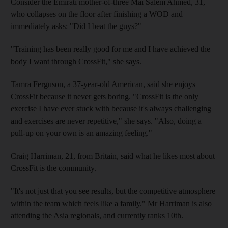
Consider the Emirati mother-of-three Mai Salem Ahmed, 31,
who collapses on the floor after finishing a WOD and
immediately asks: "Did I beat the guys?"
"Training has been really good for me and I have achieved the
body I want through CrossFit," she says.
Tamra Ferguson, a 37-year-old American, said she enjoys
CrossFit because it never gets boring. "CrossFit is the only
exercise I have ever stuck with because it's always challenging
and exercises are never repetitive," she says. "Also, doing a
pull-up on your own is an amazing feeling."
Craig Harriman, 21, from Britain, said what he likes most about
CrossFit is the community.
"It's not just that you see results, but the competitive atmosphere
within the team which feels like a family." Mr Harriman is also
attending the Asia regionals, and currently ranks 10th.