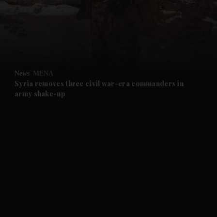
and News submenu
and Business submenu
and Opinion submenu
News
MENA
and Future submenu
Syria removes three civil war-era commanders in
army shake-up
and Climate submenu
and Culture submenu
and Lifestyle submenu
and Sport submenu