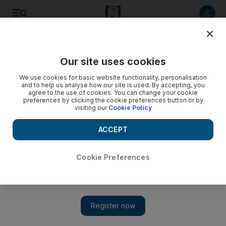
Listen to article
Listen
Save
Share
Our site uses cookies
Health
We use cookies for basic website functionality, personalisation
and to help us analyse how our site is used. By accepting, you
agree to the use of cookies. You can change your cookie
preferences by clicking the cookie preferences button or by
visiting our
Cookie Policy
ACCEPT
Cookie Preferences
Show 
Dubai fitness enthusiasts train to compete