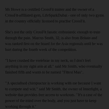
Ms Howe is a certified CrossFit trainer and the owner of a
CrossFit-affiliated gym, LifeSparkDubai - one of only two gyms
in the country officially licensed to practise CrossFit.
She's not the only CrossFit fanatic enthusiastic enough to train
through the pain. Marcus Smith, 32, is also from Britain and
was ranked first on the board for the Asia regionals until he was
hurt during the fourth week of the competition.
"I have crushed the vertebrae in my neck, so I don't feel
anything in my right arm at all," said Mr Smith, who eventually
finished fifth and wants to be named "Fittest Man".
"A specialised chiropractor is working with me because I want
to compete and win," said Mr Smith, the owner of Innerfight, a
website that provides free access to workouts. "It's a case of the
power of the mind over the body, and you just have to keep
working through it."