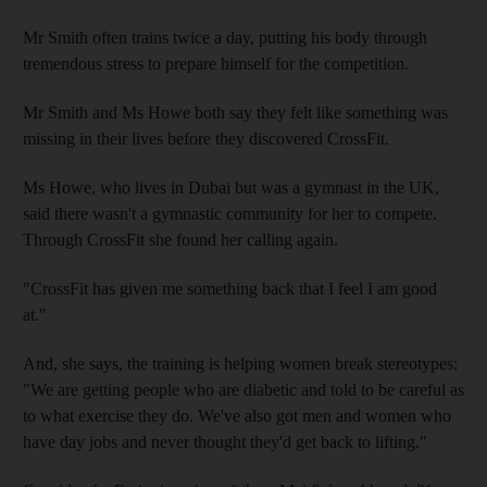
Mr Smith often trains twice a day, putting his body through
tremendous stress to prepare himself for the competition.
Mr Smith and Ms Howe both say they felt like something was
missing in their lives before they discovered CrossFit.
Ms Howe, who lives in Dubai but was a gymnast in the UK,
said there wasn't a gymnastic community for her to compete.
Through CrossFit she found her calling again.
"CrossFit has given me something back that I feel I am good
at."
And, she says, the training is helping women break stereotypes:
"We are getting people who are diabetic and told to be careful as
to what exercise they do. We've also got men and women who
have day jobs and never thought they'd get back to lifting."