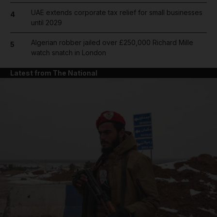
UAE extends corporate tax relief for small businesses
4
until 2029
Algerian robber jailed over £250,000 Richard Mille
5
watch snatch in London
Latest from The National