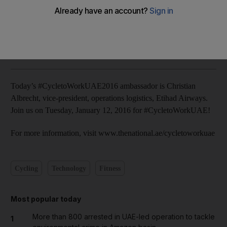
The National staff
Add on Google
December 14, 2015
Today’s #CycletoWorkUAE2016 ambassador is Christian
Albrecht, vice-president, operations logistics, Etihad Airways.
Join us on Tuesday, January 12, 2016 for #CycletoWorkUAE!
For more information, visit www.thenational.ae/cycletoworkuae
Cycling
Technology
Fitness
Most popular today
More than 800 arrested in UAE-led operation to tackle
1