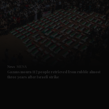
and News submenu
and Business submenu
and Opinion submenu
News
MENA
and Future submenu
Gazans mourn 112 people retrieved from rubble almost
three years after Israeli strike
and Climate submenu
and Culture submenu