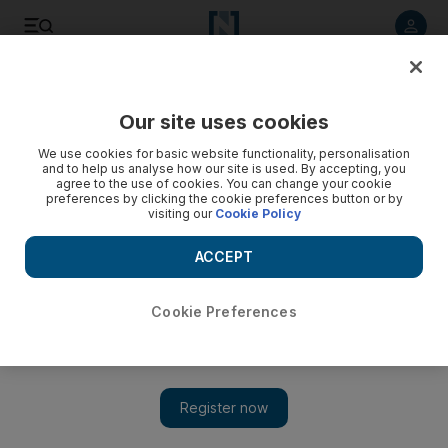
Listen to article
Listen
Save
Share
Our site uses cookies
Health
We use cookies for basic website functionality, personalisation
and to help us analyse how our site is used. By accepting, you
#CycletoWorkUAE 2016 Ambassador: Christian Albrecht -
agree to the use of cookies. You can change your cookie
preferences by clicking the cookie preferences button or by
video
visiting our
Cookie Policy
ACCEPT
Cookie Preferences