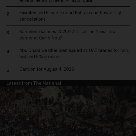
environmental crime in Amazon basin
Emirates and Etihad extend Bahrain and Kuwait flight
2
cancellations
Barcelona salaries 2026/27: Is Lamine Yamal top
3
earner at Camp Nou?
Abu Dhabi weather alert issued as UAE braces for rain,
4
hail and 50kph winds
Cartoon for August 4, 2026
5
Latest from The National